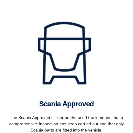
Scania Approved
The Scania Approved sticker on the used truck means that a
comprehensive inspection has been carried out and that only
Scania parts are fitted into the vehicle.