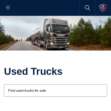
Used Trucks
Find used trucks for sale