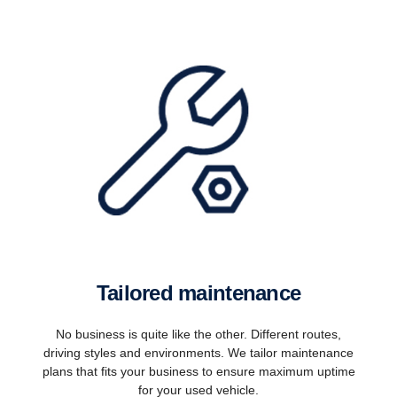
Tailored maintenance
No business is quite like the other. Different routes,
driving styles and environments. We tailor maintenance
plans that fits your business to ensure maximum uptime
for your used vehicle.