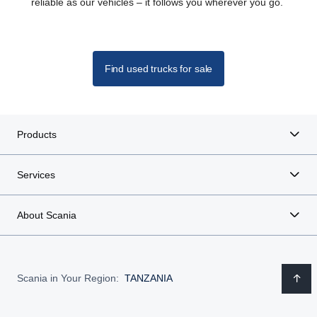
reliable as our vehicles – it follows you wherever you go.
Find used trucks for sale
Products
Services
About Scania
Scania in Your Region:
TANZANIA