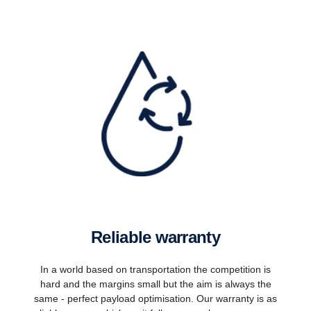
Reliable warranty
In a world based on transportation the competition is
hard and the margins small but the aim is always the
same - perfect payload optimisation. Our warranty is as