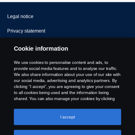
Legal notice
Privacy statement
Cookies
Cookie information
Contact us
We use cookies to personalise content and ads, to
provide social media features and to analyse our traffic.
Whistleblowing
We also share information about your use of our site with
our social media, advertising and analytics partners. By
clicking “I accept”, you are agreeing to give your consent
Cookie settings
to all cookies being used and the information being
shared. You can also manage your cookies by clicking
the “Cookie settings” and selecting the categories you’d
like to accept. For a more detailed explanation of how we
use cookies, please visit our cookies section, which you
I accept
can find by clicking the link below this text.
Cookie policy