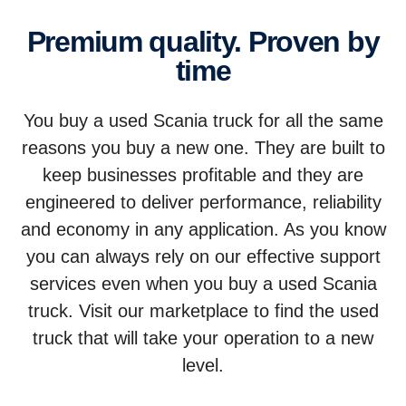
Premium quality. Proven by
time
You buy a used Scania truck for all the same
reasons you buy a new one. They are built to
keep businesses profitable and they are
engineered to deliver performance, reliability
and economy in any application. As you know
you can always rely on our effective support
services even when you buy a used Scania
truck. Visit our marketplace to find the used
truck that will take your operation to a new
level.