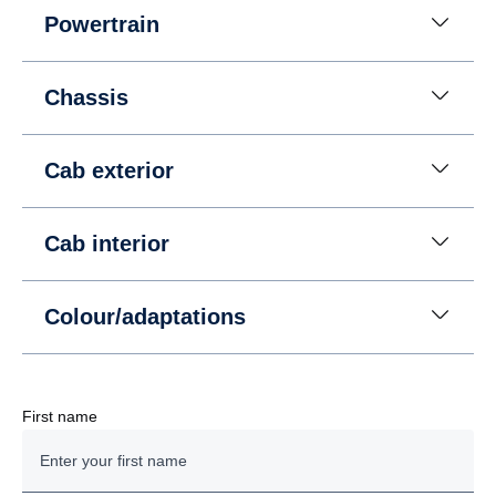
Powertrain
Chassis
Cab exterior
Cab interior
Colour/adaptations
First name