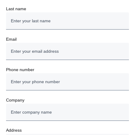
Last name
Email
Phone number
Company
Address