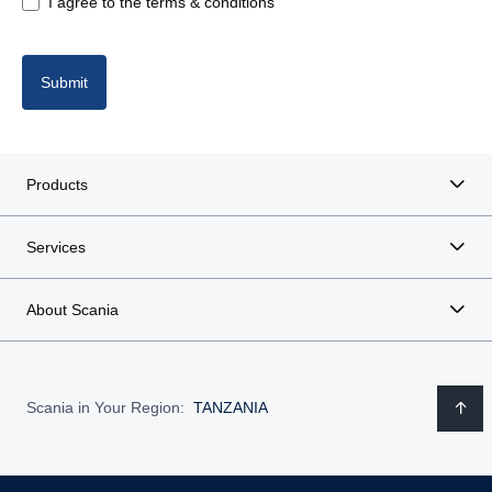
I agree to the terms & conditions
Submit
Products
Services
About Scania
Scania in Your Region:
TANZANIA