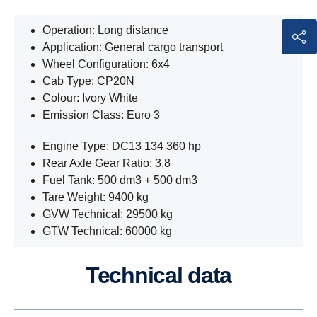
Operation: Long distance
Application: General cargo transport
Wheel Configuration: 6x4
Cab Type: CP20N
Colour: Ivory White
Emission Class: Euro 3
Engine Type: DC13 134 360 hp
Rear Axle Gear Ratio: 3.8
Fuel Tank: 500 dm3 + 500 dm3
Tare Weight: 9400 kg
GVW Technical: 29500 kg
GTW Technical: 60000 kg
Technical data