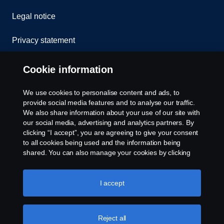
Legal notice
Privacy statement
Cookies
Cookie information
Contact us
We use cookies to personalise content and ads, to
provide social media features and to analyse our traffic.
Whistleblowing
We also share information about your use of our site with
our social media, advertising and analytics partners. By
clicking “I accept”, you are agreeing to give your consent
Cookie settings
to all cookies being used and the information being
shared. You can also manage your cookies by clicking
the “Cookie settings” and selecting the categories you’d
like to accept. For a more detailed explanation of how we
use cookies, please visit our cookies section, which you
I accept
can find by clicking the link below this text.
Cookie policy
Reject all
© Copyright Scania 2026 All rights reserved. Scania