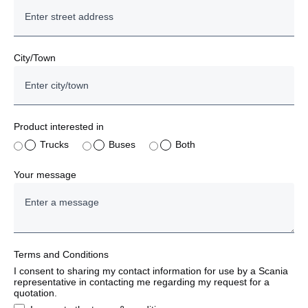
City/Town
Product interested in
Trucks
Buses
Both
Your message
Terms and Conditions
I consent to sharing my contact information for use by a Scania
representative in contacting me regarding my request for a
quotation.