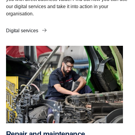
our digital services and take it into action in your
organisation.
Digital services
Repair and maintenance