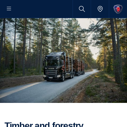
Timber and forestry