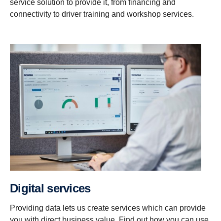
service solution to provide it, from financing and
connectivity to driver training and workshop services.
Digital services
Providing data lets us create services which can provide
you with direct business value. Find out how you can use