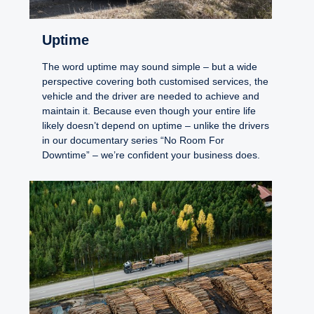
Uptime
The word uptime may sound simple – but a wide
perspective covering both customised services, the
vehicle and the driver are needed to achieve and
maintain it. Because even though your entire life
likely doesn’t depend on uptime – unlike the drivers
in our documentary series “No Room For
Downtime” – we’re confident your business does.