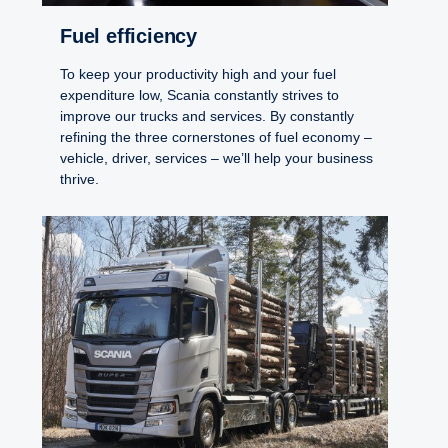
Fuel efficiency
To keep your productivity high and your fuel
expenditure low, Scania constantly strives to
improve our trucks and services. By constantly
refining the three cornerstones of fuel economy –
vehicle, driver, services – we’ll help your business
thrive.