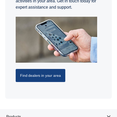
activities in your area. Get in touch today for
expert assistance and support.
Find dealers in your area
Products