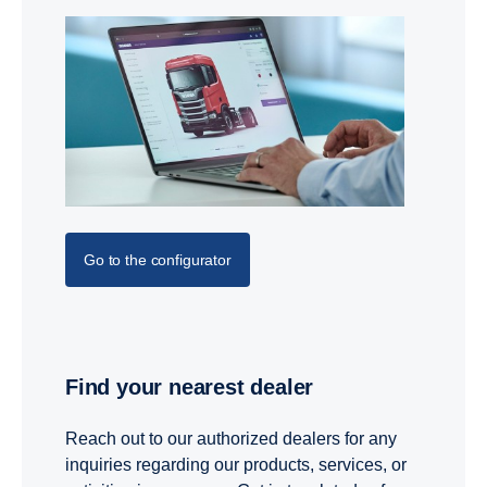
Go to the configurator
Find your nearest dealer
Reach out to our authorized dealers for any
inquiries regarding our products, services, or