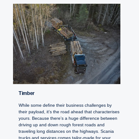
Timber
While some define their business challenges by
their payload, it’s the road ahead that characterises
yours. Because there’s a huge difference between
driving up and down rough forest roads and
traveling long distances on the highways. Scania
trucks and services comes tailor-made for your