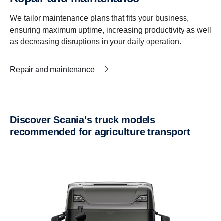
We tailor maintenance plans that fits your business,
ensuring maximum uptime, increasing productivity as well
as decreasing disruptions in your daily operation.
Repair and maintenance
Discover Scania's truck models
recommended for agriculture transport