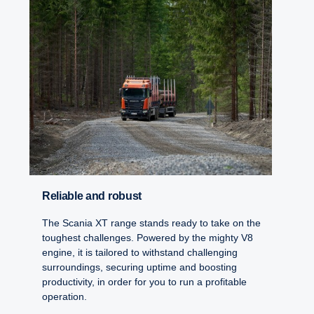
Reliable and robust
The Scania XT range stands ready to take on the
toughest challenges. Powered by the mighty V8
engine, it is tailored to withstand challenging
surroundings, securing uptime and boosting
productivity, in order for you to run a profitable
operation.