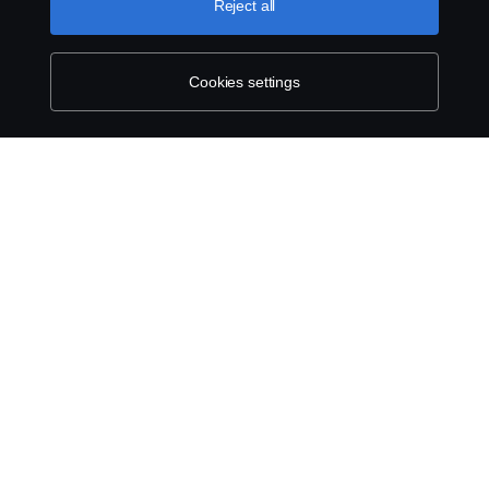
Reject all
Contact us
Whistleblowing
Cookies settings
Exercise your rights
Cookie policy
Cookie settings
© Copyright Scania 2026 All rights reserved.
Scania New Zealand. Tel: +0800 722 612