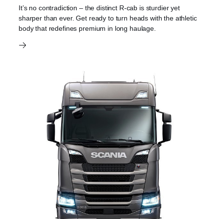
It’s no contradiction – the distinct R-cab is sturdier yet
sharper than ever. Get ready to turn heads with the athletic
body that redefines premium in long haulage.