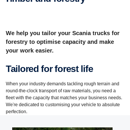
We help you tailor your Scania trucks for
forestry to optimise capacity and make
your work easier.
Tailored for forest life
When your industry demands tackling rough terrain and
round-the-clock transport of raw materials, you need a
fleet with the capacity that matches your business needs.
We're dedicated to customising your vehicle to absolute
perfection.