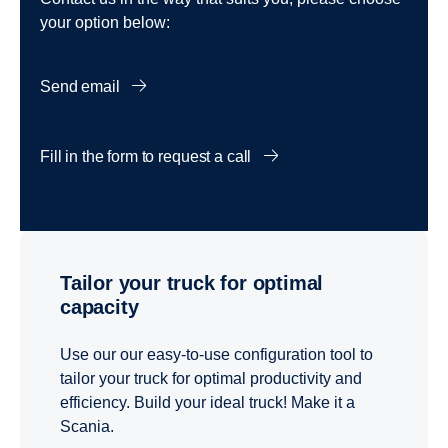
your option below:
Send email
Fill in the form to request a call
Tailor your truck for optimal
capacity
Use our our easy-to-use configuration tool to
tailor your truck for optimal productivity and
efficiency. Build your ideal truck! Make it a
Scania.