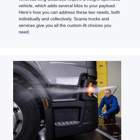
vehicle, which adds several kilos to your payload.
Here’s how you can address these two needs, both
individually and collectively. Scania trucks and
services give you all the custom-fit choices you
need.