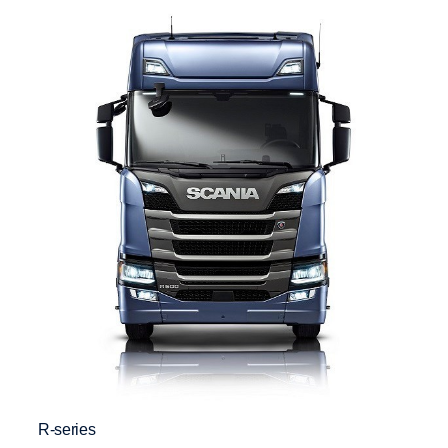
R-series