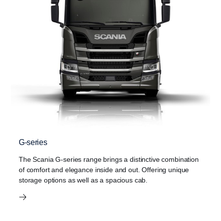
G-series
The Scania G-series range brings a distinctive combination
of comfort and elegance inside and out. Offering unique
storage options as well as a spacious cab.