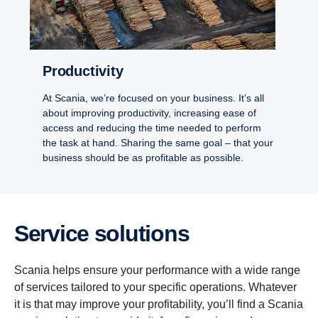
Productivity
At Scania, we’re focused on your business. It’s all
about improving productivity, increasing ease of
access and reducing the time needed to perform
the task at hand. Sharing the same goal – that your
business should be as profitable as possible.
Service solutions
Scania helps ensure your performance with a wide range
of services tailored to your specific operations. Whatever
it is that may improve your profitability, you’ll find a Scania