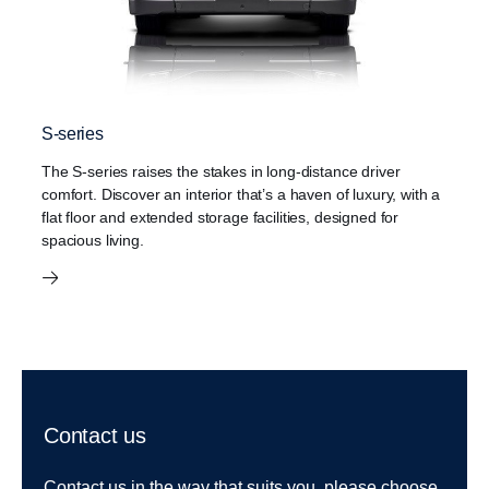
S-series
The S-series raises the stakes in long-distance driver
comfort. Discover an interior that’s a haven of luxury, with a
flat floor and extended storage facilities, designed for
spacious living.
Contact us
Contact us in the way that suits you, please choose