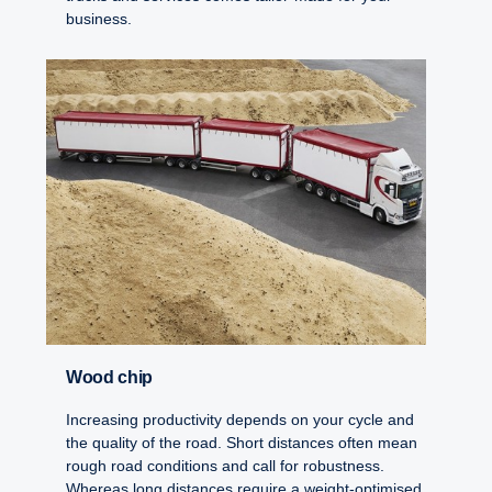
business.
Wood chip
Increasing productivity depends on your cycle and
the quality of the road. Short distances often mean
rough road conditions and call for robustness.
Whereas long distances require a weight-optimised