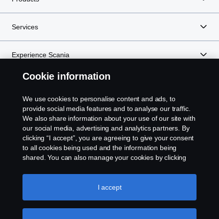
Services
Experience Scania
Cookie information
Resources
We use cookies to personalise content and ads, to
provide social media features and to analyse our traffic.
We also share information about your use of our site with
Scania in Your Region:
NEW ZEALAND
our social media, advertising and analytics partners. By
clicking “I accept”, you are agreeing to give your consent
to all cookies being used and the information being
shared. You can also manage your cookies by clicking
the “Cookie settings” and selecting the categories you’d
like to accept. For a more detailed explanation of how we
Legal notice
use cookies, please visit our cookies section, which you
I accept
can find by clicking the link below this text.
Cookie policy
Privacy statement