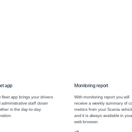
et app
Monitoring report
 fleet app brings your drivers
With monitoring report you will
 administrative staff closer
receive a weekly summary of c
ether in the day-to-day
metrics from your Scania vehicl
ration.
and it is always available in you
web browser.