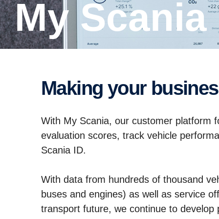
My Scania
Making your busine
With My Scania, our customer platform for
evaluation scores, track vehicle perform
Scania ID.
With data from hundreds of thousand veh
buses and engines) as well as service offe
transport future, we continue to develo