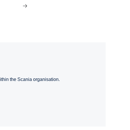
ithin the Scania organisation.