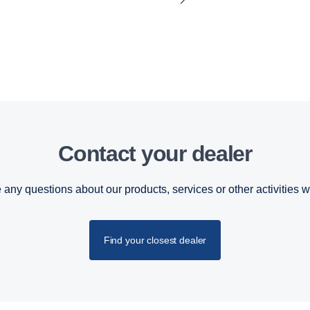
Contact your dealer
 any questions about our products, services or other activities w
Find your closest dealer