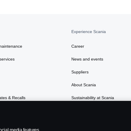
Experience Scania
maintenance
Career
services
News and events
Suppliers
About Scania
ates & Recalls
Sustainability at Scania
ocial media features