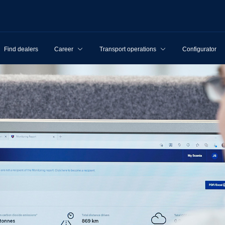
Find dealers
Career
Transport operations
Configurator