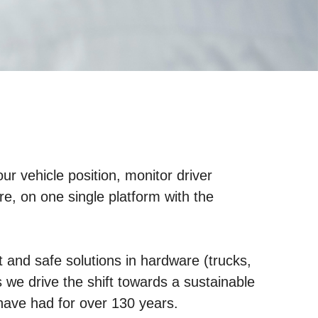
r vehicle position, monitor driver
e, on one single platform with the
and safe solutions in hardware (trucks,
s we drive the shift towards a sustainable
have had for over 130 years.