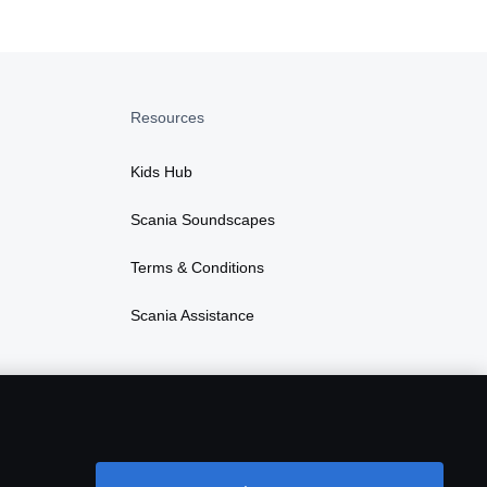
Resources
Kids Hub
Scania Soundscapes
Terms & Conditions
Scania Assistance