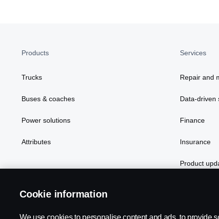
Products
Services
Trucks
Repair and 
Buses & coaches
Data-driven 
Power solutions
Finance
Attributes
Insurance
Product upd
Cookie information
Scania in Your Region:
NEW ZEALAND
We use cookies to personalise content and ads, to provide s