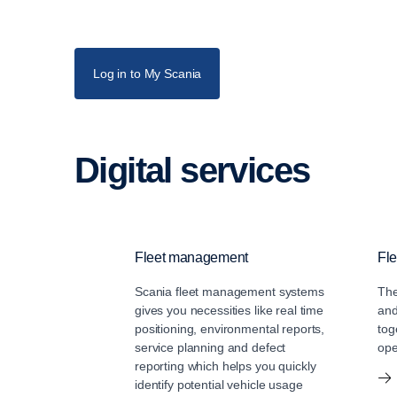
Log in to My Scania
Digital services
Fleet management
Fle
Scania fleet management systems
The
gives you necessities like real time
and
positioning, environmental reports,
tog
service planning and defect
ope
reporting which helps you quickly
identify potential vehicle usage