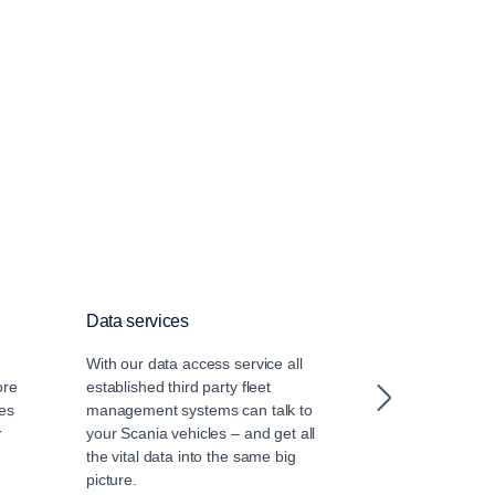
Data services
Driver training
With our data access service all
Our certified dr
ore
established third party fleet
leverage the la
es
management systems can talk to
driver training
r
your Scania vehicles – and get all
the vital data into the same big
picture.