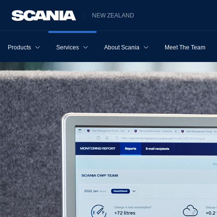
NEW ZEALAND
Products
Services
About Scania
Meet The Team