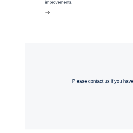
improvements.
Please contact us if you have