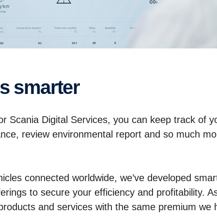
ss smarter
 Scania Digital Services, you can keep track of you
ance, review environmental report and so much mor
icles connected worldwide, we’ve developed smart 
rings to secure your efficiency and profitability. A
p products and services with the same premium we 