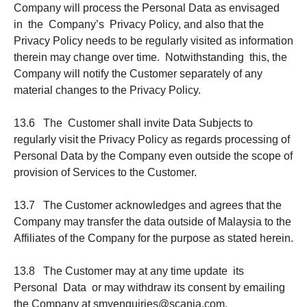
Company will process the Personal Data as envisaged
in the Company’s Privacy Policy, and also that the
Privacy Policy needs to be regularly visited as information
therein may change over time. Notwithstanding this, the
Company will notify the Customer separately of any
material changes to the Privacy Policy.
13.6 The Customer shall invite Data Subjects to
regularly visit the Privacy Policy as regards processing of
Personal Data by the Company even outside the scope of
provision of Services to the Customer.
13.7 The Customer acknowledges and agrees that the
Company may transfer the data outside of Malaysia to the
Affiliates of the Company for the purpose as stated herein.
13.8 The Customer may at any time update its
Personal Data or may withdraw its consent by emailing
the Company at smyenquiries@scania.com.