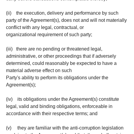
(ii) the execution, delivery and performance by such
party of the Agreement(s), does not and will not materially
conflict with any legal, contractual, or
organizational requirement of such party;
(iii) there are no pending or threatened legal,
administrative, or other proceedings that if adversely
determined, could reasonably be expected to have a
material adverse effect on such
Party's ability to perform its obligations under the
Agreement(s);
(iv) its obligations under the Agreement(s) constitute
legal, valid and binding obligations, enforceable in
accordance with their respective terms; and
(v) they are familiar with the anti-corruption legislation