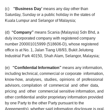
(c)
“Business Day’
means any day other than
Saturday, Sunday or a public holiday in the states of
Kuala Lumpur and Selangor of Malaysia;
(d)
“Company”
means Scania (Malaysia) Sdn Bhd, a
duly incorporated company with registered company
number 200001015999 (518606-D), whose registered
office is at No. 1, Jalan Tiang U8/93, Bukit Jelutong
Industrial Park 40150, Shah Alam, Selangor, Malaysia;
(e)
“Confidential Information”
means any information,
including technical, commercial or corporate information,
know-how, analyses, studies, opinions of professional
advisors, compilation of commercial and other data,
pricing and other commercial sensitive information, and
other confidential and/or proprietary information provided
by one Party to the other Party pursuant to the
Agreement(s), whether said information disclosure is oral,