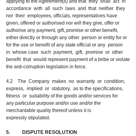
applying to the Agreement(s) and that they shall act in
accordance with all such laws and that neither they
nor their employees, officials, representatives have
given, offered or authorised nor will they give, offer or
authorise any payment, gift, promise or other benefit,
either directly or through any other person or entity for or
for the use or benefit of any state official or any person
in whose case such payment, gift, promise or other
benefit that would represent payment of a bribe or violate
the anti-corruption legislation in force.
4.2 The Company makes no warranty or condition,
express, implied or statutory, as to the specifications,
fitness or suitability of the goods and/or services for
any particular purpose and/or use and/or the
merchantable quality thereof unless it is
expressly stipulated.
5. DISPUTE RESOLUTION