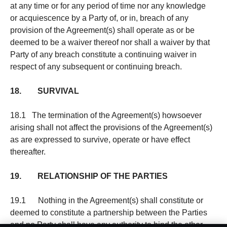
at any time or for any period of time nor any knowledge
or acquiescence by a Party of, or in, breach of any
provision of the Agreement(s) shall operate as or be
deemed to be a waiver thereof nor shall a waiver by that
Party of any breach constitute a continuing waiver in
respect of any subsequent or continuing breach.
18. SURVIVAL
18.1 The termination of the Agreement(s) howsoever
arising shall not affect the provisions of the Agreement(s)
as are expressed to survive, operate or have effect
thereafter.
19. RELATIONSHIP OF THE PARTIES
19.1 Nothing in the Agreement(s) shall constitute or
deemed to constitute a partnership between the Parties
and no Party shall have any authority to bind the other