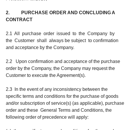
2. PURCHASE ORDER AND CONCLUDING A
CONTRACT
2.1 All purchase order issued to the Company by
the Customer shall always be subject to confirmation
and acceptance by the Company.
2.2 Upon confirmation and acceptance of the purchase
order by the Company, the Company may request the
Customer to execute the Agreement(s).
2.3 In the event of any inconsistency between the
specific terms and conditions for the purchase of goods
and/or subscription of service(s) (as applicable), purchase
order and these General Terms and Conditions, the
following order of precedence will apply: