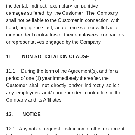
incidental, indirect, exemplary or punitive
damages suffered by the Customer. The Company
shall not be liable to the Customer in connection with
fraud, negligence, act, failure, omission or wilful act of
independent contractors or their employees, contractors
or representatives engaged by the Company.
11. NON-SOLICITATION CLAUSE
11.1 During the term of the Agreement(s), and for a
period of one (1) year immediately thereafter, the
Customer shall not directly and/or indirectly solicit
any employees and/or independent contractors of the
Company and its Affiliates.
12. NOTICE
12.1 Any notice, request, instruction or other document