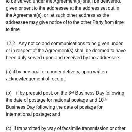
to be served under the Agreement(s) shall be delivered,
given or sent to the addressee at the address set out in
the Agreement(s), or at such other address as the
addressee may give notice of to the other Party from time
to time
12.2 Any notice and communications to be given under
or in respect of the Agreement(s) shall be deemed to have
been duly served upon and received by the addressee:-
(a) if by personal or courier delivery, upon written
acknowledgement of receipt;
(b) if by prepaid post, on the 3ʳᵈ Business Day following
the date of postage for national postage and 10ᵗʰ
Business Day following the date of postage for
international postage; and
(c) if transmitted by way of facsimile transmission or other