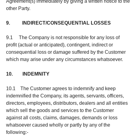
Agreement(s) immediately by giving a written notice to the
other Party.
9. INDIRECT/CONSEQUENTIAL LOSSES
9.1 The Company is not responsible for any loss of
profit (actual or anticipated), contingent, indirect or
consequential loss or damage suffered by the Customer
which may arise under any circumstances whatsoever.
10. INDEMNITY
10.1 The Customer agrees to indemnify and keep
indemnified the Company, its agents, servants, officers,
directors, employees, distributors, dealers and all entities
which sell the goods and services to the Customer
against all costs, claims, damages, demands or loss
whatsoever caused wholly or partly by any of the
following:-