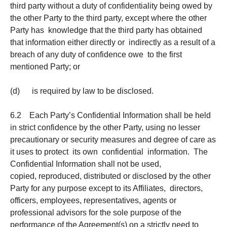
third party without a duty of confidentiality being owed by
the other Party to the third party, except where the other
Party has knowledge that the third party has obtained
that information either directly or indirectly as a result of a
breach of any duty of confidence owe to the first
mentioned Party; or
(d) is required by law to be disclosed.
6.2 Each Party’s Confidential Information shall be held
in strict confidence by the other Party, using no lesser
precautionary or security measures and degree of care as
it uses to protect its own confidential information. The
Confidential Information shall not be used,
copied, reproduced, distributed or disclosed by the other
Party for any purpose except to its Affiliates, directors,
officers, employees, representatives, agents or
professional advisors for the sole purpose of the
performance of the Agreement(s) on a strictly need to