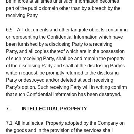
be in force at all times until such information becomes
part of the public domain other than by a breach by the
receiving Party.
6.5 All documents and other tangible objects containing
or representing the Confidential Information which have
been furnished by a disclosing Party to a receiving
Party, and all copies thereof which are in the possession
of such receiving Party, shall be and remain the property
of the disclosing Party and shall at the disclosing Party’s
written request, be promptly returned to the disclosing
Party or destroyed and/or deleted at such receiving
Party’s option. Such receiving Party will in writing confirm
that such Confidential Information has been destroyed.
7. INTELLECTUAL PROPERTY
7.1 All Intellectual Property adopted by the Company on
the goods and in the provision of the services shall