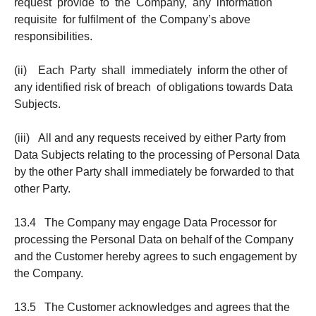
request provide to the Company, any information
requisite for fulfilment of the Company’s above
responsibilities.
(ii) Each Party shall immediately inform the other of
any identified risk of breach of obligations towards Data
Subjects.
(iii) All and any requests received by either Party from
Data Subjects relating to the processing of Personal Data
by the other Party shall immediately be forwarded to that
other Party.
13.4 The Company may engage Data Processor for
processing the Personal Data on behalf of the Company
and the Customer hereby agrees to such engagement by
the Company.
13.5 The Customer acknowledges and agrees that the