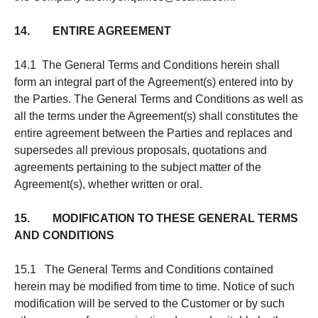
14. ENTIRE AGREEMENT
14.1 The General Terms and Conditions herein shall
form an integral part of the Agreement(s) entered into by
the Parties. The General Terms and Conditions as well as
all the terms under the Agreement(s) shall constitutes the
entire agreement between the Parties and replaces and
supersedes all previous proposals, quotations and
agreements pertaining to the subject matter of the
Agreement(s), whether written or oral.
15. MODIFICATION TO THESE GENERAL TERMS
AND CONDITIONS
15.1 The General Terms and Conditions contained
herein may be modified from time to time. Notice of such
modification will be served to the Customer or by such