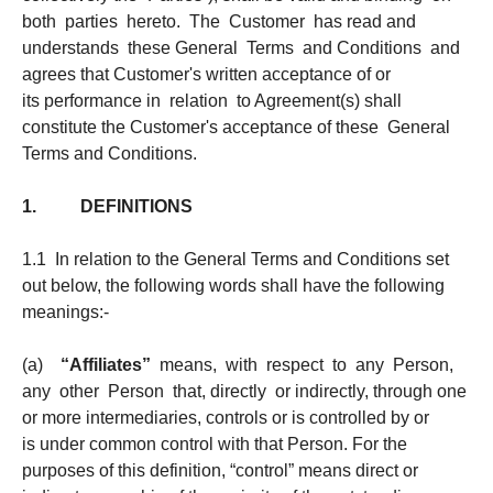
both parties hereto. The Customer has read and
understands these General Terms and Conditions and
agrees that Customer's written acceptance of or
its performance in relation to Agreement(s) shall
constitute the Customer's acceptance of these General
Terms and Conditions.
1. DEFINITIONS
1.1 In relation to the General Terms and Conditions set
out below, the following words shall have the following
meanings:-
(a)
“Affiliates”
means, with respect to any Person,
any other Person that, directly or indirectly, through one
or more intermediaries, controls or is controlled by or
is under common control with that Person. For the
purposes of this definition, “control” means direct or