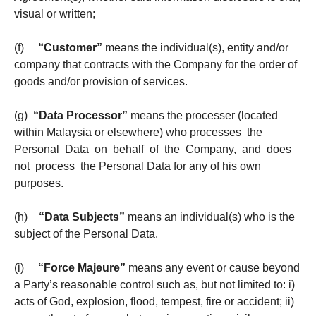
visual or written;
(f)
“Customer”
means the individual(s), entity and/or
company that contracts with the Company for the order of
goods and/or provision of services.
(g)
“Data Processor”
means the processer (located
within Malaysia or elsewhere) who processes the
Personal Data on behalf of the Company, and does
not process the Personal Data for any of his own
purposes.
(h)
“Data Subjects”
means an individual(s) who is the
subject of the Personal Data.
(i)
“Force Majeure”
means any event or cause beyond
a Party’s reasonable control such as, but not limited to: i)
acts of God, explosion, flood, tempest, fire or accident; ii)