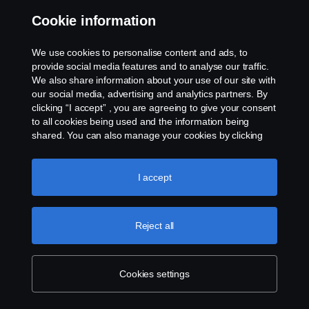
Party in any way nor shall the Agreement(s) be construed
Cookie information
to constitute any party as the agent of the other
Party thereto.
We use cookies to personalise content and ads, to
provide social media features and to analyse our traffic.
20. SUCCESSORS AND ASSIGNMENT
We also share information about your use of our site with
our social media, advertising and analytics partners. By
clicking “I accept” , you are agreeing to give your consent
20.1 The Agreement(s) shall remain valid and binding
to all cookies being used and the information being
throughout the duration of the Agreement(s) on the
shared. You can also manage your cookies by clicking
Parties including their successors in title and permitted
the “Cookie settings” and selecting the categories you’d
assigns.
like to accept. For a more detailed explanation of how we
use cookies, please visit our cookies section, which you
I accept
can find by clicking the link below this text.
Cookie policy
20.2 The Customer shall not assign the Agreement(s)
or any rights or obligations under the Agreement(s)
Reject all
without obtaining prior written consent of the Company.
20.3 The Company may, in its sole discretion and without
Cookies settings
the consent of the Customer assign, pledge or transfer its
rights, interests or obligations under the Agreement(s).