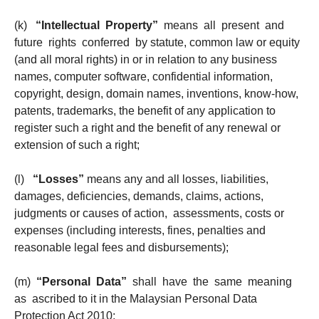
(k)
“Intellectual Property”
means all present and
future rights conferred by statute, common law or equity
(and all moral rights) in or in relation to any business
names, computer software, confidential information,
copyright, design, domain names, inventions, know-how,
patents, trademarks, the benefit of any application to
register such a right and the benefit of any renewal or
extension of such a right;
(l)
“Losses”
means any and all losses, liabilities,
damages, deficiencies, demands, claims, actions,
judgments or causes of action, assessments, costs or
expenses (including interests, fines, penalties and
reasonable legal fees and disbursements);
(m)
“Personal Data”
shall have the same meaning
as ascribed to it in the Malaysian Personal Data
Protection Act 2010;