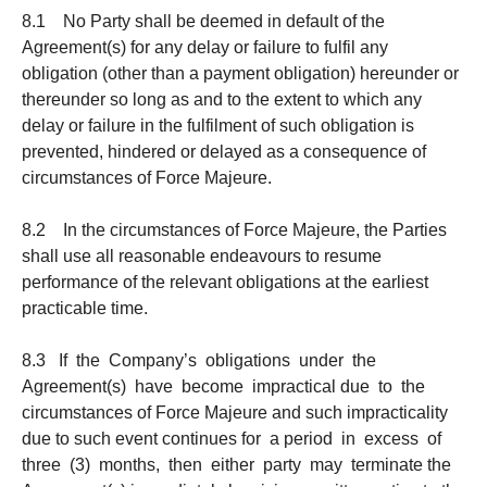
8.1 No Party shall be deemed in default of the
Agreement(s) for any delay or failure to fulfil any
obligation (other than a payment obligation) hereunder or
thereunder so long as and to the extent to which any
delay or failure in the fulfilment of such obligation is
prevented, hindered or delayed as a consequence of
circumstances of Force Majeure.
8.2 In the circumstances of Force Majeure, the Parties
shall use all reasonable endeavours to resume
performance of the relevant obligations at the earliest
practicable time.
8.3 If the Company’s obligations under the
Agreement(s) have become impractical due to the
circumstances of Force Majeure and such impracticality
due to such event continues for a period in excess of
three (3) months, then either party may terminate the