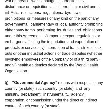
war or threat of war, sabotage, insurrection, civil
disturbance or requisition, act of terror ism or civil unrest;
iii) Acts, restrictions, regulations, bye-laws,
prohibitions or measures of any kind on the part of any
governmental, parliamentary or local authority prohibiting
either party fromb performing its duties and obligations
under this Agreement; iv) import or export regulations or
embargoes affecting the importation and exportation of
products or services; v) interruption of traffic, strikes, lock-
outs or other industrial actions or trade disputes (whether
involving employees of the Company or of a third party);
and vi) health epidemics declared by the World Health
Organization.
(j)
“Governmental Agency”
means with respect to any
country (or state), such country (or state) and any
ministry, department, instrumentality, agency,
corporation or commission under the direct or indirect
control of such country (or state);