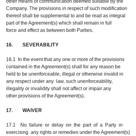
other means of communication deemed suitable by the
Company. The provisions in respect of such modification
thereof shall be supplemental to and be read as integral
part of the Agreement(s) which shall remain in full
force and effect as between both Parties.
16. SEVERABILITY
16.1 In the event that any one or more of the provisions
contained in the Agreement(s) shall for any reason be
held to be unenforceable, illegal or otherwise invalid in
any respect under any law, such unenforceability,
illegality or invalidity shall not affect or impair any
other provisions of the Agreement(s).
17. WAIVER
17.1 No failure or delay on the part of a Party in
exercising any rights or remedies under the Agreement(s)