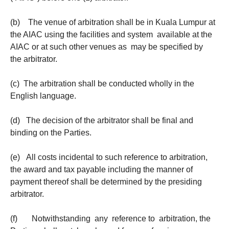
(b) The venue of arbitration shall be in Kuala Lumpur at
the AIAC using the facilities and system available at the
AIAC or at such other venues as may be specified by
the arbitrator.
(c) The arbitration shall be conducted wholly in the
English language.
(d) The decision of the arbitrator shall be final and
binding on the Parties.
(e) All costs incidental to such reference to arbitration,
the award and tax payable including the manner of
payment thereof shall be determined by the presiding
arbitrator.
(f) Notwithstanding any reference to arbitration, the