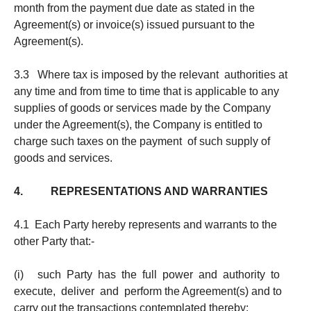
month from the payment due date as stated in the
Agreement(s) or invoice(s) issued pursuant to the
Agreement(s).
3.3 Where tax is imposed by the relevant authorities at
any time and from time to time that is applicable to any
supplies of goods or services made by the Company
under the Agreement(s), the Company is entitled to
charge such taxes on the payment of such supply of
goods and services.
4. REPRESENTATIONS AND WARRANTIES
4.1 Each Party hereby represents and warrants to the
other Party that:-
(i) such Party has the full power and authority to
execute, deliver and perform the Agreement(s) and to
carry out the transactions contemplated thereby;