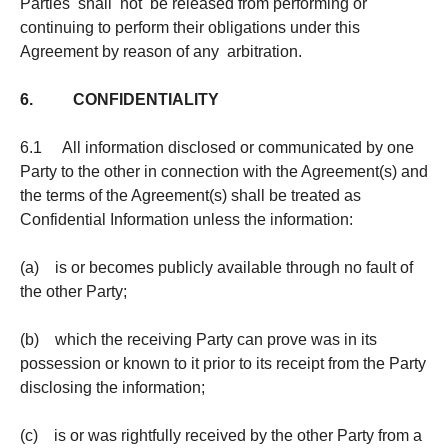
Parties shall not be released from performing or
continuing to perform their obligations under this
Agreement by reason of any arbitration.
6. CONFIDENTIALITY
6.1 All information disclosed or communicated by one
Party to the other in connection with the Agreement(s) and
the terms of the Agreement(s) shall be treated as
Confidential Information unless the information:
(a) is or becomes publicly available through no fault of
the other Party;
(b) which the receiving Party can prove was in its
possession or known to it prior to its receipt from the Party
disclosing the information;
(c) is or was rightfully received by the other Party from a