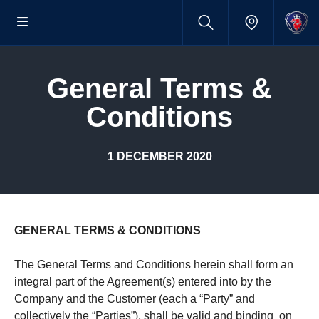
General Terms &
Condi­tions
1 DECEMBER 2020
GENERAL TERMS & CONDITIONS
The General Terms and Conditions herein shall form an
integral part of the Agreement(s) entered into by the
Company and the Customer (each a “Party” and
collectively the “Parties”), shall be valid and binding on