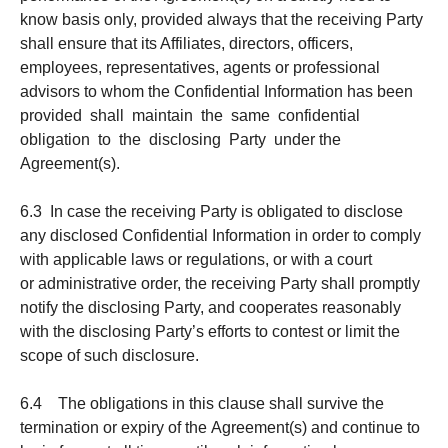
know basis only, provided always that the receiving Party
shall ensure that its Affiliates, directors, officers,
employees, representatives, agents or professional
advisors to whom the Confidential Information has been
provided shall maintain the same confidential
obligation to the disclosing Party under the
Agreement(s).
6.3 In case the receiving Party is obligated to disclose
any disclosed Confidential Information in order to comply
with applicable laws or regulations, or with a court
or administrative order, the receiving Party shall promptly
notify the disclosing Party, and cooperates reasonably
with the disclosing Party’s efforts to contest or limit the
scope of such disclosure.
6.4 The obligations in this clause shall survive the
termination or expiry of the Agreement(s) and continue to