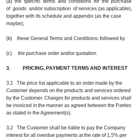
(a) the specific terms and conditions for the purchase
of goods and/or subscription of services (as applicable),
together with its schedule and appendix (as the case
maybe);
(b) these General Terms and Conditions; followed by
(c) the purchase order and/or quotation.
3. PRICING, PAYMENT TERMS AND INTEREST
3.1 The price list applicable to an order made by the
Customer depends on the products and services ordered
by the Customer. Charges for products and services shall
be invoiced in the manner as agreed between the Parties
as stated in the Agreement(s).
3.2 The Customer shall be liable to pay the Company
interest for all overdue payments at the rate of 1.5% per