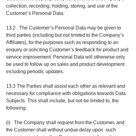
collection, recording, holding, storing, and use of the
Customer’s Personal Data.
13.2 The Customer’s Personal Data may be given to
third parties (including but not limited to the Company’s
Affiliates), for the purposes such as responding to an
enquiry or soliciting Customer’s feedback for product and
service improvement. Personal Data will otherwise only
be used to follow up on sales and product development
including periodic updates.
13.3 The Parties shall assist each other as relevant and
necessary for compliance with obligations towards Data
Subjects. This shall include, but not be limited to, the
following:
(i) The Company shall request from the Customer, and
the Customer shall without undue delay upon such