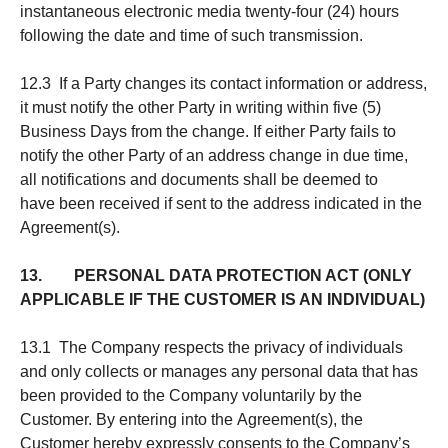
instantaneous electronic media twenty-four (24) hours
following the date and time of such transmission.
12.3 If a Party changes its contact information or address,
it must notify the other Party in writing within five (5)
Business Days from the change. If either Party fails to
notify the other Party of an address change in due time,
all notifications and documents shall be deemed to
have been received if sent to the address indicated in the
Agreement(s).
13. PERSONAL DATA PROTECTION ACT (ONLY
APPLICABLE IF THE CUSTOMER IS AN INDIVIDUAL)
13.1 The Company respects the privacy of individuals
and only collects or manages any personal data that has
been provided to the Company voluntarily by the
Customer. By entering into the Agreement(s), the
Customer hereby expressly consents to the Company’s