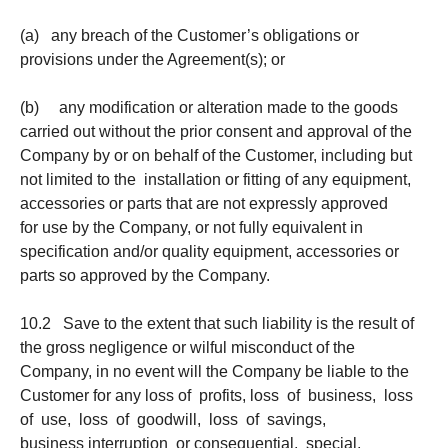
(a) any breach of the Customer’s obligations or
provisions under the Agreement(s); or
(b) any modification or alteration made to the goods
carried out without the prior consent and approval of the
Company by or on behalf of the Customer, including but
not limited to the installation or fitting of any equipment,
accessories or parts that are not expressly approved
for use by the Company, or not fully equivalent in
specification and/or quality equipment, accessories or
parts so approved by the Company.
10.2 Save to the extent that such liability is the result of
the gross negligence or wilful misconduct of the
Company, in no event will the Company be liable to the
Customer for any loss of profits, loss of business, loss
of use, loss of goodwill, loss of savings,
business interruption or consequential, special,