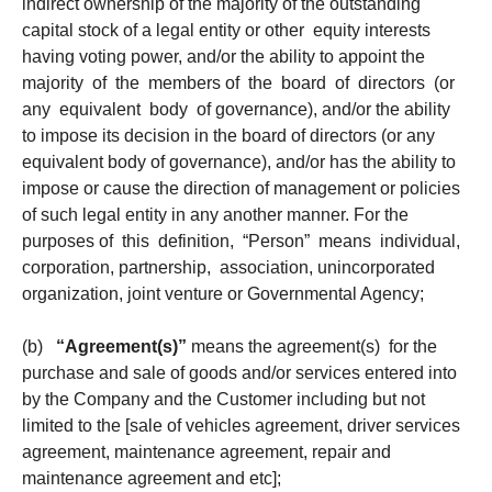
indirect ownership of the majority of the outstanding
capital stock of a legal entity or other equity interests
having voting power, and/or the ability to appoint the
majority of the members of the board of directors (or
any equivalent body of governance), and/or the ability
to impose its decision in the board of directors (or any
equivalent body of governance), and/or has the ability to
impose or cause the direction of management or policies
of such legal entity in any another manner. For the
purposes of this definition, “Person” means individual,
corporation, partnership, association, unincorporated
organization, joint venture or Governmental Agency;
(b)
“Agreement(s)”
means the agreement(s) for the
purchase and sale of goods and/or services entered into
by the Company and the Customer including but not
limited to the [sale of vehicles agreement, driver services
agreement, maintenance agreement, repair and
maintenance agreement and etc];