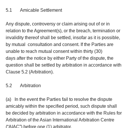
5.1 Amicable Settlement
Any dispute, controversy or claim arising out of or in
relation to the Agreement(s), or the breach, termination or
invalidity thereof shall be settled, insofar as it is possible,
by mutual consultation and consent. If the Parties are
unable to reach mutual consent within thirty (30)
days after the notice by either Party of the dispute, the
question shall be settled by arbitration in accordance with
Clause 5.2 (Arbitration).
5.2 Arbitration
(a) In the event the Parties fail to resolve the dispute
amicably within the specified period, such dispute shall
be decided by arbitration in accordance with the Rules for
Arbitration of the Asian International Arbitration Centre
(“AIAC”) before one (1) arbitrator.