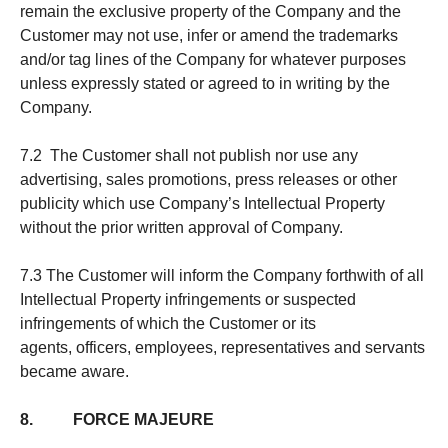
remain the exclusive property of the Company and the
Customer may not use, infer or amend the trademarks
and/or tag lines of the Company for whatever purposes
unless expressly stated or agreed to in writing by the
Company.
7.2 The Customer shall not publish nor use any
advertising, sales promotions, press releases or other
publicity which use Company’s Intellectual Property
without the prior written approval of Company.
7.3 The Customer will inform the Company forthwith of all
Intellectual Property infringements or suspected
infringements of which the Customer or its
agents, officers, employees, representatives and servants
became aware.
8. FORCE MAJEURE