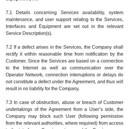
7.1 De­tails concerning Services availability, system
mainten­ance, and user support relating to the Services,
Inter­faces and Equipment are set out in the relevant
Service De­scription(s).
7.2 If a defect arises in the Services, the Company shall
rectify it within reasonable time from notification by the
Cus­t­omer. Since the Services are based on a connection
to the Internet as well as communication over the
Operator Net­work, connection interruptions or delays do
not constitute a defect under the Agreement, and thus will
result in no liability for the Company.
7.3 In case of obstruction, abuse or breach of Customer
undertakings of the Agreement from a User’s side, the
Company may block such User (following permission
from the relevant authori­ties, where required) from access