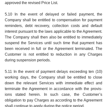
ap­proved the revised Price List.
5.10 In the event of delayed or failed payment, the
Company shall be entitled to compensation for payment
re­minders, debt recovery, collection costs and default
interest pursuant to the laws applicable to the Agree­ment.
The Company shall then also be entitled to imme­di­a­tely
suspend the Services until such time that pay­ment has
been received in full or the Agreement ter­mi­nated. The
Customer is not entit­led to reduction in any Charges
during sus­pension periods.
5.11 In the event of payment delays exceeding ten (10)
working days, the Company shall be entitled to close
down the relevant Services with immediate effect and
term­inate the Agreement in accordance with the provis­
ions stated herein. In such case, the Customer’s
obligation to pay Charges as according to the Agree­ment
shall continue to apply during the notice period.