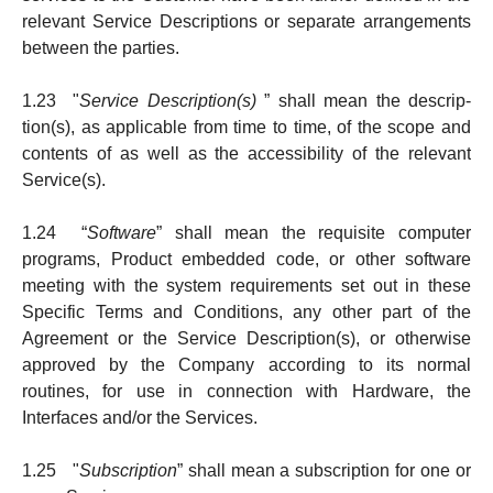
relevant Service Descriptions or separate arrange­ments
be­tween the parties.
1.23 "
Service Description(s)
” shall mean the de­scrip­­
tion(s), as applicable from time to time, of the sco­pe and
contents of as well as the accessibility of the relevant
Service(s).
1.24 “
Software
” shall mean the requisite computer
programs, Product embedded code, or other soft­ware
meeting with the system requirements set out in these
Specific Terms and Conditions, any other part of the
Agreement or the Service Description(s), or otherwise
approved by the Company according to its normal
routines, for use in connection with Hardware, the
Interfaces and/or the Services.
1.25 "
Subscription
” shall mean a subscription for one or