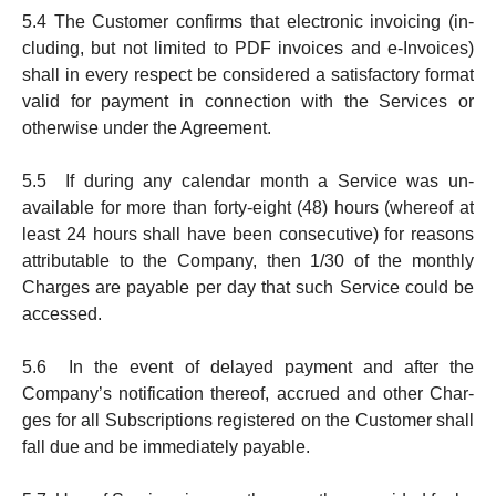
5.4 The Customer confirms that electronic invoicing (in­
clud­ing, but not limited to PDF invoices and e-Invoices)
shall in every respect be considered a satisfact­o­ry format
valid for pay­ment in connection with the Services or
otherwise under the Agreement.
5.5 If during any calendar month a Service was un­
available for more than forty-eight (48) hours (whereof at
least 24 hours shall have been consecutive) for reasons
attribut­able to the Company, then 1/30 of the monthly
Charges are payable per day that such Service could be
accessed.
5.6 In the event of delayed payment and after the
Company’s noti­fi­ca­tion thereof, accrued and other Char­
ges for all Sub­scrip­tions registered on the Customer shall
fall due and be immediately pay­able.