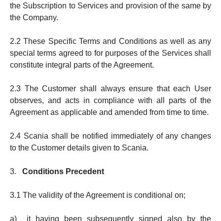
the Subscription to Services and provision of the same by
the Company.
2.2 These Specific Terms and Conditions as well as any
special terms agreed to for purposes of the Services shall
consti­tute in­tegral parts of the Agreement.
2.3 The Customer shall always en­su­re that each User
observes, and acts in compliance with all parts of the
Agree­ment as applicable and amend­ed from time to time.
2.4 Scania shall be notified immediately of any changes
to the Customer de­tails given to Scania.
3.
Conditions Precedent
3.1 The validity of the Agreement is conditional on;
a) it having been subsequently signed also by the