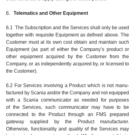
6.
Telematics and Other Equipment
6.1 The Subscription and the Services shall only be used
together with requisite Equipment as defined above. The
Customer must at its own cost obtain and main­tain such
Equipment (as part of either the Company’s product or
other equipment acquired by the Customer from the
Company, or as in­de­pen­dently acquired by, or licensed to
the Customer).
6.2 For Services involving a Product which is not manu­
fac­tured by Scania and/or the Company and not equipped
with a Scania commu­ni­cator as needed for purposes
of the Serv­ices, such communicator may have to be
connected to the Product through an FMS prepared
gateway supplied by the Pro­duct manufacturer.
Otherwise, function­ality and quality of the Services may