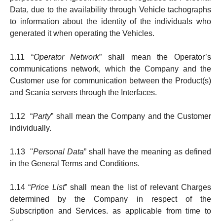
Data, due to the availability through Vehicle tachographs
to information about the identity of the individuals who
generated it when operating the Vehicles.
1.11 “
Operator Network
” shall mean the Operator’s
communi­ca­tions net­work, which the Company and the
Customer use for communication between the Product(s)
and Scania servers through the Interfaces.
1.12 “
Party
” shall mean the Company and the Customer
individually.
1.13 "
Personal Data
” shall have the meaning as defined
in the General Terms and Conditions.
1.14 “
Price List
” shall mean the list of relevant Charges
deter­min­ed by the Company in respect of the
Subscription and Services. as applicable from time to