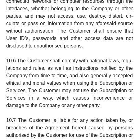
connected networks or computer re­sources through the
Interfaces, whether belonging to the Company or other
parties, and may not access, use, destroy, distort, cir­
culate or pass on information from any aforesaid source
with­out authorisation. The Customer shall en­sure that
User ID’s, passwords and other access data are not
disclosed to unautho­ri­sed persons.
10.6 The Customer shall comply with national laws, regu­
lations and rules, as well as instructions notified by the
Company from time to time, and also generally accep­ted
ethical and moral values when using the Sub­scrip­tion or
Services. The Customer may not use the Sub­scription or
Services in a way, which causes in­con­venience or
damage to the Company or any other party.
10.7 The Customer is liable for any action taken by, or
breaches of the Agreement hereof caused by per­sons
autho­ri­sed by the Customer for use of the Sub­scription or