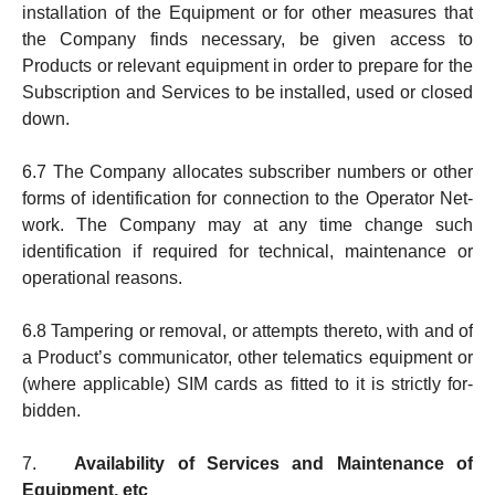
instal­lation of the Equipment or for other measures that
the Company finds necessary, be given access to
Products or relevant equipment in order to prepare for the
Subscription and Services to be in­stal­led, used or closed
down.
6.7 The Company allocates subscriber numbers or other
forms of iden­tification for connection to the Ope­rator Net­
work. The Company may at any time change such
identifi­ca­tion if re­quired for tech­nical, main­te­nance or
ope­ra­tio­nal reasons.
6.8 Tampering or removal, or attempts thereto, with and of
a Product’s communicator, other telematics equip­ment or
(where applicable) SIM cards as fitted to it is strictly for­
bidden.
7.
Availability of Services and Maintenance of
Equipment, etc