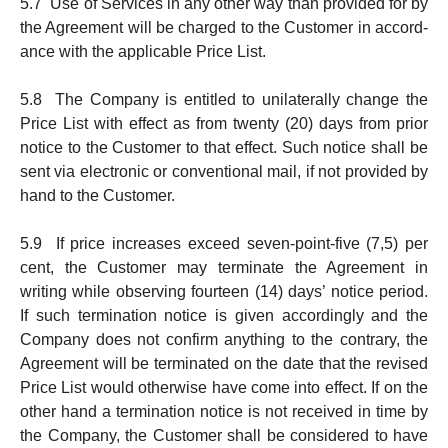
5.7 Use of Services in any other way than provided for by
the Agree­ment will be charged to the Customer in accord­
ance with the applicable Price List.
5.8 The Company is entitled to unilaterally change the
Price List with effect as from twenty (20) days from prior
notice to the Cust­omer to that effect. Such notice shall be
sent via elec­tronic or conventional mail, if not pro­vided by
hand to the Customer.
5.9 If price increases exceed seven-point-five (7,5) per
cent, the Custo­mer may terminate the Agreement in
writing while observing fourteen (14) days’ notice period.
If such termination notice is given accordingly and the
Company does not confirm anything to the contrary, the
Agree­ment will be terminated on the date that the revised
Price List would otherwise have come into effect. If on the
other hand a termination notice is not received in time by
the Company, the Customer shall be considered to have