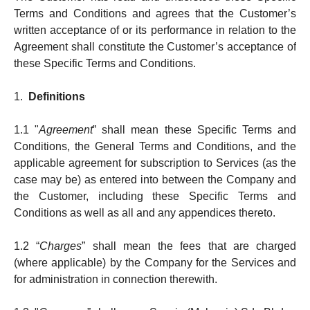
Terms and Conditions and agrees that the Customer’s
written acceptance of or its performance in relation to the
Agreement shall constitute the Customer’s acceptance of
these Specific Terms and Conditions.
1.
Definitions
1.1 "
Agreement
” shall mean these Specific Terms and
Conditions, the General Terms and Conditions, and the
applicable agreement for sub­­scrip­­tion to Services (as the
case may be) as en­tered into between the Company and
the Custo­m­er, in­cluding these Specific Terms and
Conditions as well as all and any appendices thereto.
1.2 “
Charges
” shall mean the fees that are charged
(where applicable) by the Company for the Services and
for admini­stra­tion in connection therewith.