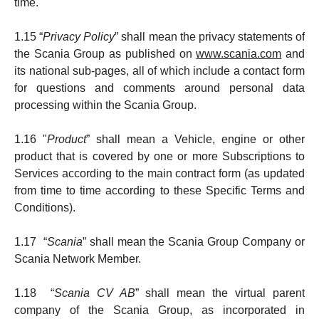
time.
1.15 “
Privacy Policy
” shall mean the privacy statements of
the Scania Group as published on
www.scania.com
and
its national sub-pages, all of which include a contact form
for questions and comments around personal data
processing within the Scania Group.
1.16 "
Product
” shall mean a Vehicle, engine or other
product that is covered by one or more Subscriptions to
Services according to the main contract form (as updated
from time to time according to these Specific Terms and
Conditions).
1.17 “
Scania
” shall mean the Scania Group Company or
Scania Network Member.
1.18 “
Scania CV AB
” shall mean the virtual parent
company of the Scania Group, as incorporated in