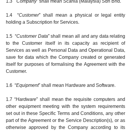
1.3 "
Company”
shall mean Scania (Malaysia) Sdn Bhd.
1.4 “
Customer
” shall mean a physical or le­gal entity
holding a Subscription for Services.
1.5 “
Customer Data
” shall mean all and any data relating
to the Customer itself in its capacity as recipient of
Services as well as Personal Data and Operational Data,
save for data which the Company created or gene­rated
itself for pur­pos­es of formalising the Agreement with the
Customer.
1.6 “
Equipment
” shall mean Hardware and Software.
1.7 “
Hardware
” shall mean the requisite computers and
other equip­ment meeting with the system requirements
set out in these Specific Terms and Conditions, any other
part of the Agreement or the Service Description(s), or as
otherwise approved by the Company according to its