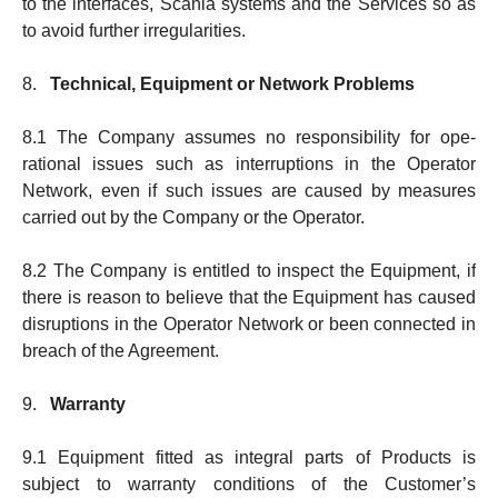
to the interfaces, Sca­nia systems and the Services so as
to avoid further irregularities.
8.
Technical, Equipment or Network Problems
8.1 The Company assumes no responsibility for ope­
rational issues such as interruptions in the Operator
Network, even if such issues are caused by mea­sures
carried out by the Company or the Operator.
8.2 The Company is entitled to in­spect the Equipment, if
there is reason to believe that the Equipment has caused
dis­rup­tions in the Operator Net­work or been connected in
breach of the Agree­ment.
9.
Warranty
9.1 Equipment fitted as integral parts of Products is
subject to warranty conditions of the Customer’s