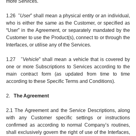
more Services.
1.26 "
User
” shall mean a physical entity or an individual,
who is either the same as the Customer, or spe­ci­­fied as
“User” in the Agree­ment, or separately mandated by the
Customer to use the Product(s), connect to or through the
Inter­faces, or utilise any of the Services.
1.27 "
Vehicle
” shall mean a vehicle that is covered by
one or more Subscriptions to Services according to the
main contract form (as updated from time to time
according to these Specific Terms and Conditions).
2.
The Agreement
2.1 The Agreement and the Service Descriptions, along
with any Customer specific settings or instructions
confirmed as according to normal Company’s routines,
shall exclusively govern the right of use of the Interfaces,