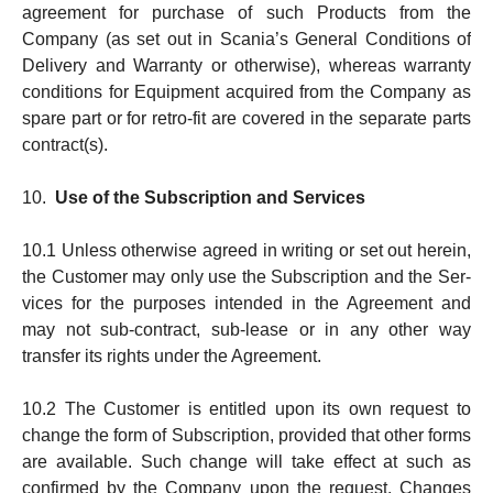
agreement for purchase of such Products from the
Company (as set out in Scania’s General Con­di­tions of
Deliv­e­ry and Warranty or otherwise), whereas warranty
conditions for Equipment acquired from the Company as
spare part or for retro-fit are covered in the sepa­rate parts
contract(s).
10.
Use of the Subscription and Services
10.1 Unless otherwise agreed in writing or set out herein,
the Customer may only use the Subscription and the Ser­
vi­ces for the purposes intended in the Agreement and
may not sub-contract, sub-lease or in any other way
transfer its rights under the Agreement.
10.2 The Customer is entitled upon its own request to
change the form of Subscription, pro­vi­ded that other forms
are avail­able. Such change will take effect at such as
confirmed by the Company upon the request. Changes