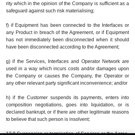
ri­ty which in the opinion of the Company is sufficient as a
safeguard against such risk material­is­ing;
f) if Equipment has been connected to the Inter­faces or
any Product in breach of the Agree­ment, or if Equip­ment
has not immediately been dis­connected when it should
have been disconnect­ed according to the Agreement;
g) if the Services, Interfaces and Operator Network are
used in a way which incurs costs and/or damages upon
the Company or causes the Company, the Operator or
any other relevant party significant inconvenience; and/or
h) if the Customer suspends its pay­ments, en­ters into
com­position negotia­tions, goes into liquidation, or is
declared bankrupt, or if there are other legitimate reasons
to believe that such person is insolvent;
12.8 Suspension or termination of Services or the Agree­