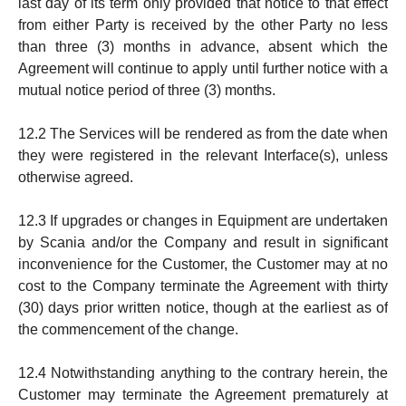
last day of its term only provided that notice to that effect
from either Party is received by the other Party no less
than three (3) months in ad­vance, absent which the
Agreement will con­tinue to apply until further notice with a
mutual notice pe­riod of three (3) months.
12.2 The Services will be rendered as from the date when
they were registered in the rele­vant Interface(s), un­less
otherwise agreed.
12.3 If upgrades or changes in Equipment are undertaken
by Scania and/or the Company and result in significant
inconve­nien­ce for the Custo­mer, the Customer may at no
cost to the Company terminate the Agreement with thirty
(30) days prior written not­ice, ­though at the earliest as of
the commencement of the change.
12.4 Notwithstanding anything to the contrary herein, the
Customer may terminate the Agreement prematurely at