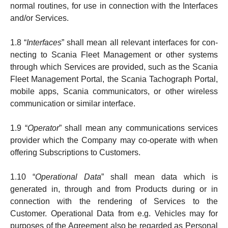
normal routines, for use in connec­tion with the Interfaces
and/or Services.
1.8 “
Interfaces
” shall mean all relevant interfaces for con­
necting to Scania Fleet Management or other systems
through which Services are provided, such as the Scania
Fleet Management Portal, the Scania Tacho­graph Portal,
mobile apps, Scania communicators, or other wireless
communication or similar interface.
1.9 “
Operator
” shall mean any communications services
provider which the Company may co-operate with when
offering Subscriptions to Customers.
1.10 “
Operational Data
” shall mean data which is
generated in, through and from Products dur­ing or in
connection with the rendering of Services to the
Customer. Operational Data from e.g. Vehicles may for
purposes of the Agreement also be regarded as Personal