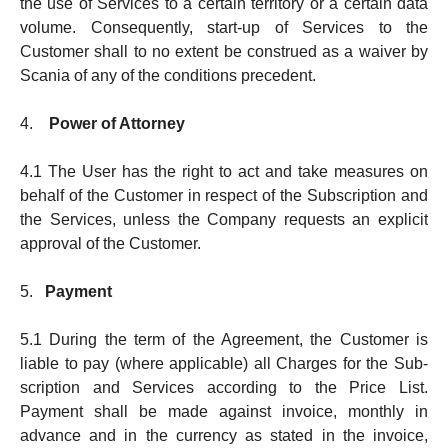
the use of Ser­v­ices to a certain terri­to­ry or a certain data
volume. Consequently, start-up of Services to the
Customer shall to no extent be construed as a waiver by
Scania of any of the conditions precedent.
4.
Power of Attorney
4.1 The User has the right to act and take measures on
behalf of the Customer in respect of the Sub­scrip­tion and
the Services, unless the Company requests an explicit
approv­al of the Customer.
5.
Payment
5.1 During the term of the Agreement, the Customer is
liable to pay (where applicable) all Charges for the Sub­
scription and Services according to the Price List.
Payment shall be made against invoice, monthly in
advance and in the currency as stated in the invoice,