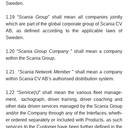
Sweden.
1.19 “
Scania Group
” shall mean all companies jointly
which are part of the global corporate group of Scania CV
AB, as defined according to the applicable laws of
Sweden.
1.20 “
Scania Group Company
” shall mean a company
within the Scania Group.
1.21 “
Scania Network Member
” shall mean a company
within Scania CV AB’s authorised distribution system.
1.22 “
Service(s)
” shall mean the various fleet mana­ge­­
ment, tachograph, driver training, driver coaching and
other data driven services managed by the Scania Group
and/or the Company through any of the Interfaces, wheth­
er ordered separately or included with Products, as such
services to the Customer have been further defined in the