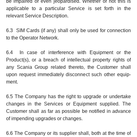
be impaired or even jeopardised. Whether or not this is
applicable to a particular Service is set forth in the
relevant Service Description.
6.3 SIM Cards (if any) shall only be used for connection
to the Operator Network.
6.4 In case of interference with Equipment or the
Product(s), or a breach of intellectual property rights of
any Sca­­nia Group related thereto, the Cust­omer shall
upon request immediately disconnect such other equip­
ment.
6.5 The Company has the right to upgrade or undertake
chang­es in the Services or Equipment supplied. The
Customer shall as far as possible be notified in advance
of impending upgrades or changes.
6.6 The Company or its supplier shall, both at the time of