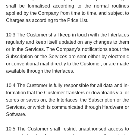
shall be formalised according to the normal routines
applied by the Company from time to time, and subject to
Charges as according to the Price List.
10.3 The Customer shall keep in touch with the Interfaces
re­gularly and keep itself updated on any changes to them
or in the Services. The Company’s notifications about the
Subscription or the Services are sent either by electronic
or conventional mail directly to the Custo­mer, or are made
available through the Inter­faces.
10.4 The Customer is fully responsible for all data and in­
for­mation that the Customer transfers or downloads via, or
sto­res or saves on, the Interfaces, the Sub­scrip­tion or the
Ser­vi­ces, or which is communicated through Hardware or
Soft­ware.
10.5 The Customer shall restrict unauthorised access to