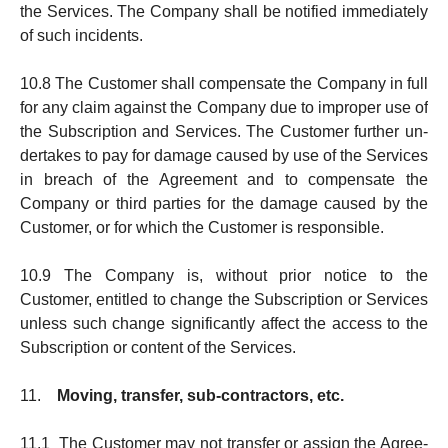
the Ser­vices. The Company shall be notified immediately
of such incidents.
10.8 The Customer shall compensate the Company in full
for any claim against the Company due to improper use of
the Sub­scription and Services. The Customer further un­
der­takes to pay for da­mage caused by use of the Ser­vices
in breach of the Agree­ment and to compen­sate the
Company or third parties for the damage caused by the
Customer, or for which the Customer is re­spon­sible.
10.9 The Company is, without prior notice to the
Customer, en­titled to change the Subscription or Services
unless such change sig­nificantly affect the access to the
Sub­scription or content of the Services.
11.
Moving, transfer, sub-contractors, etc.
11.1 The Customer may not transfer or assign the Agree­