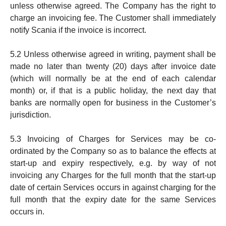
unless otherwise ag­reed. The Company has the right to
char­ge an in­vo­icing fee. The Customer shall immediate­ly
notify Scania if the invoice is incorrect.
5.2 Unless otherwise agreed in writing, payment shall be
made no later than twenty (20) days after invoice date
(which will nor­mally be at the end of each calen­dar
month) or, if that is a public holiday, the next day that
banks are normally open for business in the Customer’s
jurisdiction.
5.3 Invoicing of Charges for Services may be co-
ordinated by the Company so as to balance the effects at
start-up and expiry respectively, e.g. by way of not
invoicing any Charges for the full month that the start-up
date of certain Services occurs in against charging for the
full month that the expiry date for the same Services
occurs in.