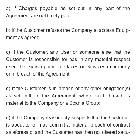
a) if Charges payable as set out in any part of the
Agreement are not timely paid;
b) if the Customer re­fuses the Company to access Equip­
ment as agreed;
c) if the Customer, any User or someone else that the
Customer is responsible for has in any mate­rial respect
used the Subscription, Interfaces or Ser­vices improperly
or in breach of the Agree­ment;
d) if the Customer is in breach of any other oblig­a­tion(s)
as set forth in the Agreement, where such breach is
material to the Company or a Scania Group;
e) if the Company reasonably suspects that the Cus­to­mer
is about to, or may commit a material breach of cont­ract
as aforesaid, and the Cust­o­m­er has then not offered se­cu­