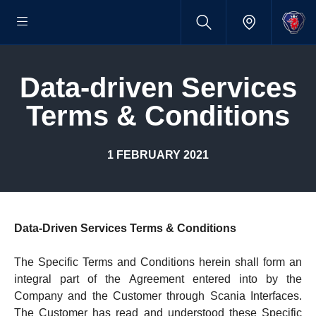
Data-​driven Services
Terms & Condi­tions
1 FEBRUARY 2021
Data-Driven Services Terms & Conditions
The Specific Terms and Conditions herein shall form an
integral part of the Agreement entered into by the
Company and the Customer through Scania Interfaces.
The Customer has read and understood these Specific