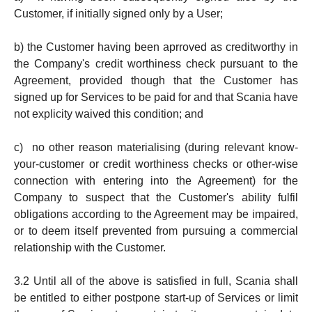
Customer, if initially signed only by a User;
b) the Customer having been aprroved as creditworthy in
the Company's credit worthiness check pursuant to the
Agreement, provided though that the Customer has
signed up for Services to be paid for and that Scania have
not explicity waived this condition; and
c) no other reason materialising (during relevant know-
your-customer or credit worthiness checks or other-wise
connection with entering into the Agreement) for the
Company to suspect that the Customer's ability fulfil
obligations according to the Agreement may be impaired,
or to deem itself prevented from pursuing a commercial
relationship with the Customer.
3.2 Until all of the above is satisfied in full, Scania shall
be entitled to either postpone start-up of Services or limit