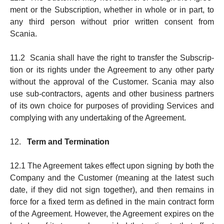
ment or the Subscription, whether in whole or in part, to
any third person without prior written consent from
Scania.
11.2 Scania shall have the right to transfer the Subscrip­
tion or its rights under the Agreement to any other party
with­out the approval of the Customer. Scania may also
use sub-contractors, agents and other business partners
of its own choice for purposes of pro­viding Services and
complying with any undertak­ing of the Agreement.
12.
Term and Termination
12.1 The Agreement takes effect upon signing by both the
Company and the Customer (meaning at the latest such
date, if they did not sign together), and then remains in
force for a fixed term as defined in the main con­t­ract form
of the Agree­ment. However, the Agreement expires on the