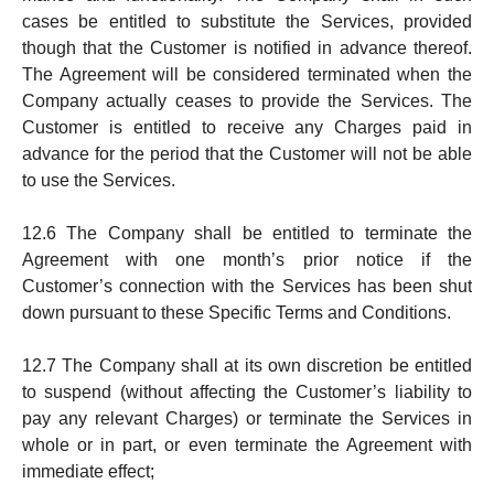
cases be entit­led to substitute the Services, pro­vided
though that the Customer is notified in ad­vance thereof.
The Agree­ment will be considered ter­minat­ed when the
Company actually ceas­es to provide the Ser­vices. The
Customer is entitled to receive any Charg­es paid in
advance for the period that the Cus­to­mer will not be able
to use the Services.
12.6 The Company shall be entitled to terminate the
Agreement with one month’s prior notice if the
Customer’s connection with the Services has been shut
down pursuant to these Specific Terms and Conditions.
12.7 The Company shall at its own discretion be entitled
to susp­end (without affecting the Customer’s liability to
pay any rele­vant Charges) or terminate the Services in
whole or in part, or even terminate the Agreement with
immediate effect;