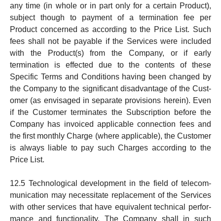
any time (in whole or in part only for a certain Product),
subject though to payment of a ter­mi­na­tion fee per
Product concerned as according to the Price List. Such
fees shall not be payable if the Ser­vices were included
with the Product(s) from the Company, or if early
termination is effected due to the contents of these
Specific Terms and Conditions hav­ing been changed by
the Company to the significant disad­vant­­age of the Cust­
omer (as envisaged in separate pro­vi­s­i­ons herein). Even
if the Custo­mer terminates the Sub­scription before the
Company has invoiced applicable con­nect­ion fees and
the first monthly Charge (where applicable), the Customer
is always liable to pay such Charges according to the
Price List.
12.5 Technological development in the field of tele­com­
mu­ni­ca­tion may necessitate replacement of the Ser­vi­ces
with other ser­vices that have equivalent techni­cal per­for­
man­ce and functionality. The Company shall in such