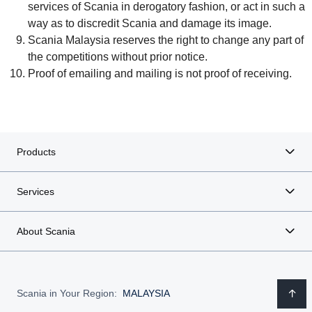
services of Scania in derogatory fashion, or act in such a
way as to discredit Scania and damage its image.
Scania Malaysia reserves the right to change any part of
the competitions without prior notice.
Proof of emailing and mailing is not proof of receiving.
Products
Services
About Scania
Scania in Your Region:
MALAYSIA