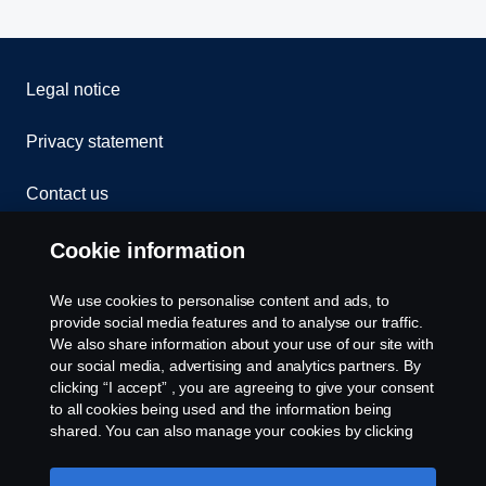
Legal notice
Privacy statement
Contact us
Whistleblowing
Cookie information
Cookies
We use cookies to personalise content and ads, to
provide social media features and to analyse our traffic.
We also share information about your use of our site with
Cookie settings
our social media, advertising and analytics partners. By
clicking “I accept” , you are agreeing to give your consent
to all cookies being used and the information being
shared. You can also manage your cookies by clicking
the “Cookie settings” and selecting the categories you’d
like to accept. For a more detailed explanation of how we