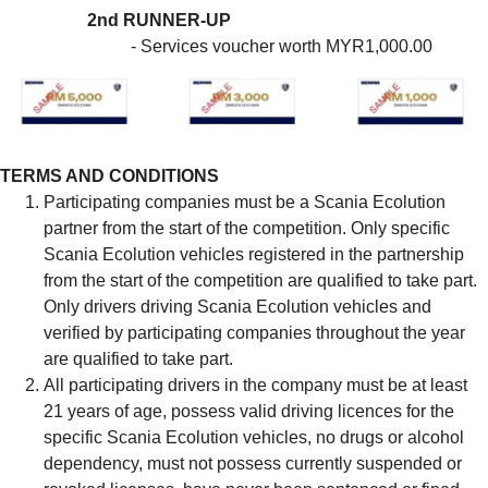
2nd RUNNER-UP
- Services voucher worth MYR1,000.00
TERMS AND CONDITIONS
Participating companies must be a Scania Ecolution
partner from the start of the competition. Only specific
Scania Ecolution vehicles registered in the partnership
from the start of the competition are qualified to take part.
Only drivers driving Scania Ecolution vehicles and
verified by participating companies throughout the year
are qualified to take part.
All participating drivers in the company must be at least
21 years of age, possess valid driving licences for the
specific Scania Ecolution vehicles, no drugs or alcohol
dependency, must not possess currently suspended or