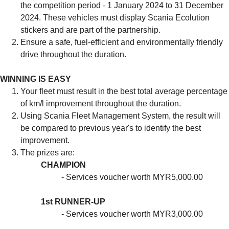
the competition period - 1 January 2024 to 31 December
2024. These vehicles must display Scania Ecolution
stickers and are part of the partnership.
Ensure a safe, fuel-efficient and environmentally friendly
drive throughout the duration.
WINNING IS EASY
Your fleet must result in the best total average percentage
of km/l improvement throughout the duration.
Using Scania Fleet Management System, the result will
be compared to previous year's to identify the best
improvement.
The prizes are:
CHAMPION
- Services voucher worth MYR5,000.00
1st RUNNER-UP
- Services voucher worth MYR3,000.00