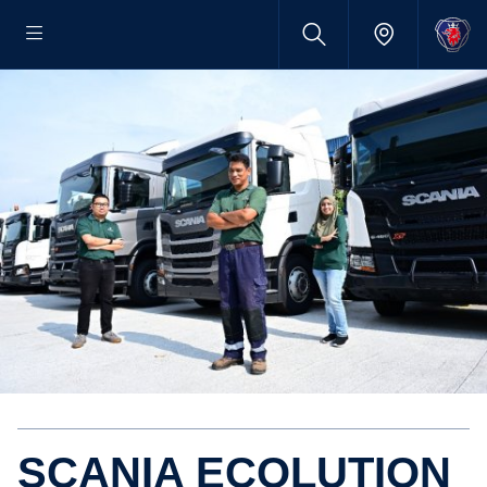
SCANIA ECOLU­TION