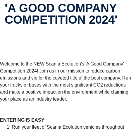
'A GOOD COMPANY
COMPET­I­TION 2024'
Welcome to the NEW Scania Ecolution's 'A Good Company'
Competition 2024! Join us in our mission to reduce carbon
emissions and vie for the coveted title of the best company. Run
your trucks or buses with the most significant CO2 reductions
and make a positive impact on the environment while claiming
your place as an industry leader.
ENTERING IS EASY
Run your fleet of Scania Ecolution vehicles throughout