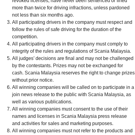
revoked licenses, have never been sentenced or fined
more than twice for driving infractions, unless pardoned
not less than six months ago.
All participating drivers in the company must respect and
follow the rules of safe driving for the duration of the
competition.
All participating drivers in the company must comply to
integrity of the rules and regulations of Scania Malaysia.
All judges’ decisions are final and may not be challenged
by the contestants. Prizes may not be exchanged for
cash. Scania Malaysia reserves the right to change prizes
without prior notice.
All winning companies will be called on to participate in a
join news release to the public with Scania Malaysia, as
well as various publications.
All winning companies must consent to the use of their
names and licenses in Scania Malaysia press release
and activities for sales and marketing purposes.
All winning companies must not refer to the products and