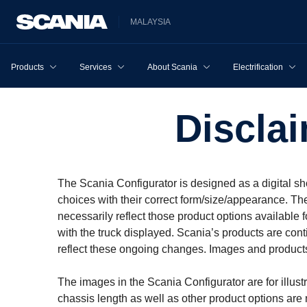
MALAYSIA
Products
Services
About Scania
Electrification
Discla
The Scania Configurator is designed as a digital sh
choices with their correct form/size/appearance. Th
necessarily reflect those product options available
with the truck displayed. Scania’s products are cont
reflect these ongoing changes. Images and products
The images in the Scania Configurator are for illust
chassis length as well as other product options are