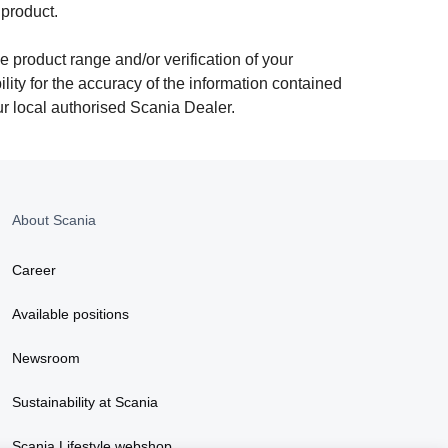
 product.
e product range and/or verification of your
ity for the accuracy of the information contained
ur local authorised Scania Dealer.
About Scania
Career
Available positions
Newsroom
Sustainability at Scania
Scania Lifestyle webshop