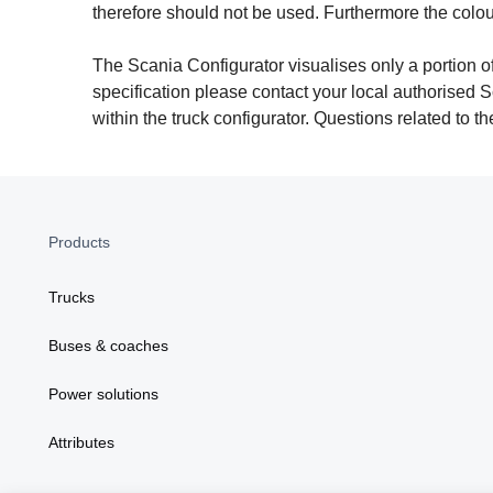
therefore should not be used. Furthermore the colo
The Scania Configurator visualises only a portion of
specification please contact your local authorised S
within the truck configurator. Questions related to 
Products
Trucks
Buses & coaches
Power solutions
Attributes