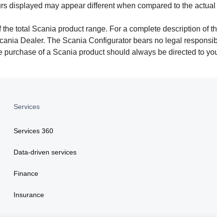
urs displayed may appear different when compared to the actual
 the total Scania product range. For a complete description of th
cania Dealer. The Scania Configurator bears no legal responsibil
the purchase of a Scania product should always be directed to yo
Services
Services 360
Data-driven services
Finance
Insurance