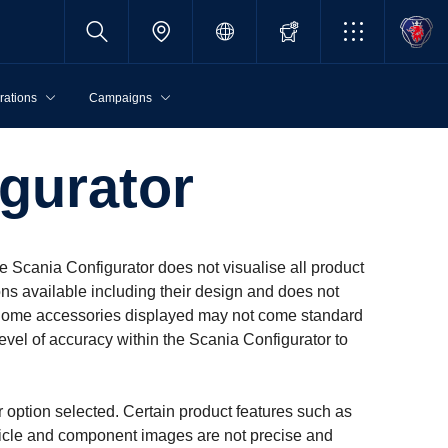
rations
Campaigns
­ur­ator
e Scania Configurator does not visualise all product
ons available including their design and does not
et. Some accessories displayed may not come standard
evel of accuracy within the Scania Configurator to
r option selected. Certain product features such as
ehicle and component images are not precise and