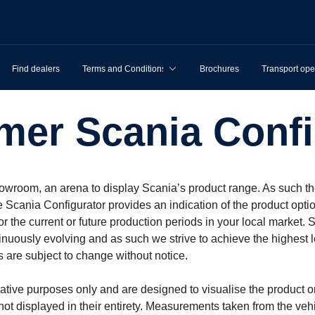
Find dealers
Terms and Conditions
Brochures
Transport ope
imer Scania Config
owroom, an arena to display Scania’s product range. As such th
e Scania Configurator provides an indication of the product opti
 for the current or future production periods in your local mark
inuously evolving and as such we strive to achieve the highest l
 are subject to change without notice.
rative purposes only and are designed to visualise the product o
 not displayed in their entirety. Measurements taken from the v