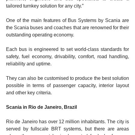
tailored turnkey solution for any city.”
One of the main features of Bus Systems by Scania are
the Scania buses and coaches that are renowned for their
outstanding operating economy.
Each bus is engineered to set world-class standards for
safety, fuel economy, drivability, comfort, road handling,
reliability and uptime.
They can also be customised to produce the best solution
possible in terms of passenger capacity, interior layout
and other key criteria.
Scania in Rio de Janeiro, Brazil
Rio de Janeiro has over 12 million inhabitants. The city is
served by fullscale BRT systems, but there are areas