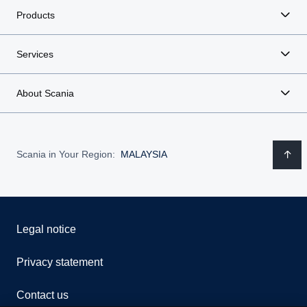
Products
Services
About Scania
Scania in Your Region:
MALAYSIA
Legal notice
Privacy statement
Contact us