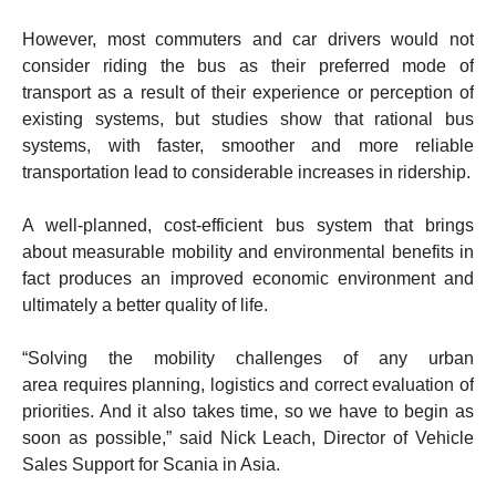
However, most commuters and car drivers would not
consider riding the bus as their preferred mode of
transport as a result of their experience or perception of
existing systems, but studies show that rational bus
systems, with faster, smoother and more reliable
transportation lead to considerable increases in ridership.
A well-planned, cost-efficient bus system that brings
about measurable mobility and environmental benefits in
fact produces an improved economic environment and
ultimately a better quality of life.
“Solving the mobility challenges of any urban
area requires planning, logistics and correct evaluation of
priorities. And it also takes time, so we have to begin as
soon as possible,” said Nick Leach, Director of Vehicle
Sales Support for Scania in Asia.