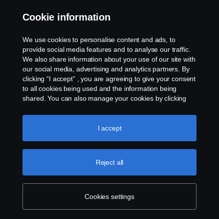
Whistleblowing
Cookie information
Cookies
We use cookies to personalise content and ads, to
provide social media features and to analyse our traffic.
We also share information about your use of our site with
Cookie settings
our social media, advertising and analytics partners. By
clicking “I accept” , you are agreeing to give your consent
to all cookies being used and the information being
shared. You can also manage your cookies by clicking
the “Cookie settings” and selecting the categories you’d
like to accept. For a more detailed explanation of how we
use cookies, please visit our cookies section, which you
I accept
can find by clicking the link below this text.
Cookie policy
© Copyright Scania 2026 All rights reserved. Scania
(Malaysia) Sdn. Bhd. 200001015999 (518606-D).
Reject all
1, Jalan Tiang U8/93, Bukit Jelutong Industrial Park,
40150 Shah Alam, Selangor, Malaysia. Tel: +03-
7845 1000.
Cookies settings