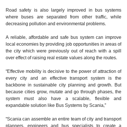
Road safety is also largely improved in bus systems
where buses are separated from other traffic, while
decreasing pollution and environmental problems.
A reliable, affordable and safe bus system can improve
local economies by providing job opportunities in areas of
the city which were previously out of reach with a spill
over effect of raising real estate values along the routes.
“Effective mobility is decisive to the power of attraction of
every city and an effective transport system is the
backbone in sustainable city planning and growth. But
because cities grow, mutate and go through phases, the
system must also have a scalable, flexible and
expandable solution like Bus Systems by Scania,”
“Scania can assemble an entire team of city and transport
planners, engineers and bus specialists to create a