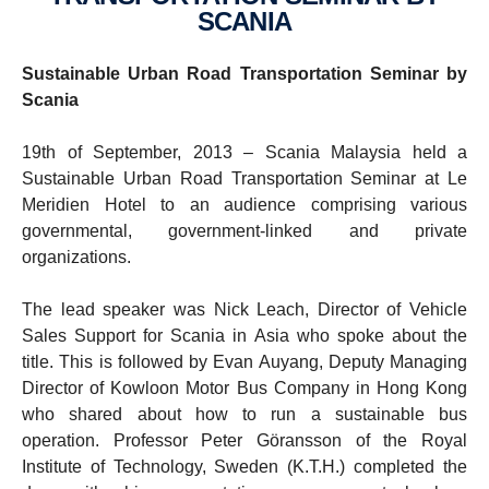
SCANIA
Sustainable Urban Road Transportation Seminar by
Scania
19th of September, 2013 – Scania Malaysia held a
Sustainable Urban Road Transportation Seminar at Le
Meridien Hotel to an audience comprising various
governmental, government-linked and private
organizations.
The lead speaker was Nick Leach, Director of Vehicle
Sales Support for Scania in Asia who spoke about the
title. This is followed by Evan Auyang, Deputy Managing
Director of Kowloon Motor Bus Company in Hong Kong
who shared about how to run a sustainable bus
operation. Professor Peter Göransson of the Royal
Institute of Technology, Sweden (K.T.H.) completed the