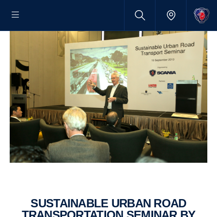
SUSTAIN­ABLE URBAN ROAD
TRANS­PORT­A­TION SEMINAR BY