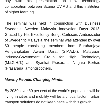
day with his presentation on new technology
collaboration between Scania CV AB and this institution
of higher learning.
The seminar was held in conjunction with Business
Sweden’s Sweden Malaysia Innovation Days 2013.
Graced by His Excellency Bengt Carlsson, Ambassador
of Sweden to Malaysia, the seminar was attended by over
30 people consisting members from Suruhanjaya
Pengangkutan Awam Darat (S.P.A.D.), Malaysian
Industry-Government Group for High Technology
(M.i.G.H.T.) and Syarikat Prasarana Negara Berhad
(Prasarana) amongst others.
Moving People, Changing Minds.
By 2030, over 60 per cent of the world’s population will be
living in cities and mobility will be a critical factor if urban
transport solutions do not keep pace with this growth.