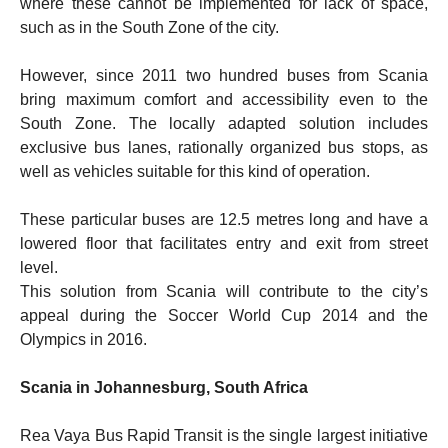
where these cannot be implemented for lack of space,
such as in the South Zone of the city.
However, since 2011 two hundred buses from Scania
bring maximum comfort and accessibility even to the
South Zone. The locally adapted solution includes
exclusive bus lanes, rationally organized bus stops, as
well as vehicles suitable for this kind of operation.
These particular buses are 12.5 metres long and have a
lowered floor that facilitates entry and exit from street
level.
This solution from Scania will contribute to the city’s
appeal during the Soccer World Cup 2014 and the
Olympics in 2016.
Scania in Johannesburg, South Africa
Rea Vaya Bus Rapid Transit is the single largest initiative