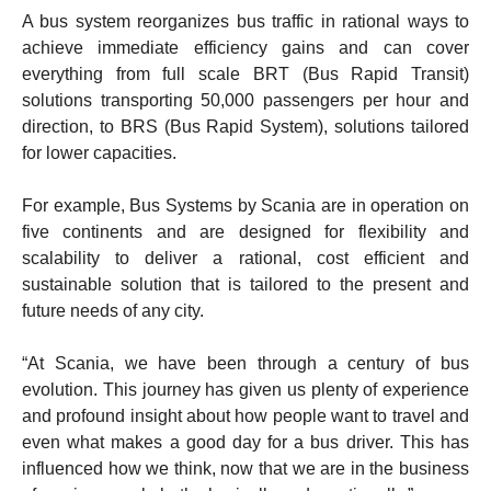
A bus system reorganizes bus traffic in rational ways to
achieve immediate efficiency gains and can cover
everything from full scale BRT (Bus Rapid Transit)
solutions transporting 50,000 passengers per hour and
direction, to BRS (Bus Rapid System), solutions tailored
for lower capacities.
For example, Bus Systems by Scania are in operation on
five continents and are designed for flexibility and
scalability to deliver a rational, cost efficient and
sustainable solution that is tailored to the present and
future needs of any city.
“At Scania, we have been through a century of bus
evolution. This journey has given us plenty of experience
and profound insight about how people want to travel and
even what makes a good day for a bus driver. This has
influenced how we think, now that we are in the business