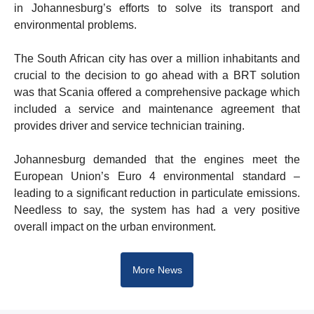
in Johannesburg’s efforts to solve its transport and
environmental problems.
The South African city has over a million inhabitants and
crucial to the decision to go ahead with a BRT solution
was that Scania offered a comprehensive package which
included a service and maintenance agreement that
provides driver and service technician training.
Johannesburg demanded that the engines meet the
European Union’s Euro 4 environmental standard –
leading to a significant reduction in particulate emissions.
Needless to say, the system has had a very positive
overall impact on the urban environment.
More News