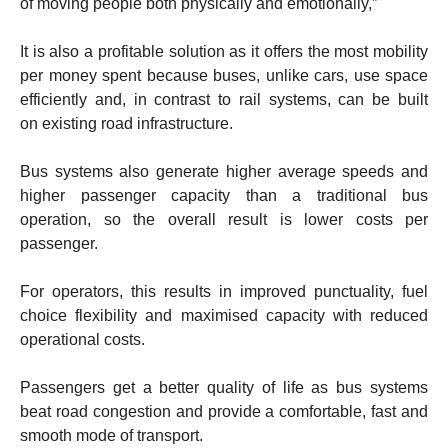
of moving people both physically and emotionally,”
It is also a profitable solution as it offers the most mobility
per money spent because buses, unlike cars, use space
efficiently and, in contrast to rail systems, can be built
on existing road infrastructure.
Bus systems also generate higher average speeds and
higher passenger capacity than a traditional bus
operation, so the overall result is lower costs per
passenger.
For operators, this results in improved punctuality, fuel
choice flexibility and maximised capacity with reduced
operational costs.
Passengers get a better quality of life as bus systems
beat road congestion and provide a comfortable, fast and
smooth mode of transport.