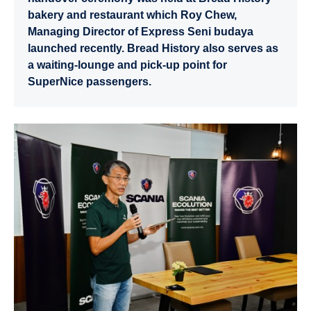
bakery and restaurant which Roy Chew,
Managing Director of Express Seni budaya
launched recently. Bread History also serves as
a waiting-lounge and pick-up point for
SuperNice passengers.