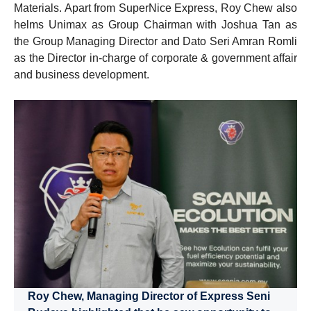
Materials. Apart from SuperNice Express, Roy Chew also
helms Unimax as Group Chairman with Joshua Tan as
the Group Managing Director and Dato Seri Amran Romli
as the Director in-charge of corporate & government affair
and business development.
Roy Chew, Managing Director of Express Seni