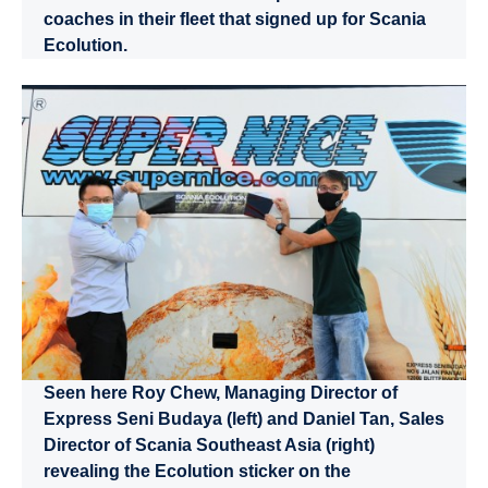
coaches in their fleet that signed up for Scania
Ecolution.
Seen here Roy Chew, Managing Director of
Express Seni Budaya (left) and Daniel Tan, Sales
Director of Scania Southeast Asia (right)
revealing the Ecolution sticker on the