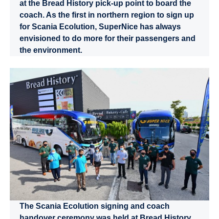
at the Bread History pick-up point to board the
coach. As the first in northern region to sign up
for Scania Ecolution, SuperNice has always
envisioned to do more for their passengers and
the environment.
The Scania Ecolution signing and coach
handover ceremony was held at Bread History