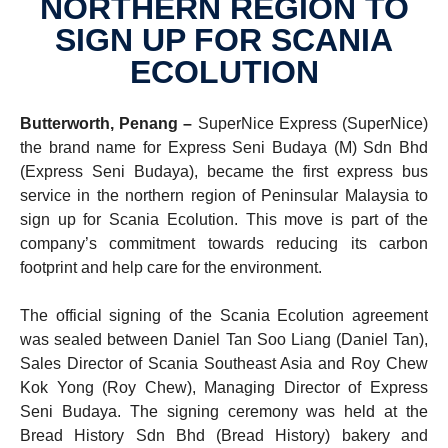
NORTHERN REGION TO
SIGN UP FOR SCANIA
ECOLU­TION
Butterworth, Penang –
SuperNice Express (SuperNice)
the brand name for Express Seni Budaya (M) Sdn Bhd
(Express Seni Budaya), became the first express bus
service in the northern region of Peninsular Malaysia
to
sign up for Scania Ecolution. This move is part of the
company’s commitment towards reducing its carbon
footprint and help care for the environment.
The official signing of the Scania Ecolution agreement
was sealed between Daniel Tan Soo Liang (Daniel Tan),
Sales Director of Scania Southeast Asia and Roy Chew
Kok Yong (Roy Chew), Managing Director of Express
Seni Budaya. The signing ceremony was held at the
Bread History Sdn Bhd (Bread History) bakery and