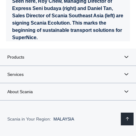
Seen here, Roy Chew, Managing Director of
Express Seni budaya (right) and Daniel Tan,
Sales Director of Scania Southeast Asia (left) are
signing Scania Ecolution. This marks the
beginning of sustainable transport solutions for
SuperNice.
Products
Services
About Scania
Scania in Your Region:
MALAYSIA