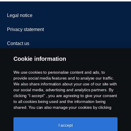
Legal notice
Privacy statement
Contact us
Whistleblowing
Cookie information
Cookies
We use cookies to personalise content and ads, to
provide social media features and to analyse our traffic.
We also share information about your use of our site with
Cookie settings
our social media, advertising and analytics partners. By
clicking “I accept” , you are agreeing to give your consent
to all cookies being used and the information being
shared. You can also manage your cookies by clicking
the “Cookie settings” and selecting the categories you’d
like to accept. For a more detailed explanation of how we
use cookies, please visit our cookies section, which you
I accept
can find by clicking the link below this text.
Cookie policy