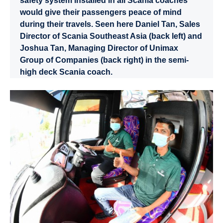
safety system installed in all Scania coaches
would give their passengers peace of mind
during their travels. Seen here Daniel Tan, Sales
Director of Scania Southeast Asia (back left) and
Joshua Tan, Managing Director of Unimax
Group of Companies (back right) in the semi-
high deck Scania coach.