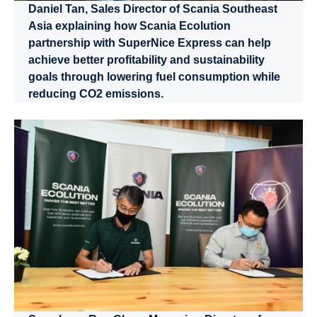
Daniel Tan, Sales Director of Scania Southeast
Asia explaining how Scania Ecolution
partnership with SuperNice Express can help
achieve better profitability and sustainability
goals through lowering fuel consumption while
reducing CO2 emissions.