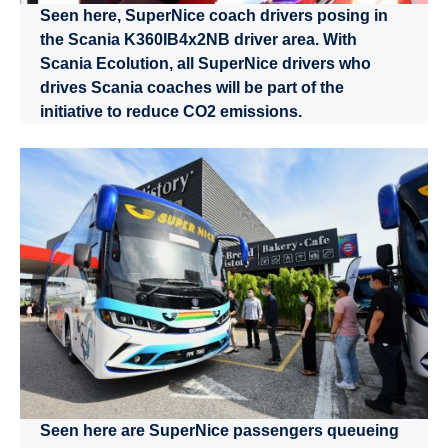
Seen here, SuperNice coach drivers posing in
the Scania K360IB4x2NB driver area. With
Scania Ecolution, all SuperNice drivers who
drives Scania coaches will be part of the
initiative to reduce CO2 emissions.
Seen here are SuperNice passengers queueing