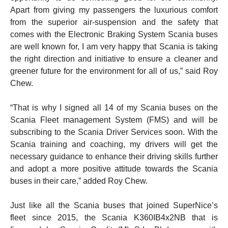
Apart from giving my passengers the luxurious comfort
from the superior air-suspension and the safety that
comes with the Electronic Braking System Scania buses
are well known for, I am very happy that Scania is taking
the right direction and initiative to ensure a cleaner and
greener future for the environment for all of us,” said Roy
Chew.
“That is why I signed all 14 of my Scania buses on the
Scania Fleet management System (FMS) and will be
subscribing to the Scania Driver Services soon. With the
Scania training and coaching, my drivers will get the
necessary guidance to enhance their driving skills further
and adopt a more positive attitude towards the Scania
buses in their care,” added Roy Chew.
Just like all the Scania buses that joined SuperNice’s
fleet since 2015, the Scania K360IB4x2NB that is