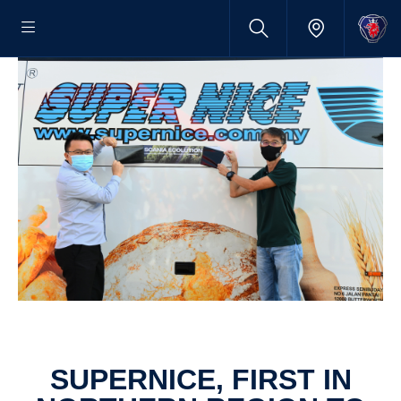
SUPER­NICE, FIRST IN