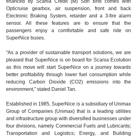
financed by Scania Credit (M) Sdn Bhd comes with
Opticruise gearbox, air suspension, front and back
Electronic Braking System, retarder and a 3-fire alarm
sensor. All these features are to ensure that the
passengers enjoy a comfortable and safe ride on
SuperNice buses.
“As a provider of sustainable transport solutions, we are
pleased that SuperNice is on board for Scania Ecolution
as this move will start SuperNice on a journey towards
better profitability through lower fuel consumption while
reducing Carbon Dioxide (CO2) emissions into the
environment,” stated Daniel Tan.
Established in 1985, SuperNice is a subsidiary of Unimax
Group of Companies (Unimax) that is a leading utilities
and infrastructure group with diversified businesses under
four divisions, namely Commercial Fuels and Lubricants;
Transportation and Logistics; Energy, and Building