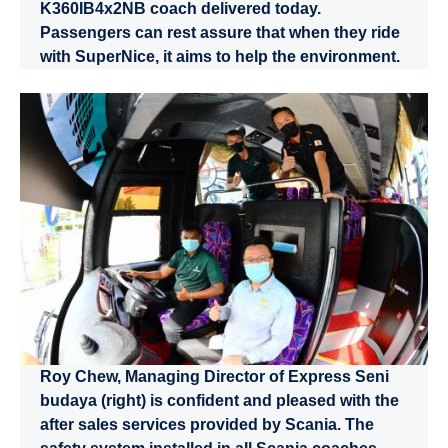
K360IB4x2NB coach delivered today.
Passengers can rest assure that when they ride
with SuperNice, it aims to help the environment.
Roy Chew, Managing Director of Express Seni
budaya (right) is confident and pleased with the
after sales services provided by Scania. The