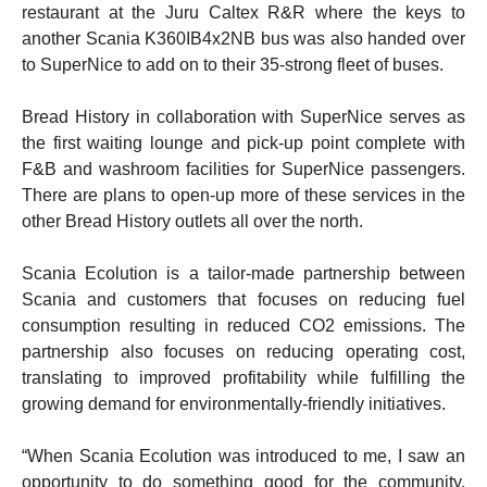
restaurant at the Juru Caltex R&R where the keys to
another Scania K360IB4x2NB bus was also handed over
to SuperNice to add on to their 35-strong fleet of buses.
Bread History in collaboration with SuperNice serves as
the first waiting lounge and pick-up point complete with
F&B and washroom facilities for SuperNice passengers.
There are plans to open-up more of these services in the
other Bread History outlets all over the north.
Scania Ecolution is a tailor-made partnership between
Scania and customers that focuses on reducing fuel
consumption resulting in reduced CO2 emissions. The
partnership also focuses on reducing operating cost,
translating to improved profitability while fulfilling the
growing demand for environmentally-friendly initiatives.
“When Scania Ecolution was introduced to me, I saw an
opportunity to do something good for the community.