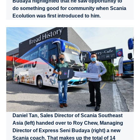
Budaya highlighted that he saw opportunity to
do something good for community when Scania
Ecolution was first introduced to him.
Daniel Tan, Sales Director of Scania Southeast
Asia (left) handed over to Roy Chew, Managing
Director of Express Seni Budaya (right) a new
Scania coach. That makes up the total of 14