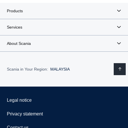
Products
Services
About Scania
Scania in Your Region:
MALAYSIA
Legal notice
Privacy statement
Contact us