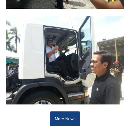
More News