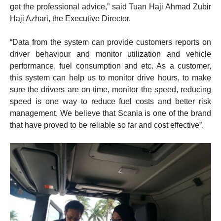
get the professional advice,” said Tuan Haji Ahmad Zubir
Haji Azhari, the Executive Director.
“Data from the system can provide customers reports on
driver behaviour and monitor utilization and vehicle
performance, fuel consumption and etc. As a customer,
this system can help us to monitor drive hours, to make
sure the drivers are on time, monitor the speed, reducing
speed is one way to reduce fuel costs and better risk
management. We believe that Scania is one of the brand
that have proved to be reliable so far and cost effective”.