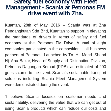
Safety, fuel economy with Fleet
Manage­ment - Scania at Petronas FM
drive event with Zha.
Kuantan, 28th of May, 2016 – Scania was at Zha
Pengangkutan Sdn Bhd, Kuantan to support in elevating
the standards of drivers in terms of safety and fuel
economy at the Petronas FM Drive. A total of eight
companies participated in the competition – all business
partners of Petronas. Launched by Tn. Hj. Mohd. Shobri
Hj. Abu Bakar, Head of Supply and Distribution Division,
Petronas Dagangan Berhad (PDB), an estimated of 200
guests came to the event. Scania’s sustainable transport
solutions including Scania Fleet Management System
were demonstrated during the event.
“I believe Scania focuses on customer needs and
sustainability, delivering the value that we can get out of
using Scania products which can reduce our costs and