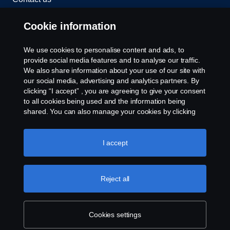
Whistleblowing
Cookie information
Cookies
We use cookies to personalise content and ads, to
provide social media features and to analyse our traffic.
We also share information about your use of our site with
Cookie settings
our social media, advertising and analytics partners. By
clicking “I accept” , you are agreeing to give your consent
to all cookies being used and the information being
shared. You can also manage your cookies by clicking
the “Cookie settings” and selecting the categories you’d
like to accept. For a more detailed explanation of how we
use cookies, please visit our cookies section, which you
I accept
can find by clicking the link below this text.
Cookie policy
© Copyright Scania 2026 All rights reserved. Scania
(Malaysia) Sdn. Bhd. 200001015999 (518606-D).
Reject all
1, Jalan Tiang U8/93, Bukit Jelutong Industrial Park,
40150 Shah Alam, Selangor, Malaysia. Tel: +03-
7845 1000.
Cookies settings