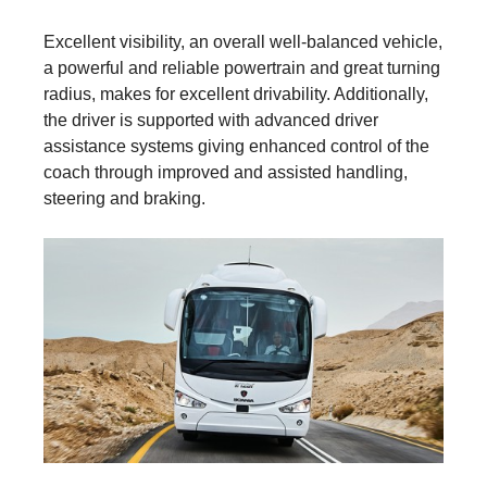
Excellent visibility, an overall well-balanced vehicle,
a powerful and reliable powertrain and great turning
radius, makes for excellent drivability. Additionally,
the driver is supported with advanced driver
assistance systems giving enhanced control of the
coach through improved and assisted handling,
steering and braking.