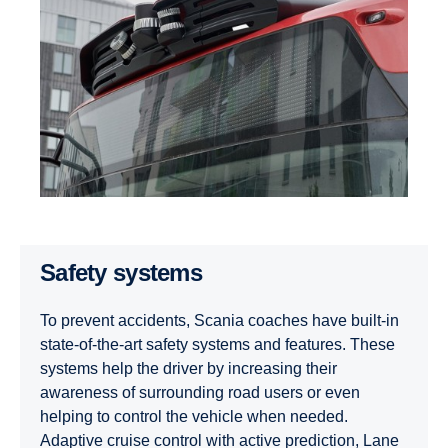
Safety systems
To prevent accidents, Scania coaches have built-in
state-of-the-art safety systems and features. These
systems help the driver by increasing their
awareness of surrounding road users or even
helping to control the vehicle when needed.
Adaptive cruise control with active prediction, Lane