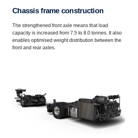
Chassis frame construction
The strengthened front axle means that load
capacity is increased from 7.5 to 8.0 tonnes. It also
enables optimised weight distribution between the
front and rear axles.