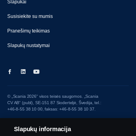
Slapukai
Susisiekite su mumis
Pranešimų teikimas
Slapukų nustatymai
© „Scania 2026“ visos teisės saugomos. „Scania
CV AB“ (publ), SE-151 87 Sioderteljė, Švedija, tel.:
+46-8-55 38 10 00, faksas: +46-8-55 38 10 37.
Slapukų informacija