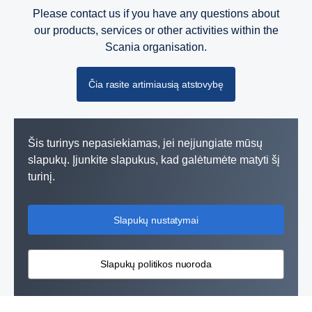
Please contact us if you have any questions about
our products, services or other activities within the
Scania organisation.
Čia rasite artimiausią atstovybę
Šis turinys nepasiekiamas, jei neįjungiate mūsų
slapukų. Įjunkite slapukus, kad galėtumėte matyti šį
turinį.
Slapukų nustatymai
Slapukų politikos nuoroda