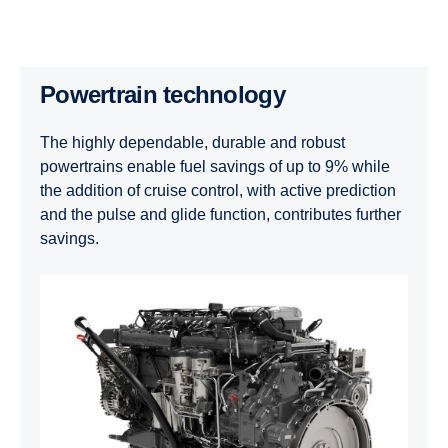
Powertrain technology
The highly dependable, durable and robust
powertrains enable fuel savings of up to 9% while
the addition of cruise control, with active prediction
and the pulse and glide function, contributes further
savings.