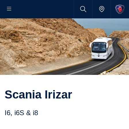
Scania Irizar
i6, i6S & i8