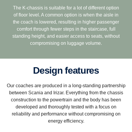
The K-chassis is suitable for a lot of different option
of floor level. A common option is when the aisle in
the coach is lowered, resulting in higher passenger
comfort through fewer steps in the staircase, full
standing height, and easier access to seats, without
compromising on luggage volume.
Design features
Our coaches are produced in a long-standing partnership
between Scania and Irizar. Everything from the chassis
construction to the powertrain and the body has been
developed and thoroughly tested with a focus on
reliability and performance without compromising on
energy efficiency.