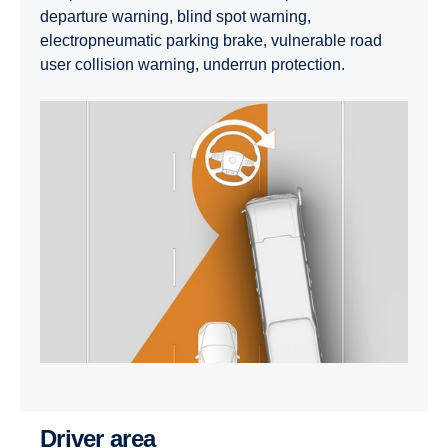
departure warning, blind spot warning,
electropneumatic parking brake, vulnerable road
user collision warning, underrun protection.
Driver area