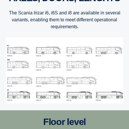
The Scania Irizar i6, i6S and i8 are available in several
variants, enabling them to meet different operational
requirements.
Floor level