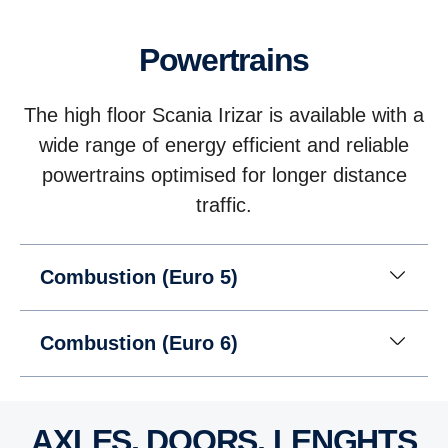
Powertrains
The high floor Scania Irizar is available with a
wide range of energy efficient and reliable
powertrains optimised for longer distance
traffic.
Combustion (Euro 5)
Combustion (Euro 6)
AXLES, DOORS, LENGHTS