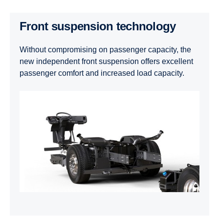
Front suspension technology
Without compromising on passenger capacity, the
new independent front suspension offers excellent
passenger comfort and increased load capacity.