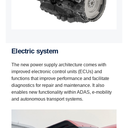
Electric system
The new power supply architecture comes with
improved electronic control units (ECUs) and
functions that improve performance and facilitate
diagnostics for repair and maintenance. It also
enables new functionality within ADAS, e‑mobility
and autonomous transport systems.