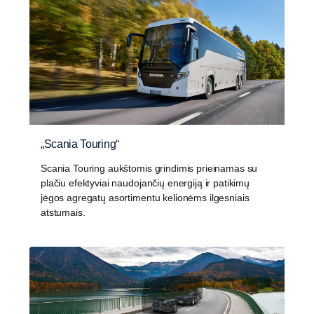
„Scania Touring“
Scania Touring aukštomis grindimis prieinamas su
plačiu efektyviai naudojančių energiją ir patikimų
jėgos agregatų asortimentu kelionėms ilgesniais
atstumais.