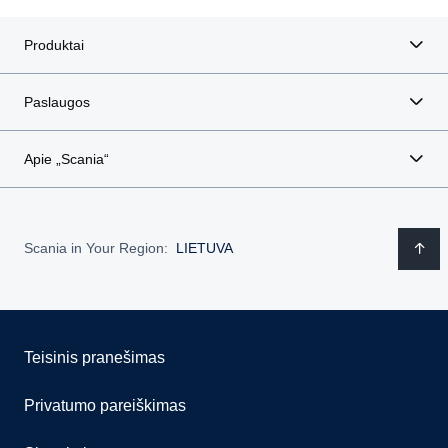
Produktai
Paslaugos
Apie „Scania“
Scania in Your Region:
LIETUVA
Teisinis pranešimas
Privatumo pareiškimas