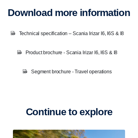
Download more information
Technical specification – Scania Irizar I6, I6S & I8
Product brochure - Scania Irizar I6, I6S & I8
Segment brochure - Travel operations
Continue to explore