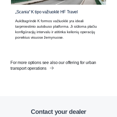
„Scania“ K tipo važiuoklė HF Travel
Aukštagrindė K formos važiuoklė yra ideali
tarpmiestinio autobuso platforma. Ji siūloma plačiu
konfigūracijų intervalu ir atitinka kelionių operacijų
poreikius visuose žemynuose.
For more options see also our offering for urban
transport operations
Contact your dealer