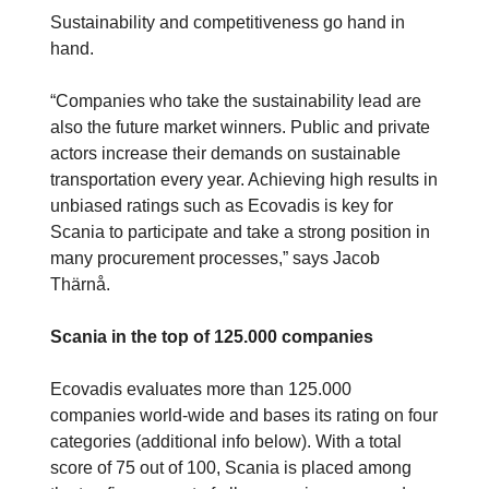
Sustainability and competitiveness go hand in
hand.
“Companies who take the sustainability lead are
also the future market winners. Public and private
actors increase their demands on sustainable
transportation every year. Achieving high results in
unbiased ratings such as Ecovadis is key for
Scania to participate and take a strong position in
many procurement processes,” says Jacob
Thärnå.
Scania in the top of 125.000 companies
Ecovadis evaluates more than 125.000
companies world-wide and bases its rating on four
categories (additional info below). With a total
score of 75 out of 100, Scania is placed among