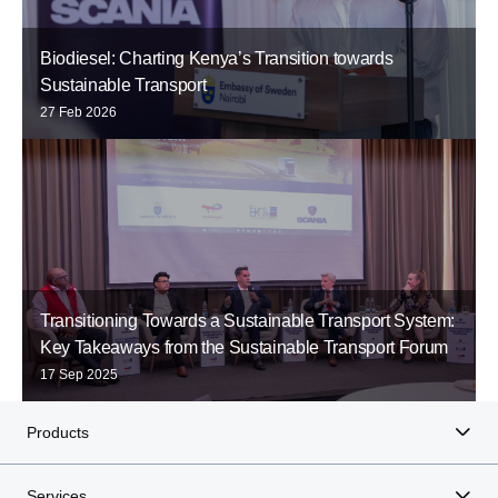
Biodiesel: Charting Kenya’s Transition towards
Sustainable Transport
27 Feb 2026
Transitioning Towards a Sustainable Transport System:
Key Takeaways from the Sustainable Transport Forum
17 Sep 2025
Products
Services