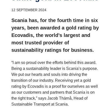
12 SEPTEMBER 2024
Scania has, for the fourth time in six
years, been awarded a gold rating by
Ecovadis, the world’s largest and
most trusted provider of
sustainability ratings for business.
“I am so proud over the efforts behind this award.
Being a sustainability leader is Scania’s purpose.
We put our hearts and souls into driving the
transition of our industry. Receiving yet a gold
rating by Ecovadis is a proof for ourselves as well
as our customers and partners that Scania is on
the right track,” says Jacob Thärnå, Head of
Sustainable Transport at Scania.