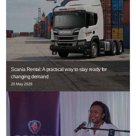
Scania Rental: A practical way to stay ready for
changing demand
20 May 2026