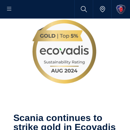
Scania continues to
strike gold in Ecovadis