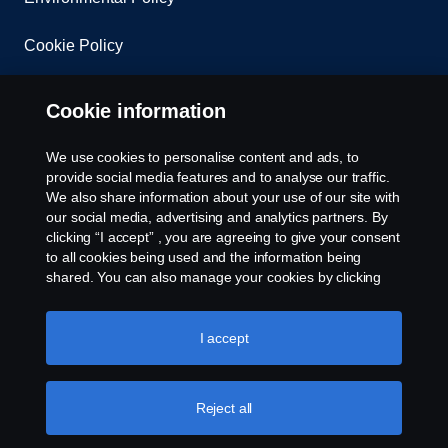
Cookie Policy
Cookie settings
Cookie information
We use cookies to personalise content and ads, to
provide social media features and to analyse our traffic.
We also share information about your use of our site with
our social media, advertising and analytics partners. By
clicking “I accept” , you are agreeing to give your consent
to all cookies being used and the information being
© Copyright Scania 2026 All rights reserved. Scania
shared. You can also manage your cookies by clicking
East Africa Ltd, Tel: +254 722 203 813
the “Cookie settings” and selecting the categories you’d
like to accept. For a more detailed explanation of how we
use cookies, please visit our cookies section, which you
I accept
can find by clicking the link below this text.
Cookie policy
Reject all