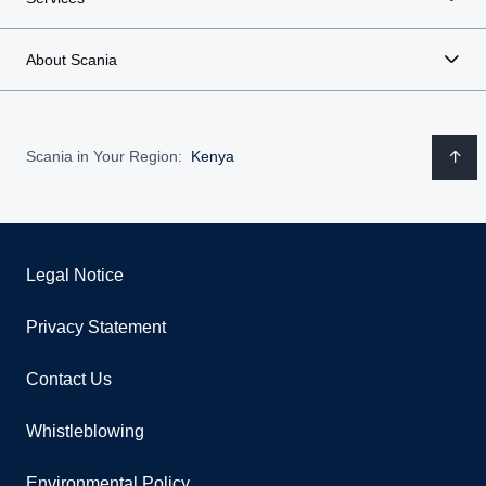
About Scania
Scania in Your Region:
Kenya
Legal Notice
Privacy Statement
Contact Us
Whistleblowing
Environmental Policy