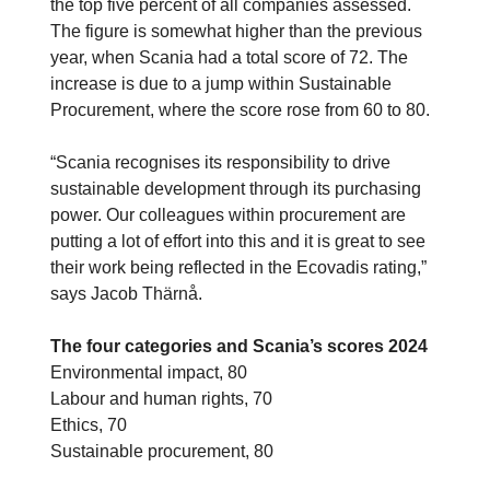
the top five percent of all companies assessed.
The figure is somewhat higher than the previous
year, when Scania had a total score of 72. The
increase is due to a jump within Sustainable
Procurement, where the score rose from 60 to 80.
“Scania recognises its responsibility to drive
sustainable development through its purchasing
power. Our colleagues within procurement are
putting a lot of effort into this and it is great to see
their work being reflected in the Ecovadis rating,”
says Jacob Thärnå.
The four categories and Scania’s scores 2024
Environmental impact, 80
Labour and human rights, 70
Ethics, 70
Sustainable procurement, 80