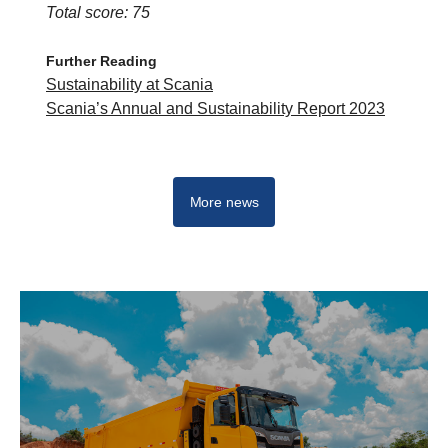
Total score: 75
Further Reading
Sustainability at Scania
Scania’s Annual and Sustainability Report 2023
More news