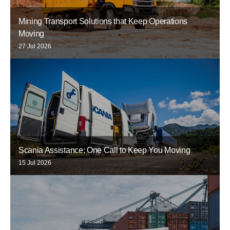
Mining Transport Solutions that Keep Operations
Moving
27 Jul 2026
Scania Assistance: One Call to Keep You Moving
15 Jul 2026