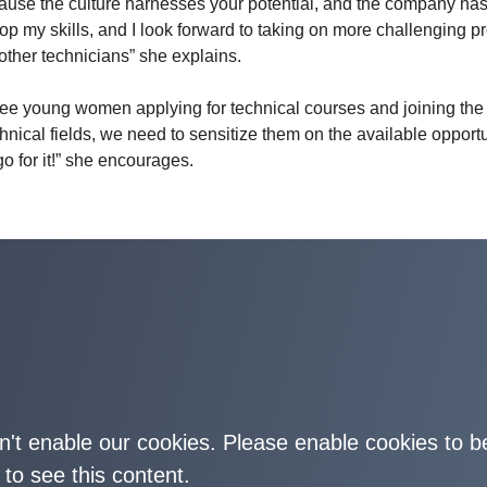
cause the culture harnesses your potential, and the company ha
p my skills, and I look forward to taking on more challenging pr
other technicians” she explains.
see young women applying for technical courses and joining the
nical fields, we need to sensitize them on the available opportu
go for it!” she encourages.
on't enable our cookies. Please enable cookies to b
 to see this content.