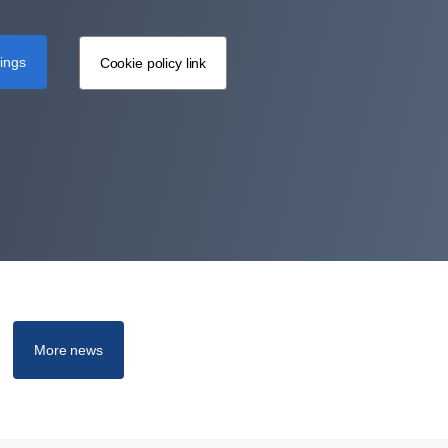
tings
Cookie policy link
More news