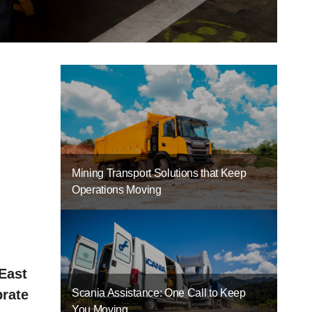
Mining Transport Solutions that Keep
Operations Moving
 East
Scania Assistance: One Call to Keep
brate
You Moving