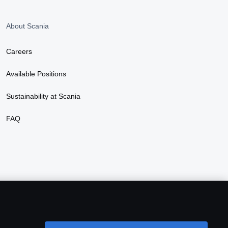
About Scania
Careers
Available Positions
Sustainability at Scania
FAQ