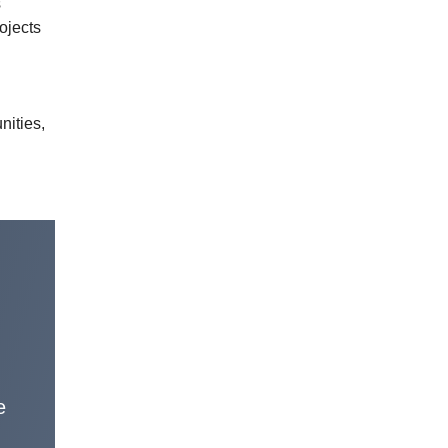
s
ojects
nities,
e