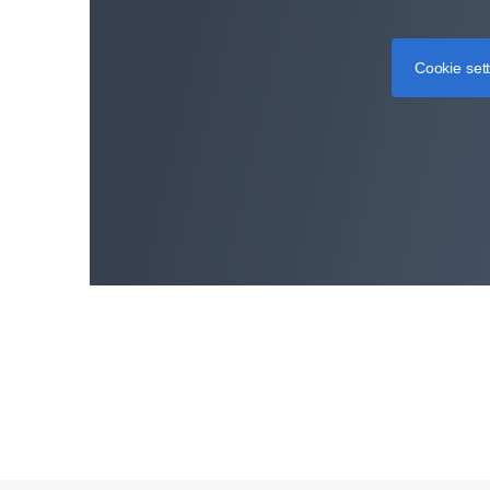
Cookie set