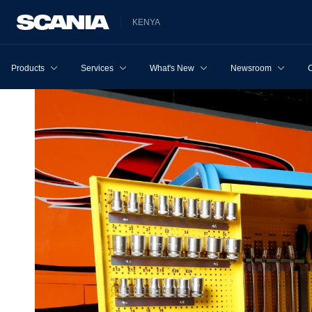
KENYA
Products
Services
What's New
Newsroom