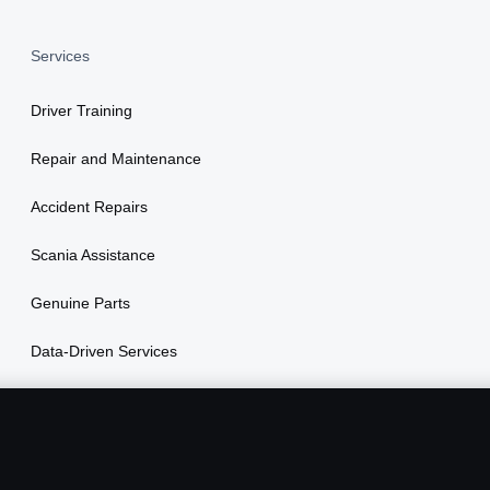
Services
Driver Training
Repair and Maintenance
Accident Repairs
Scania Assistance
Genuine Parts
Data-Driven Services
Vehicle Financing