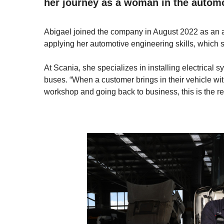
her journey as a woman in the automo
Abigael joined the company in August 2022 as an a
applying her automotive engineering skills, which 
At Scania, she specializes in installing electrical 
buses. “When a customer brings in their vehicle with
workshop and going back to business, this is the re