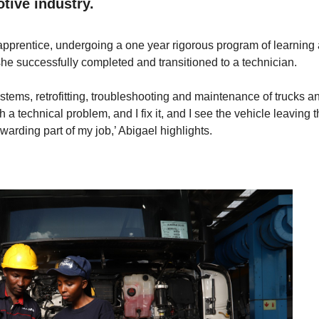
tive industry.
pprentice, undergoing a one year rigorous program of learning
she successfully completed and transitioned to a technician.
systems, retrofitting, troubleshooting and maintenance of trucks a
 a technical problem, and I fix it, and I see the vehicle leaving 
warding part of my job,’ Abigael highlights.