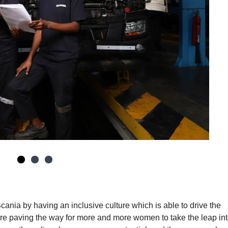
Scania by having an inclusive culture which is able to drive the
e paving the way for more and more women to take the leap int