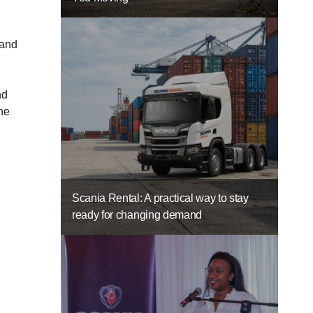
 and
nd
the
Scania Rental: A practical way to stay
ready for changing demand