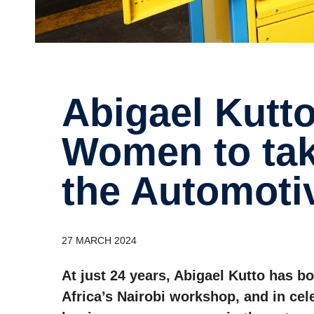
Abigael Kutto Inspires Young
Women to tak
the Automoti
27 MARCH 2024
At just 24 years, Abigael Kutto has b
Africa’s Nairobi workshop, and in ce