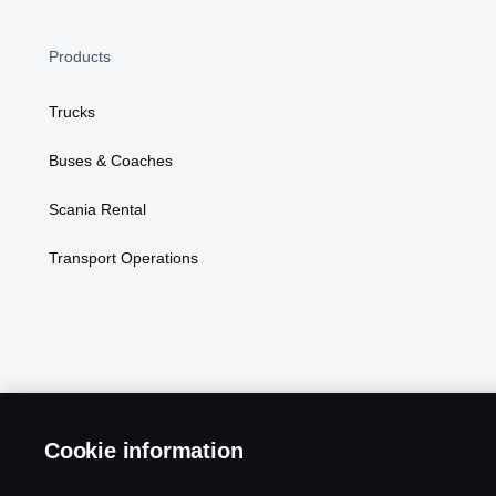
Products
Trucks
Buses & Coaches
Scania Rental
Transport Operations
Cookie information