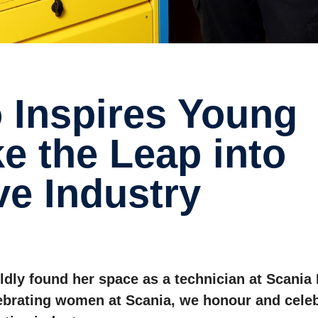
e the Leap into
ve Industry
oldly found her space as a technician at Scania
lebrating women at Scania, we honour and cele