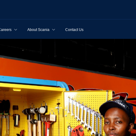
Careers
About Scania
Contact Us