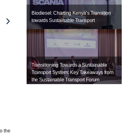
Biodiesel: Charting Kenya’s Transition
towards Sustainable Transport
Transitioning Towards a Sustainable
Transport System: Key Takeaways from
the Sustainable Transport Forum
o the