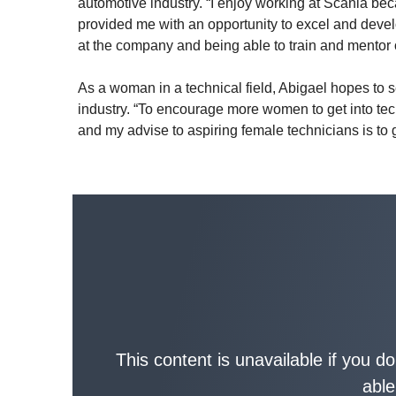
automotive industry. “I enjoy working at Scania be
provided me with an opportunity to excel and develo
at the company and being able to train and mentor 
As a woman in a technical field, Abigael hopes to 
industry. “To encourage more women to get into tech
and my advise to aspiring female technicians is to 
This content is unavailable if you d
able