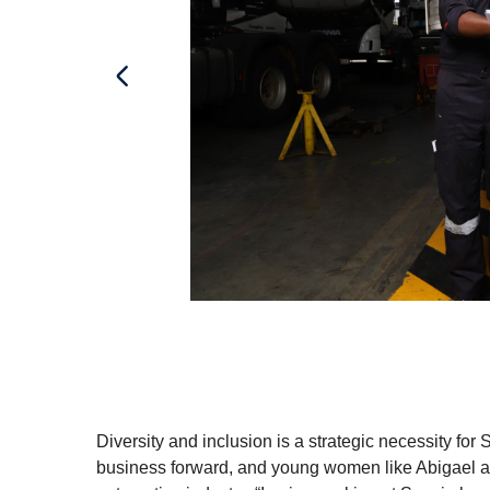
Diversity and inclusion is a strategic necessity for 
business forward, and young women like Abigael ar