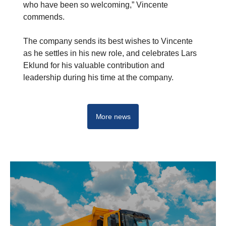
who have been so welcoming,” Vincente
commends.
The company sends its best wishes to Vincente
as he settles in his new role, and celebrates Lars
Eklund for his valuable contribution and
leadership during his time at the company.
More news