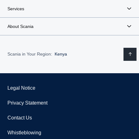
Services
About Scania
Scania in Your Region:
Kenya
Legal Notice
Privacy Statement
Contact Us
Whistleblowing