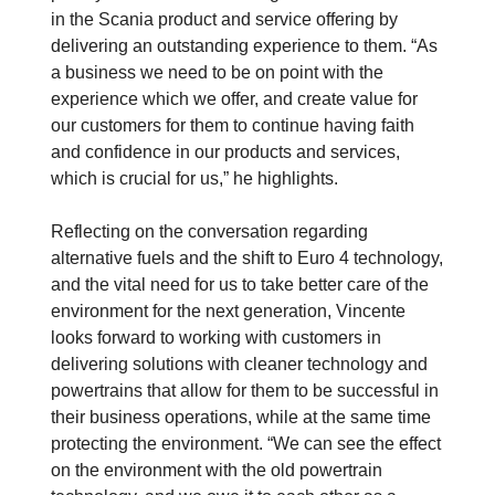
in the Scania product and service offering by
delivering an outstanding experience to them. “As
a business we need to be on point with the
experience which we offer, and create value for
our customers for them to continue having faith
and confidence in our products and services,
which is crucial for us,” he highlights.
Reflecting on the conversation regarding
alternative fuels and the shift to Euro 4 technology,
and the vital need for us to take better care of the
environment for the next generation, Vincente
looks forward to working with customers in
delivering solutions with cleaner technology and
powertrains that allow for them to be successful in
their business operations, while at the same time
protecting the environment. “We can see the effect
on the environment with the old powertrain