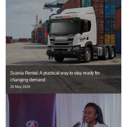
Scania Rental: A practical way to stay ready for
changing demand
20 May 2026