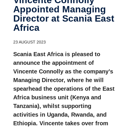
Appointed Managing
Director at Scania East
Africa
23 AUGUST 2023
Scania East Africa is pleased to
announce the appointment of
Vincente Connolly as the company’s
Managing Director, where he will
spearhead the operations of the East
Africa business unit (Kenya and
Tanzania), whilst supporting
activities in Uganda, Rwanda, and
Ethiopia. Vincente takes over from