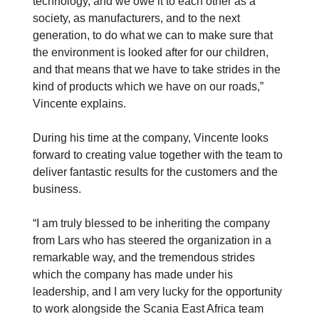
technology, and we owe it to each other as a
society, as manufacturers, and to the next
generation, to do what we can to make sure that
the environment is looked after for our children,
and that means that we have to take strides in the
kind of products which we have on our roads,”
Vincente explains.
During his time at the company, Vincente looks
forward to creating value together with the team to
deliver fantastic results for the customers and the
business.
“I am truly blessed to be inheriting the company
from Lars who has steered the organization in a
remarkable way, and the tremendous strides
which the company has made under his
leadership, and I am very lucky for the opportunity
to work alongside the Scania East Africa team