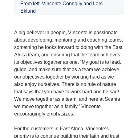
From left: Vincente Connolly and Lars
Eklund
A big believer in people, Vincente is passionate
about developing, mentoring and coaching teams,
something he looks forward to doing with the East
Africa team, and ensuring that the team achieves
its objectives together as one. “My goal is to lead,
guide, and make sure that as a team we achieve
our objectives together by working hard as we
also enjoy ourselves. There is no rule of nature
that says that you have to work hard and be sad!
We move together as a team, and here at Scania
we move together as a family,” Vincente
encouragingly emphasizes.
For the customers in East Africa, Vincente’s
priority is to continue building their faith and trust