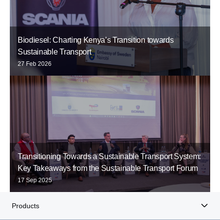
Biodiesel: Charting Kenya’s Transition towards
Sustainable Transport
27 Feb 2026
Transitioning Towards a Sustainable Transport System:
Key Takeaways from the Sustainable Transport Forum
17 Sep 2025
Products