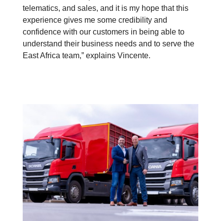
telematics, and sales, and it is my hope that this
experience gives me some credibility and
confidence with our customers in being able to
understand their business needs and to serve the
East Africa team,” explains Vincente.