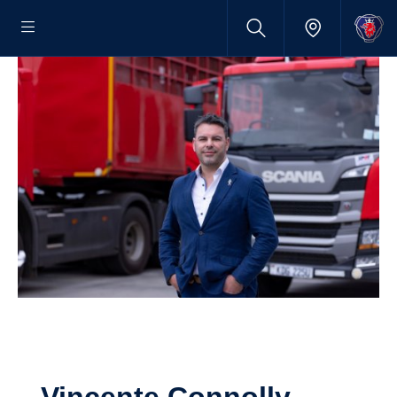
Vincente Connolly