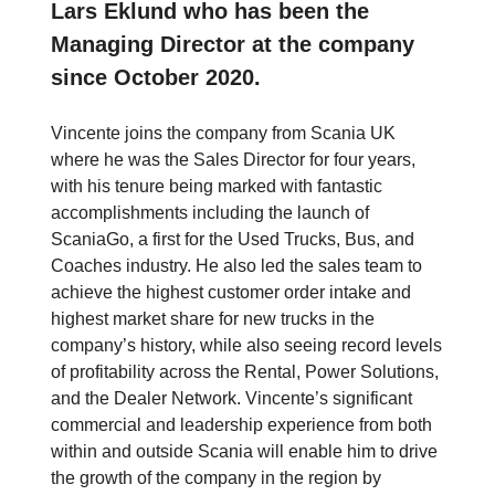
Lars Eklund who has been the
Managing Director at the company
since October 2020.
Vincente joins the company from Scania UK
where he was the Sales Director for four years,
with his tenure being marked with fantastic
accomplishments including the launch of
ScaniaGo, a first for the Used Trucks, Bus, and
Coaches industry. He also led the sales team to
achieve the highest customer order intake and
highest market share for new trucks in the
company’s history, while also seeing record levels
of profitability across the Rental, Power Solutions,
and the Dealer Network. Vincente’s significant
commercial and leadership experience from both
within and outside Scania will enable him to drive
the growth of the company in the region by