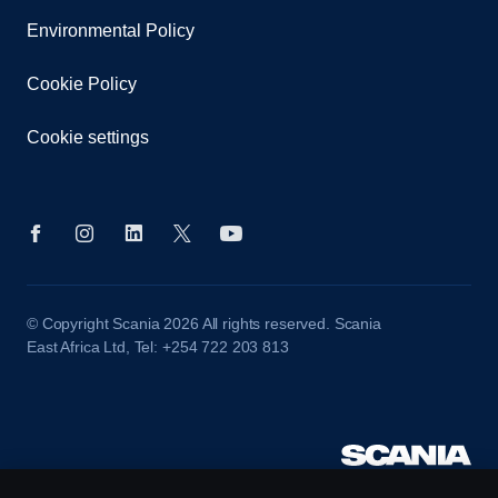
Environmental Policy
Cookie Policy
Cookie settings
© Copyright Scania 2026 All rights reserved. Scania
East Africa Ltd, Tel: +254 722 203 813