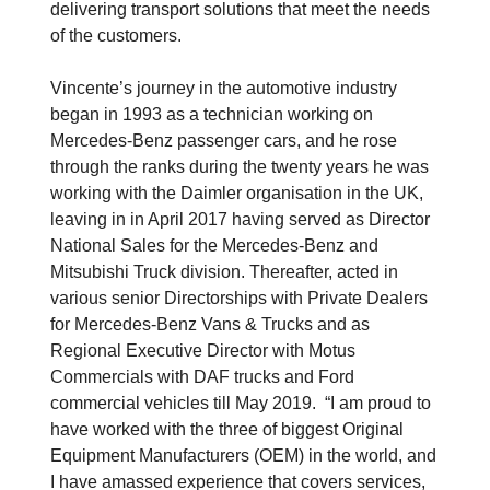
delivering transport solutions that meet the needs
of the customers.
Vincente’s journey in the automotive industry
began in 1993 as a technician working on
Mercedes-Benz passenger cars, and he rose
through the ranks during the twenty years he was
working with the Daimler organisation in the UK,
leaving in in April 2017 having served as Director
National Sales for the Mercedes-Benz and
Mitsubishi Truck division. Thereafter, acted in
various senior Directorships with Private Dealers
for Mercedes-Benz Vans & Trucks and as
Regional Executive Director with Motus
Commercials with DAF trucks and Ford
commercial vehicles till May 2019. “I am proud to
have worked with the three of biggest Original
Equipment Manufacturers (OEM) in the world, and
I have amassed experience that covers services,