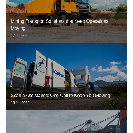
Mining Transport Solutions that Keep Operations
Moving
27 Jul 2026
Scania Assistance: One Call to Keep You Moving
15 Jul 2026