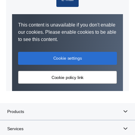
This content is unavailable if you don't enable
our cookies. Please enable cookies to be able
to see this content.
Cookie settings
Cookie policy link
Products
Services