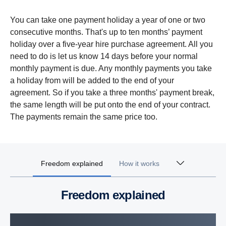
You can take one payment holiday a year of one or two
consecutive months. That's up to ten months’ payment
holiday over a five-year hire purchase agreement. All you
need to do is let us know 14 days before your normal
monthly payment is due. Any monthly payments you take
a holiday from will be added to the end of your
agreement. So if you take a three months' payment break,
the same length will be put onto the end of your contract.
The payments remain the same price too.
Freedom explained
How it works
Freedom explained