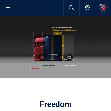
Freedom