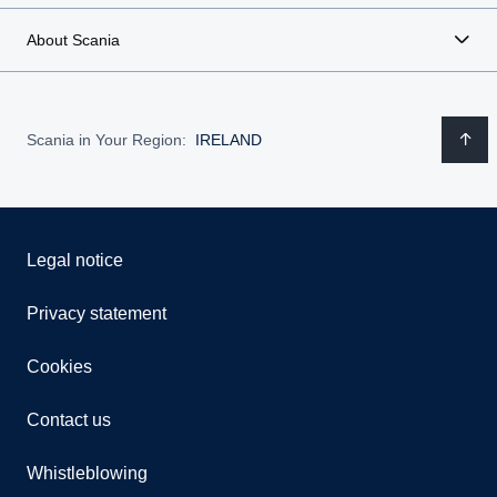
About Scania
Scania in Your Region:
IRELAND
Legal notice
Privacy statement
Cookies
Contact us
Whistleblowing