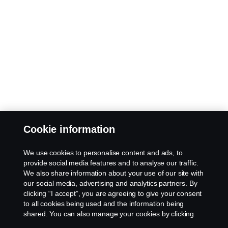
Cookie information
We use cookies to personalise content and ads, to
provide social media features and to analyse our traffic.
We also share information about your use of our site with
our social media, advertising and analytics partners. By
clicking “I accept”, you are agreeing to give your consent
to all cookies being used and the information being
shared. You can also manage your cookies by clicking
the “Cookie settings” and selecting the categories you’d