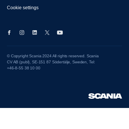
Cookie settings
© Copyright Scania 2024 All rights reserved. Scania
CV AB (publ), SE-151 87 Södertälje, Sweden, Tel:
+46-8-55 38 10 00