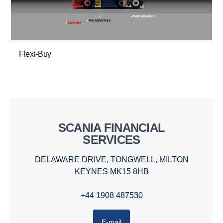
Flexi-Buy
SCANIA FINANCIAL
SERVICES
DELAWARE DRIVE, TONGWELL, MILTON
KEYNES MK15 8HB
+44 1908 487530
E-mail