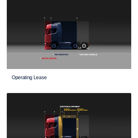
Operating Lease