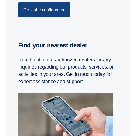
Go to the configurator
Find your nearest dealer
Reach out to our authorized dealers for any
inquiries regarding our products, services, or
activities in your area. Get in touch today for
expert assistance and support.