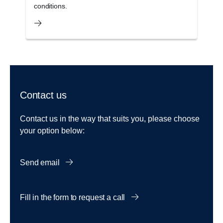
conditions.
s
Contact us
Contact us in the way that suits you, please choose
your option below:
Send email
Fill in the form to request a call