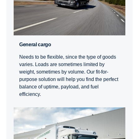
General cargo
Needs to be flexible, since the type of goods
varies. Loads are sometimes limited by
weight, sometimes by volume. Our fit-for-
purpose solution will help you find the perfect
balance of uptime, payload, and fuel
efficiency.