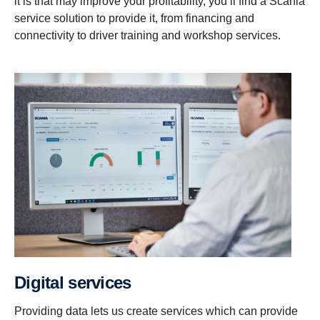
it is that may improve your profitability, you’ll find a Scania
service solution to provide it, from financing and
connectivity to driver training and workshop services.
Digital services
Providing data lets us create services which can provide