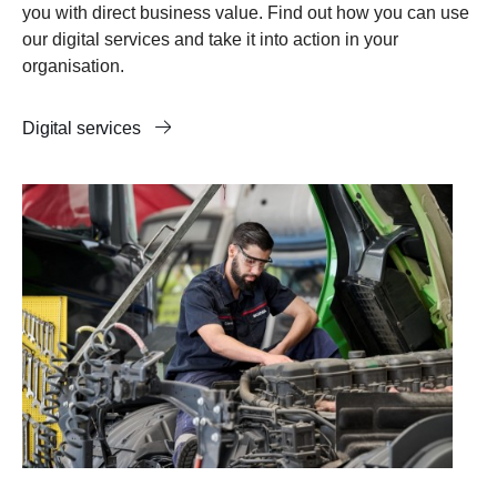
you with direct business value. Find out how you can use
our digital services and take it into action in your
organisation.
Digital services