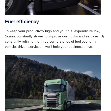
Fuel efficiency
To keep your productivity high and your fuel expenditure low,
Scania constantly strives to improve our trucks and services. By
constantly refining the three cornerstones of fuel economy –
vehicle, driver, services – we’ll help your business thrive.