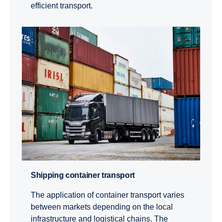
efficient transport.
Shipping container transport
The application of container transport varies
between markets depending on the local
infrastructure and logistical chains. The