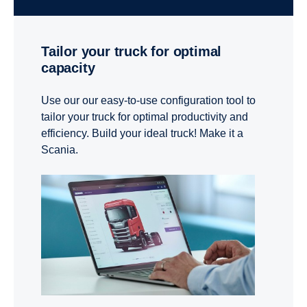
Tailor your truck for optimal
capacity
Use our our easy-to-use configuration tool to
tailor your truck for optimal productivity and
efficiency. Build your ideal truck! Make it a
Scania.