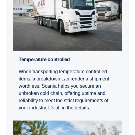
Temperature controlled
When transporting temperature controlled
items, a breakdown can render a shipment
worthless. Scania helps you secure an
unbroken cold chain, offering uptime and
reliability to meet the strict requirements of
your industry. It’s all in the details.