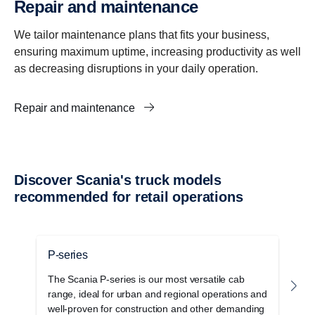
Repair and maintenance
We tailor maintenance plans that fits your business,
ensuring maximum uptime, increasing productivity as well
as decreasing disruptions in your daily operation.
Repair and maintenance
Discover Scania's truck models
recommended for retail operations
P-series
G
The Scania P-series is our most versatile cab
T
range, ideal for urban and regional operations and
c
well-proven for construction and other demanding
o