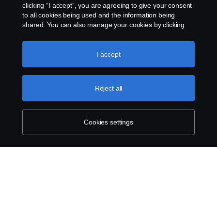
clicking “I accept”, you are agreeing to give your consent
to all cookies being used and the information being
shared. You can also manage your cookies by clicking
the “Cookie settings” and selecting the categories you’d
like to accept. For a more detailed explanation of how we
Legal notice
use cookies, please visit our cookies section, which you
I accept
can find by clicking the link below this text.
Cookie policy
Privacy statement
Reject all
Cookies
Contact us
Cookies settings
Whistleblowing
Cookie settings