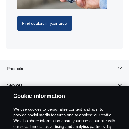
Find dealers in your area
Products
Services
Cookie information
About Scania
We use cookies to personalise content and ads, to
provide social media features and to analyse our traffic.
We also share information about your use of our site with
our social media, advertising and analytics partners. By
Scania in Your Region:
West Africa