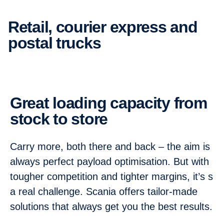
Retail, courier express and
postal trucks
Great loading capacity from
stock to store
Carry more, both there and back – the aim is
always perfect payload optimisation. But with
tougher competition and tighter margins, it’s s
a real challenge. Scania offers tailor-made
solutions that always get you the best results.