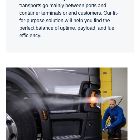
transports go mainly between ports and
container terminals or end customers. Our fit-
for-purpose solution will help you find the
perfect balance of uptime, payload, and fuel
efficiency.