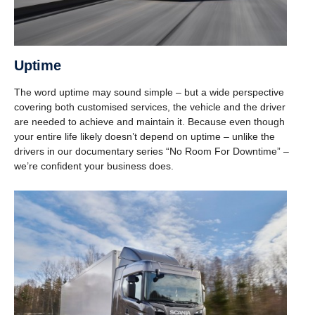
Uptime
The word uptime may sound simple – but a wide perspective
covering both customised services, the vehicle and the driver
are needed to achieve and maintain it. Because even though
your entire life likely doesn’t depend on uptime – unlike the
drivers in our documentary series “No Room For Downtime” –
we’re confident your business does.