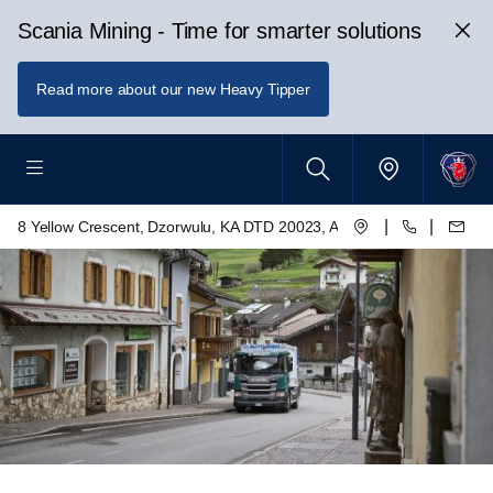
Scania Mining - Time for smarter solutions
Read more about our new Heavy Tipper
|
|
8 Yellow Crescent, Dzorwulu, KA DTD 20023, Accra, Ghana