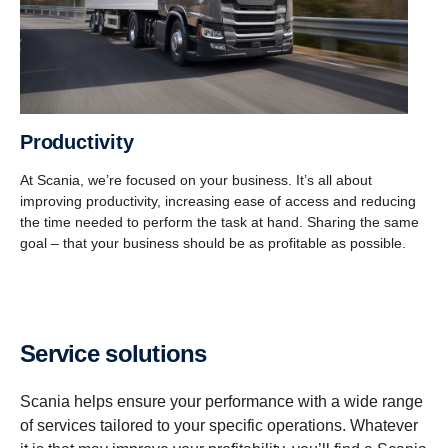
Productivity
At Scania, we’re focused on your business. It’s all about
improving productivity, increasing ease of access and reducing
the time needed to perform the task at hand. Sharing the same
goal – that your business should be as profitable as possible.
Service solutions
Scania helps ensure your performance with a wide range
of services tailored to your specific operations. Whatever