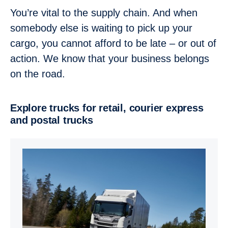
You’re vital to the supply chain. And when
somebody else is waiting to pick up your
cargo, you cannot afford to be late – or out of
action. We know that your business belongs
on the road.
Explore trucks for retail, courier express
and postal trucks