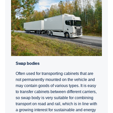
Swap bodies
Often used for transporting cabinets that are
not permanently mounted on the vehicle and
may contain goods of various types. It is easy
to transfer cabinets between different carriers,
so swap body is very suitable for combining
transport on road and rail, which is in line with
a growing interest for sustainable and energy