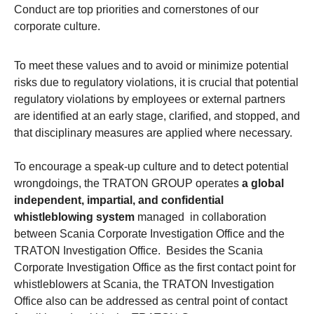
Conduct are top priorities and cornerstones of our
corporate culture.
To meet these values and to avoid or minimize potential
risks due to regulatory violations, it is crucial that potential
regulatory violations by employees or external partners
are identified at an early stage, clarified, and stopped, and
that disciplinary measures are applied where necessary.
To encourage a speak-up culture and to detect potential
wrongdoings, the TRATON GROUP operates
a global
independent, impartial, and confidential
whistleblowing system
managed in collaboration
between Scania Corporate Investigation Office and the
TRATON Investigation Office. Besides the Scania
Corporate Investigation Office as the first contact point for
whistleblowers at Scania, the TRATON Investigation
Office also can be addressed as central point of contact