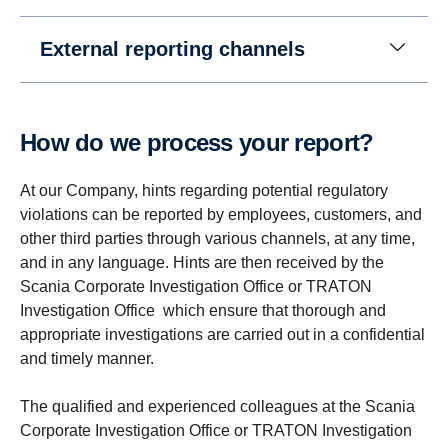
External reporting channels
How do we process your report?
At our Company, hints regarding potential regulatory
violations can be reported by employees, customers, and
other third parties through various channels, at any time,
and in any language. Hints are then received by the
Scania Corporate Investigation Office or TRATON
Investigation Office which ensure that thorough and
appropriate investigations are carried out in a confidential
and timely manner.
The qualified and experienced colleagues at the Scania
Corporate Investigation Office or TRATON Investigation