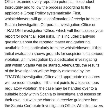
Office examine every report on potential misconduct
thoroughly and follow the process according to the
applicable Group Policy systematically. First,
whistleblowers will get a confirmation of receipt from the
Scania Investigation Corporate Investigation Office or
TRATON Investigation Office, which will then assess your
report for potential legal risks. This includes clarifying
questions about the reported matter and gathering
available facts particularly from the whistleblowers. If this
initial evaluation shows grounds for suspicion of a serious
violation, an investigation by a dedicated investigating
unit within Scania will be started. Afterwards, the results
of the investigation will be legally assessed by the
TRATON Investigation Office and appropriate measures
will be recommended. If the hint points to a less serious
regulatory violation, the case may be handed over to a
suitable body within Scania to investigate and assess on
their own, but with the chance to receive guidance from
the Scania Corporate Investigation Office. Whistleblowers