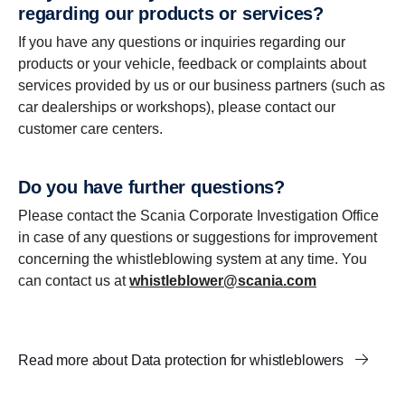
regarding our products or services?
If you have any questions or inquiries regarding our
products or your vehicle, feedback or complaints about
services provided by us or our business partners (such as
car dealerships or workshops), please contact our
customer care centers.
Do you have further questions?
Please contact the Scania Corporate Investigation Office
in case of any questions or suggestions for improvement
concerning the whistleblowing system at any time. You
can contact us at
whistleblower@scania.com
Read more about Data protection for whistleblowers