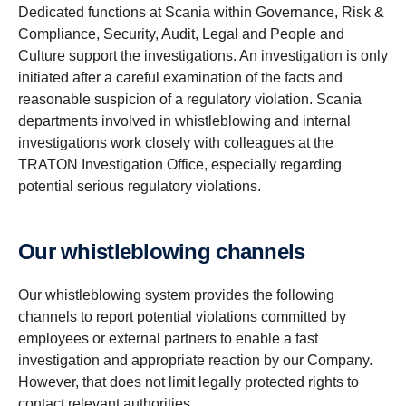
Dedicated functions at Scania within Governance, Risk &
Compliance, Security, Audit, Legal and People and
Culture support the investigations. An investigation is only
initiated after a careful examination of the facts and
reasonable suspicion of a regulatory violation. Scania
departments involved in whistleblowing and internal
investigations work closely with colleagues at the
TRATON Investigation Office, especially regarding
potential serious regulatory violations.
Our whistleblowing channels
Our whistleblowing system provides the following
channels to report potential violations committed by
employees or external partners to enable a fast
investigation and appropriate reaction by our Company.
However, that does not limit legally protected rights to
contact relevant authorities.