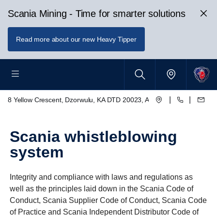
Scania Mining - Time for smarter solutions
Read more about our new Heavy Tipper
|
|
8 Yellow Crescent, Dzorwulu, KA DTD 20023, Accra, Ghana
Scania whistleblowing
system
Integrity and compliance with laws and regulations as
well as the principles laid down in the Scania Code of
Conduct, Scania Supplier Code of Conduct, Scania Code
of Practice and Scania Independent Distributor Code of