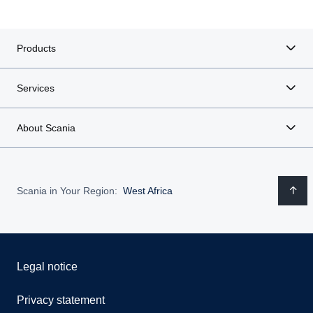
Products
Services
About Scania
Scania in Your Region:
West Africa
Legal notice
Privacy statement