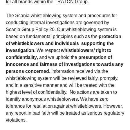
for all brands within the TRATON Group.
The Scania whistleblowing system and procedures for
conducting internal investigations are governed by
Scania Group Policy 20. Our whistleblowing system is
based on fundamental principles such as the
protection
of whistleblowers and individuals supporting the
investigation.
We respect
whistleblowers’ right to
confidentiality
, and we uphold the
presumption of
innocence and fairness of investigations towards any
persons concerned
. Information received via the
whistleblowing system will be reviewed fairly, promptly,
and in a sensitive manner and will be treated with the
highest level of confidentiality. No actions are taken to
identify anonymous whistleblowers. We have zero
tolerance for retaliation against whistleblowers. However,
any report in bad faith will be treated as serious regulatory
violations.