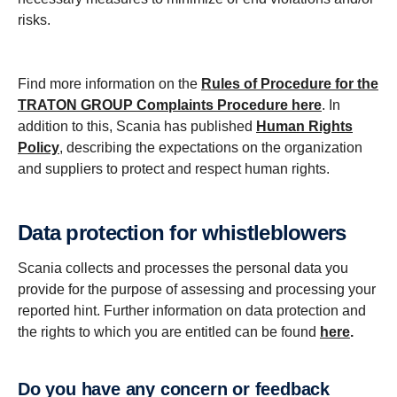
risks.
Find more information on the
Rules of Procedure for the
TRATON GROUP Complaints Procedure
here
. In
addition to this, Scania has published
Human Rights
Policy
, describing the expectations on the organization
and suppliers to protect and respect human rights.
Data protection for whistleblowers
Scania collects and processes the personal data you
provide for the purpose of assessing and processing your
reported hint. Further information on data protection and
the rights to which you are entitled can be found
here
.
Do you have any concern or feedback