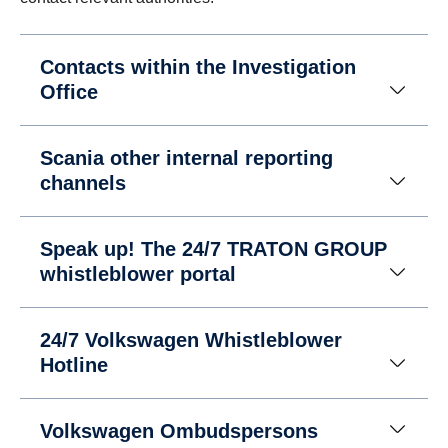
Contacts within the Investigation
Office
Scania other internal reporting
channels
Speak up! The 24/7 TRATON GROUP
whistleblower portal
24/7 Volkswagen Whistleblower
Hotline
Volkswagen Ombudspersons