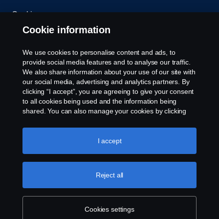
Cookies
Cookie information
Contact us
We use cookies to personalise content and ads, to
Whistleblowing
provide social media features and to analyse our traffic.
We also share information about your use of our site with
our social media, advertising and analytics partners. By
Cookie settings
clicking “I accept”, you are agreeing to give your consent
to all cookies being used and the information being
shared. You can also manage your cookies by clicking
the “Cookie settings” and selecting the categories you’d
like to accept. For a more detailed explanation of how we
use cookies, please visit our cookies section, which you
I accept
can find by clicking the link below this text.
Cookie policy
© Copyright Scania West Africa 2025 All rights
Reject all
reserved. Scania West Africa, 8 Yellow Crescent,
Dzorwulu, KA DTD 20023, Accra, Ghana, Tel: +233
54 0113 599 / 600.
Cookies settings