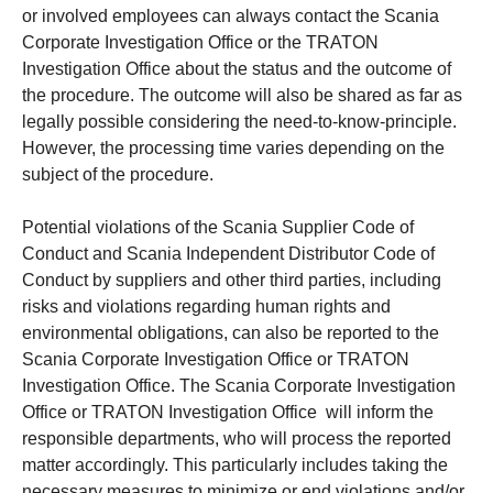
or involved employees can always contact the Scania
Corporate Investigation Office or the TRATON
Investigation Office about the status and the outcome of
the procedure. The outcome will also be shared as far as
legally possible considering the need-to-know-principle.
However, the processing time varies depending on the
subject of the procedure.
Potential violations of the Scania Supplier Code of
Conduct and Scania Independent Distributor Code of
Conduct by suppliers and other third parties, including
risks and violations regarding human rights and
environmental obligations, can also be reported to the
Scania Corporate Investigation Office or TRATON
Investigation Office. The Scania Corporate Investigation
Office or TRATON Investigation Office will inform the
responsible departments, who will process the reported
matter accordingly. This particularly includes taking the
necessary measures to minimize or end violations and/or