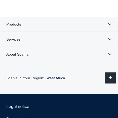
Products
Services
About Scania
Scania in Your Region:
West Africa
Legal notice