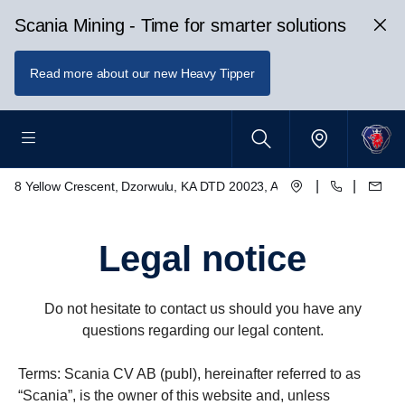
Scania Mining - Time for smarter solutions
Read more about our new Heavy Tipper
|
|
8 Yellow Crescent, Dzorwulu, KA DTD 20023, Accra, Ghana
Legal notice
Do not hesitate to contact us should you have any
questions regarding our legal content.
Terms: Scania CV AB (publ), hereinafter referred to as
“Scania”, is the owner of this website and, unless