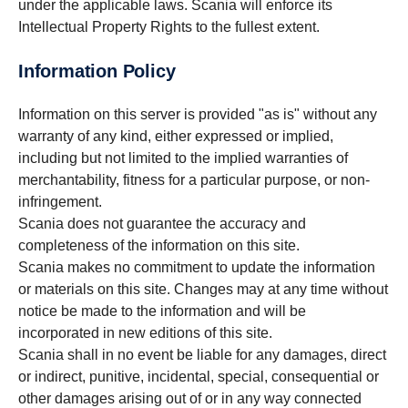
under the applicable laws. Scania will enforce its
Intellectual Property Rights to the fullest extent.
Information Policy
Information on this server is provided "as is" without any
warranty of any kind, either expressed or implied,
including but not limited to the implied warranties of
merchantability, fitness for a particular purpose, or non-
infringement.
Scania does not guarantee the accuracy and
completeness of the information on this site.
Scania makes no commitment to update the information
or materials on this site. Changes may at any time without
notice be made to the information and will be
incorporated in new editions of this site.
Scania shall in no event be liable for any damages, direct
or indirect, punitive, incidental, special, consequential or
other damages arising out of or in any way connected