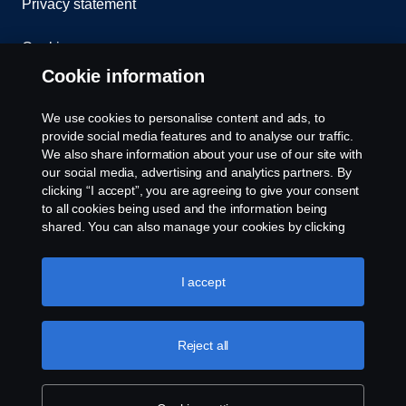
Privacy statement
Cookies
Cookie information
Contact us
We use cookies to personalise content and ads, to
Whistleblowing
provide social media features and to analyse our traffic.
We also share information about your use of our site with
our social media, advertising and analytics partners. By
Cookie settings
clicking “I accept”, you are agreeing to give your consent
to all cookies being used and the information being
shared. You can also manage your cookies by clicking
the “Cookie settings” and selecting the categories you’d
like to accept. For a more detailed explanation of how we
use cookies, please visit our cookies section, which you
I accept
can find by clicking the link below this text.
Cookie policy
© Copyright Scania West Africa 2025 All rights
Reject all
reserved. Scania West Africa, 8 Yellow Crescent,
Dzorwulu, KA DTD 20023, Accra, Ghana, Tel: +233
54 0113 599 / 600.