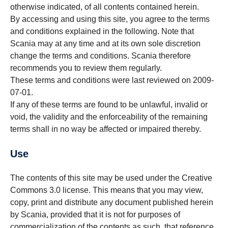
otherwise indicated, of all contents contained herein.
By accessing and using this site, you agree to the terms
and conditions explained in the following. Note that
Scania may at any time and at its own sole discretion
change the terms and conditions. Scania therefore
recommends you to review them regularly.
These terms and conditions were last reviewed on 2009-
07-01.
If any of these terms are found to be unlawful, invalid or
void, the validity and the enforceability of the remaining
terms shall in no way be affected or impaired thereby.
Use
The contents of this site may be used under the Creative
Commons 3.0 license. This means that you may view,
copy, print and distribute any document published herein
by Scania, provided that it is not for purposes of
commercialization of the contents as such, that reference