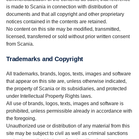
is made to Scania in connection with distribution of
documents and that all copyright and other proprietary
notices contained in the contents are retained.
No content on this site may be modified, transmitted,
licensed, transferred or sold without prior written consent
from Scania.
Trademarks and Copyright
All trademarks, brands, logos, texts, images and software
that appear on this site are, unless otherwise indicated,
the property of Scania or its subsidiaries, and protected
under Intellectual Property Rights laws.
All use of brands, logos, texts, images and software is
prohibited, unless permissible already in accordance with
the foregoing.
Unauthorized use or distribution of any material from this
site may be subject to civil as well as criminal sanctions