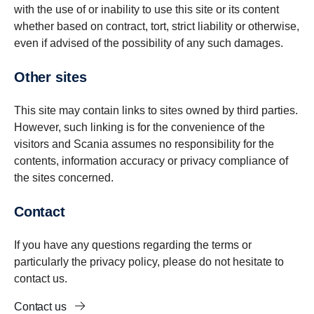
with the use of or inability to use this site or its content
whether based on contract, tort, strict liability or otherwise,
even if advised of the possibility of any such damages.
Other sites
This site may contain links to sites owned by third parties.
However, such linking is for the convenience of the
visitors and Scania assumes no responsibility for the
contents, information accuracy or privacy compliance of
the sites concerned.
Contact
If you have any questions regarding the terms or
particularly the privacy policy, please do not hesitate to
contact us.
Contact us