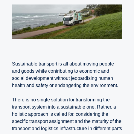
Sustainable transport is all about moving people
and goods while contributing to economic and
social development without jeopardising human
health and safety or endangering the environment.
There is no single solution for transforming the
transport system into a sustainable one. Rather, a
holistic approach is called for, considering the
specific transport assignment and the maturity of the
transport and logistics infrastructure in different parts