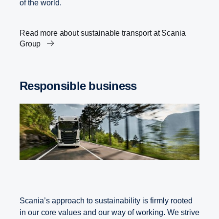
of the world.
Read more about sustainable transport at Scania
Group
Responsible business
Scania’s approach to sustainability is firmly rooted
in our core values and our way of working. We strive