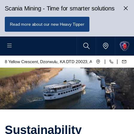
Scania Mining - Time for smarter solutions
Read more about our new Heavy Tipper
|
|
8 Yellow Crescent, Dzorwulu, KA DTD 20023, Accra, Ghana
Sustainability