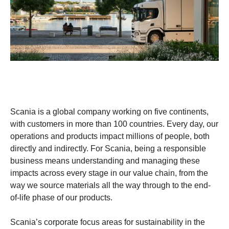
Scania is a global company working on five continents,
with customers in more than 100 countries. Every day, our
operations and products impact millions of people, both
directly and indirectly. For Scania, being a responsible
business means understanding and managing these
impacts across every stage in our value chain, from the
way we source materials all the way through to the end-
of-life phase of our products.
Scania’s corporate focus areas for sustainability in the