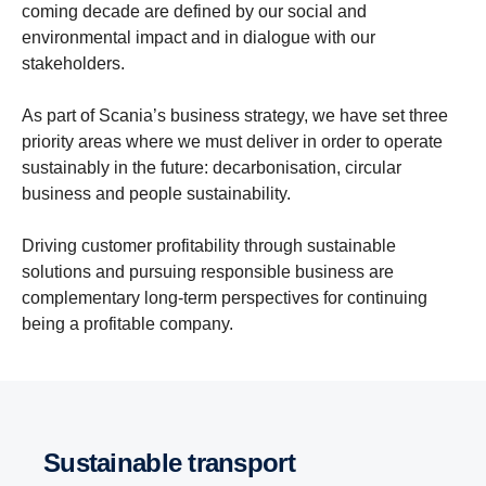
coming decade are defined by our social and
environmental impact and in dialogue with our
stakeholders.
As part of Scania’s business strategy, we have set three
priority areas where we must deliver in order to operate
sustainably in the future: decarbonisation, circular
business and people sustainability.
Driving customer profitability through sustainable
solutions and pursuing responsible business are
complementary long-term perspectives for continuing
being a profitable company.
Sustainable transport