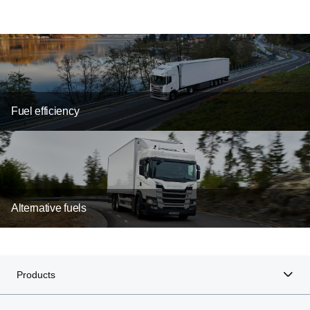
Fuel efficiency
Alternative fuels
electrification
Products