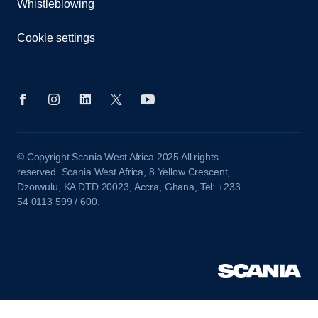
Whistleblowing
Cookie settings
© Copyright Scania West Africa 2025 All rights
reserved. Scania West Africa, 8 Yellow Crescent,
Dzorwulu, KA DTD 20023, Accra, Ghana, Tel: +233
54 0113 599 / 600.