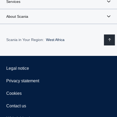
Services
About Scania
Scania in Your Region:
West Africa
Legal notice
Privacy statement
Cookies
Contact us