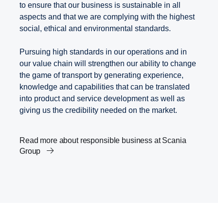
to ensure that our business is sustainable in all
aspects and that we are complying with the highest
social, ethical and environmental standards.
Pursuing high standards in our operations and in
our value chain will strengthen our ability to change
the game of transport by generating experience,
knowledge and capabilities that can be translated
into product and service development as well as
giving us the credibility needed on the market.
Read more about responsible business at Scania
Group
Scania’s Science Based Targets
Transport and the Agenda 2030
Career
Innovation within transport solutions