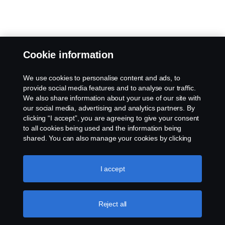
Cookie information
We use cookies to personalise content and ads, to
provide social media features and to analyse our traffic.
We also share information about your use of our site with
our social media, advertising and analytics partners. By
clicking “I accept”, you are agreeing to give your consent
to all cookies being used and the information being
shared. You can also manage your cookies by clicking
the “Cookie settings” and selecting the categories you’d
like to accept. For a more detailed explanation of how we
use cookies, please visit our cookies section, which you
I accept
can find by clicking the link below this text.
Cookie policy
Reject all