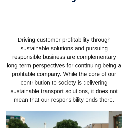
Driving customer profitability through
sustainable solutions and pursuing
responsible business are complementary
long-term perspectives for continuing being a
profitable company. While the core of our
contribution to society is delivering
sustainable transport solutions, it does not
mean that our responsibility ends there.