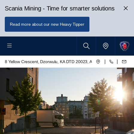
Scania Mining - Time for smarter solutions
Read more about our new Heavy Tipper
|
|
8 Yellow Crescent, Dzorwulu, KA DTD 20023, Accra, Ghana