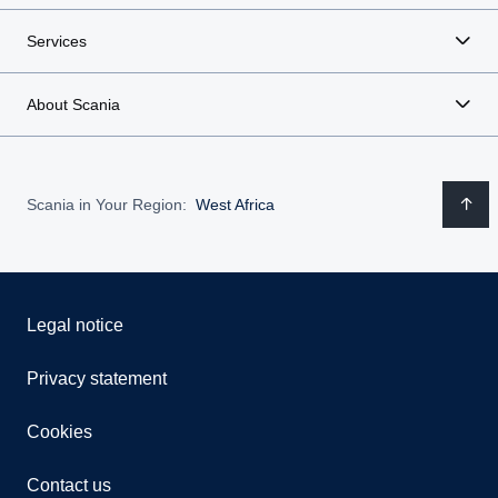
Services
About Scania
Scania in Your Region:
West Africa
Legal notice
Privacy statement
Cookies
Contact us