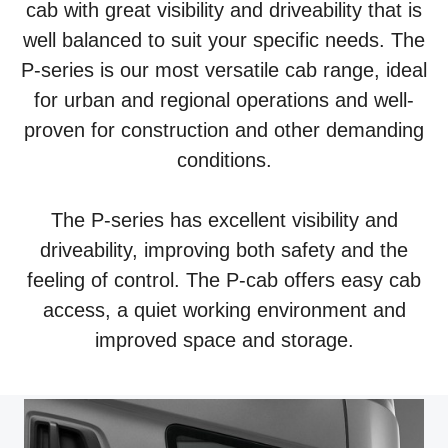
cab with great visibility and driveability that is
well balanced to suit your specific needs. The
P-series is our most versatile cab range, ideal
for urban and regional operations and well-
proven for construction and other demanding
conditions.
The P-series has excellent visibility and
driveability, improving both safety and the
feeling of control. The P-cab offers easy cab
access, a quiet working environment and
improved space and storage.