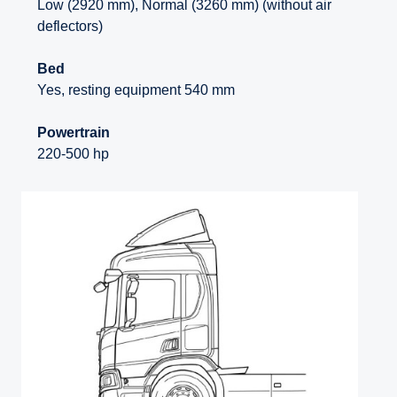
Low (2920 mm), Normal (3260 mm) (without air
deflectors)
Bed
Yes, resting equipment 540 mm
Powertrain
220-500 hp