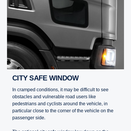
CITY SAFE WINDOW
In cramped conditions, it may be difficult to see
obstacles and vulnerable road users like
pedestrians and cyclists around the vehicle, in
particular close to the corner of the vehicle on the
passenger side.