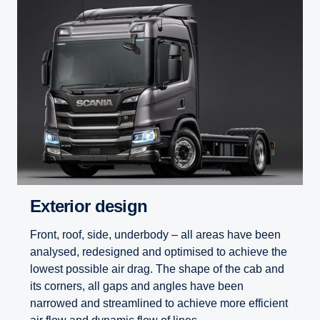
Exterior design
Front, roof, side, underbody – all areas have been
analysed, redesigned and optimised to achieve the
lowest possible air drag. The shape of the cab and
its corners, all gaps and angles have been
narrowed and streamlined to achieve more efficient