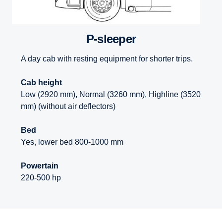
P-sleeper
A day cab with resting equipment for shorter trips.
Cab height
Low (2920 mm), Normal (3260 mm), Highline (3520
mm) (without air deflectors)
Bed
Yes, lower bed 800-1000 mm
Powertain
220-500 hp