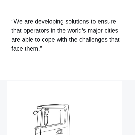
“We are developing solutions to ensure
that operators in the world’s major cities
are able to cope with the challenges that
face them.”