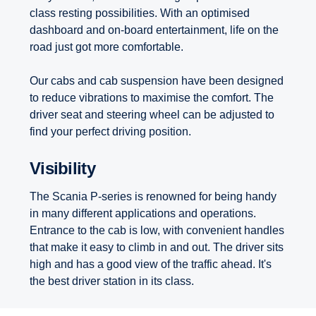
class resting possibilities. With an optimised
dashboard and on-board entertainment, life on the
road just got more comfortable.
Our cabs and cab suspension have been designed
to reduce vibrations to maximise the comfort. The
driver seat and steering wheel can be adjusted to
find your perfect driving position.
Visibility
The Scania P-series is renowned for being handy
in many different applications and operations.
Entrance to the cab is low, with convenient handles
that make it easy to climb in and out. The driver sits
high and has a good view of the traffic ahead. It's
the best driver station in its class.