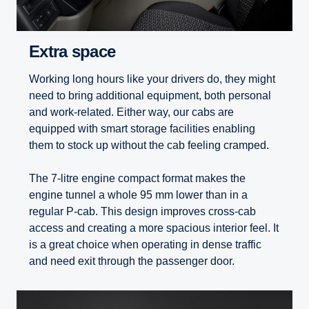
Extra space
Working long hours like your drivers do, they might
need to bring additional equipment, both personal
and work-related. Either way, our cabs are
equipped with smart storage facilities enabling
them to stock up without the cab feeling cramped.
The 7-litre engine compact format makes the
engine tunnel a whole 95 mm lower than in a
regular P-cab. This design improves cross-cab
access and creating a more spacious interior feel. It
is a great choice when operating in dense traffic
and need exit through the passenger door.