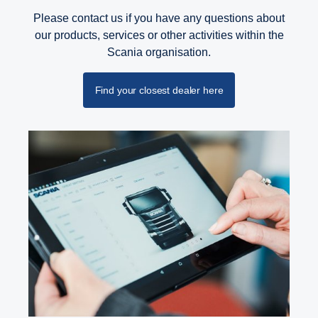
Please contact us if you have any questions about
our products, services or other activities within the
Scania organisation.
Find your closest dealer here