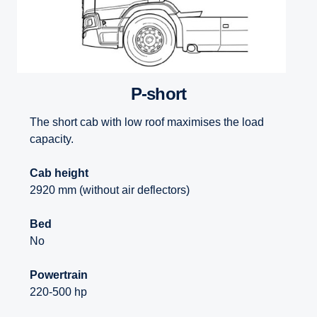
P-short
The short cab with low roof maximises the load
capacity.
Cab height
2920 mm (without air deflectors)
Bed
No
Powertrain
220-500 hp