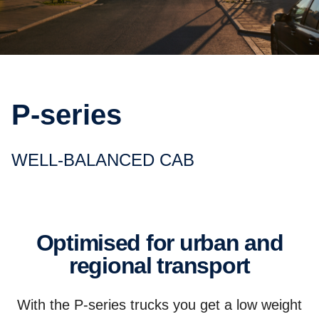
P-series
WELL-BALANCED CAB
Optimised for urban and
regional transport
With the P-series trucks you get a low weight