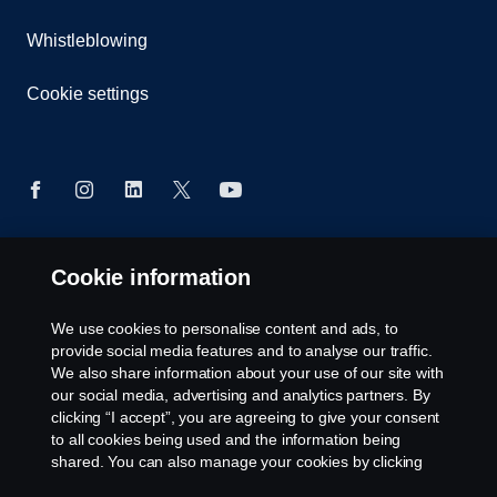
Whistleblowing
Cookie settings
Cookie information
© Copyright Scania West Africa 2025 All rights
reserved. Scania West Africa, 8 Yellow Crescent,
Dzorwulu, KA DTD 20023, Accra, Ghana, Tel: +233
We use cookies to personalise content and ads, to
54 0113 599 / 600.
provide social media features and to analyse our traffic.
We also share information about your use of our site with
our social media, advertising and analytics partners. By
clicking “I accept”, you are agreeing to give your consent
to all cookies being used and the information being
shared. You can also manage your cookies by clicking
the “Cookie settings” and selecting the categories you’d