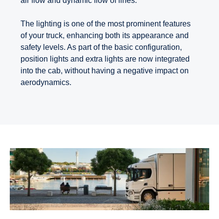
air flow and dynamic flow of lines.
The lighting is one of the most prominent features
of your truck, enhancing both its appearance and
safety levels. As part of the basic configuration,
position lights and extra lights are now integrated
into the cab, without having a negative impact on
aerodynamics.