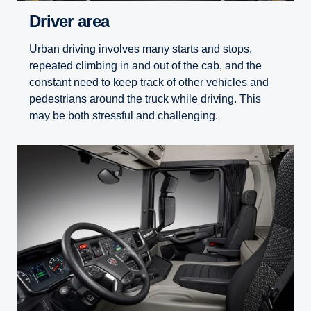
Driver area
Urban driving involves many starts and stops,
repeated climbing in and out of the cab, and the
constant need to keep track of other vehicles and
pedestrians around the truck while driving. This
may be both stressful and challenging.