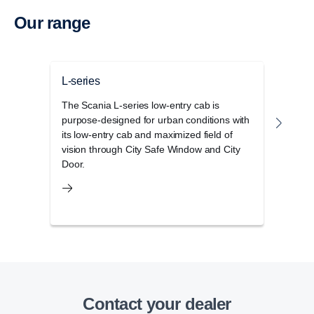
Our range
L-series
G-se
The Scania L-series low-entry cab is
The 
purpose-designed for urban conditions with
disti
its low-entry cab and maximized field of
elega
vision through City Safe Window and City
stora
Door.
Contact your dealer