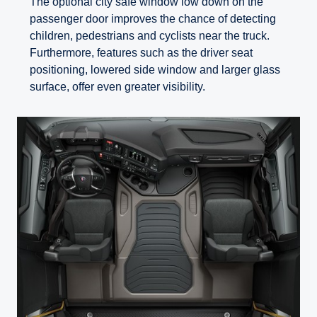
The optional city safe window low down on the
passenger door improves the chance of detecting
children, pedestrians and cyclists near the truck.
Furthermore, features such as the driver seat
positioning, lowered side window and larger glass
surface, offer even greater visibility.