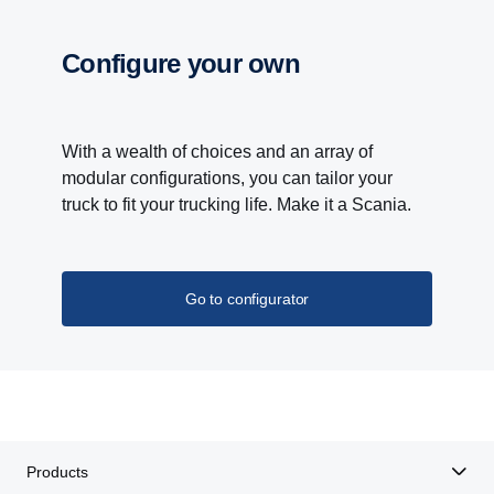
Configure your own
With a wealth of choices and an array of
modular configurations, you can tailor your
truck to fit your trucking life. Make it a Scania.
Go to configurator
Products