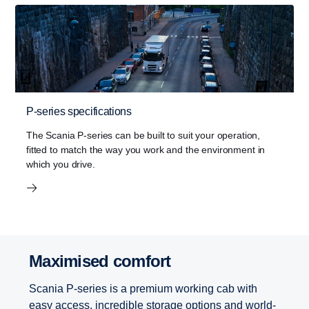
P-series specifications
The Scania P-series can be built to suit your operation,
fitted to match the way you work and the environment in
which you drive.
Maximised comfort
Scania P-series is a premium working cab with
easy access, incredible storage options and world-