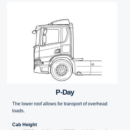
P-Day
The lower roof allows for transport of overhead
loads.
Cab Height