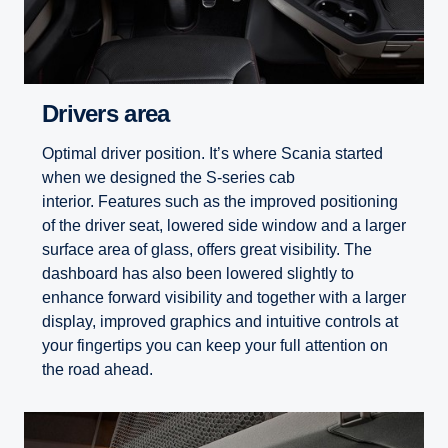
Drivers area
Optimal driver position. It’s where Scania started
when we designed the S-series cab
interior. Features such as the improved positioning
of the driver seat, lowered side window and a larger
surface area of glass, offers great visibility. The
dashboard has also been lowered slightly to
enhance forward visibility and together with a larger
display, improved graphics and intuitive controls at
your fingertips you can keep your full attention on
the road ahead.