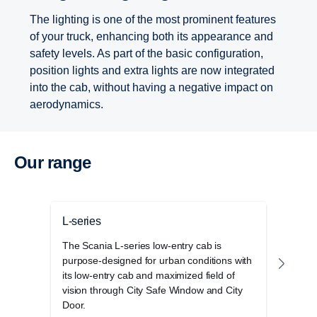
The lighting is one of the most prominent features
of your truck, enhancing both its appearance and
safety levels. As part of the basic configuration,
position lights and extra lights are now integrated
into the cab, without having a negative impact on
aerodynamics.
Our range
L-series
P-se
The Scania L-series low-entry cab is
The S
purpose-designed for urban conditions with
cab r
its low-entry cab and maximized field of
opera
vision through City Safe Window and City
and 
Door.