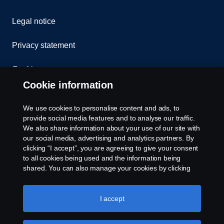
Legal notice
Privacy statement
Cookies
Cookie information
Contact us
We use cookies to personalise content and ads, to
Whistleblowing
provide social media features and to analyse our traffic.
We also share information about your use of our site with
our social media, advertising and analytics partners. By
Cookie settings
clicking “I accept”, you are agreeing to give your consent
to all cookies being used and the information being
shared. You can also manage your cookies by clicking
the “Cookie settings” and selecting the categories you’d
like to accept. For a more detailed explanation of how we
use cookies, please visit our cookies section, which you
I accept
can find by clicking the link below this text.
Cookie policy