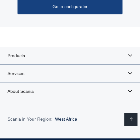
Go to configurator
Products
Services
About Scania
Scania in Your Region:
West Africa