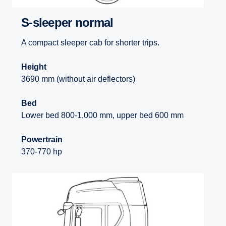
S-sleeper normal
A compact sleeper cab for shorter trips.
Height
3690 mm (without air deflectors)
Bed
Lower bed 800-1,000 mm, upper bed 600 mm
Powertrain
370-770 hp