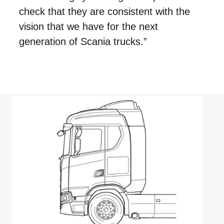
check that they are consistent with the
vision that we have for the next
generation of Scania trucks.”