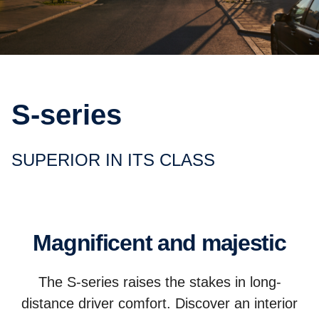
S-series
SUPERIOR IN ITS CLASS
Magnificent and majestic
The S-series raises the stakes in long-
distance driver comfort. Discover an interior