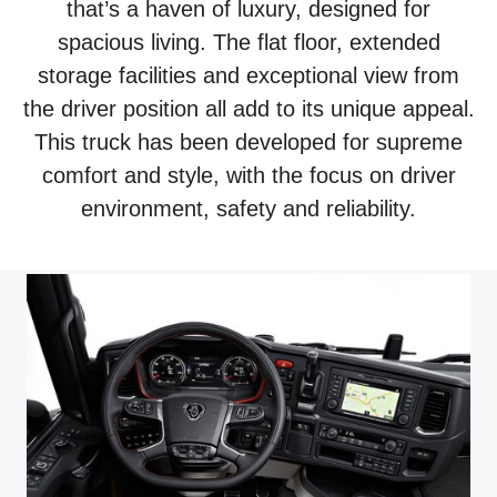
that’s a haven of luxury, designed for
spacious living. The flat floor, extended
storage facilities and exceptional view from
the driver position all add to its unique appeal.
This truck has been developed for supreme
comfort and style, with the focus on driver
environment, safety and reliability.