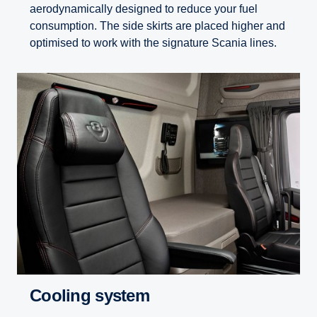
aerodynamically designed to reduce your fuel
consumption. The side skirts are placed higher and
optimised to work with the signature Scania lines.
Cooling system