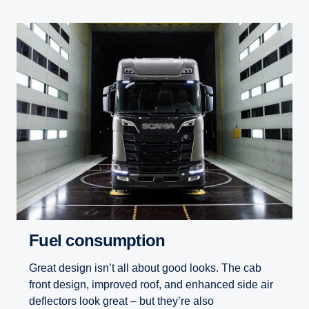
Fuel consumption
Great design isn’t all about good looks. The cab
front design, improved roof, and enhanced side air
deflectors look great – but they’re also