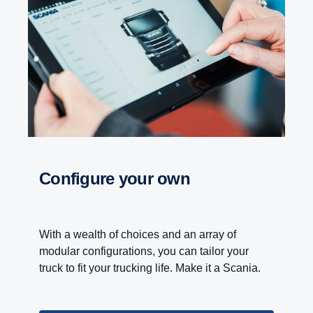
Configure your own
With a wealth of choices and an array of
modular configurations, you can tailor your
truck to fit your trucking life. Make it a Scania.