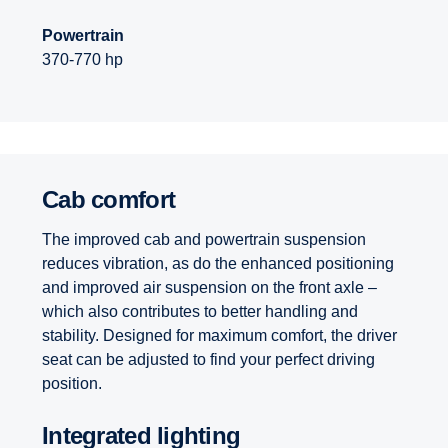
Powertrain
370-770 hp
Cab comfort
The improved cab and powertrain suspension
reduces vibration, as do the enhanced positioning
and improved air suspension on the front axle –
which also contributes to better handling and
stability. Designed for maximum comfort, the driver
seat can be adjusted to find your perfect driving
position.
Integrated lighting