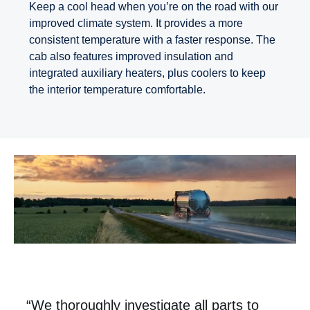
Keep a cool head when you’re on the road with our
improved climate system. It provides a more
consistent temperature with a faster response. The
cab also features improved insulation and
integrated auxiliary heaters, plus coolers to keep
the interior temperature comfortable.
“We thoroughly investigate all parts to