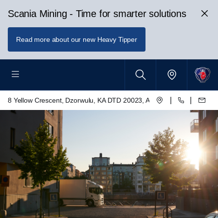
Scania Mining - Time for smarter solutions
Read more about our new Heavy Tipper
|
|
8 Yellow Crescent, Dzorwulu, KA DTD 20023, Accra, Ghana