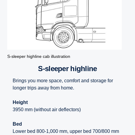
S-sleeper highline cab illustration
S-sleeper highline
Brings you more space, comfort and storage for
longer trips away from home.
Height
3950 mm (without air deflectors)
Bed
Lower bed 800-1,000 mm, upper bed 700/800 mm