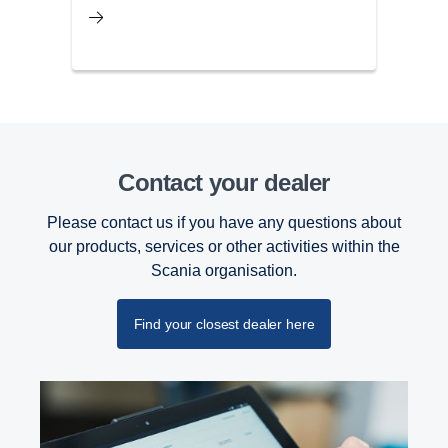
Contact your dealer
Please contact us if you have any questions about
our products, services or other activities within the
Scania organisation.
Find your closest dealer here