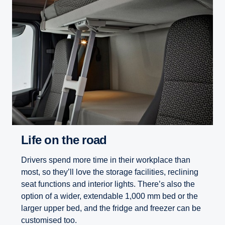
Life on the road
Drivers spend more time in their workplace than
most, so they’ll love the storage facilities, reclining
seat functions and interior lights. There’s also the
option of a wider, extendable 1,000 mm bed or the
larger upper bed, and the fridge and freezer can be
customised too.