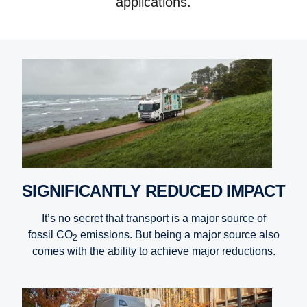
applications.
SIGNIFICANTLY REDUCED IMPACT
It’s no secret that transport is a major source of
fossil CO
emissions. But being a major source also
2
comes with the ability to achieve major reductions.