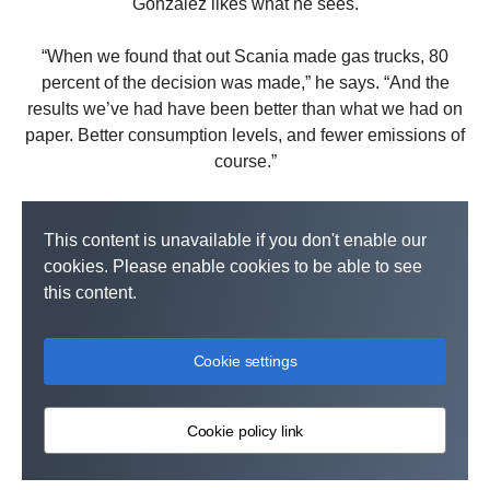
González likes what he sees.
“When we found that out Scania made gas trucks, 80
percent of the decision was made,” he says. “And the
results we’ve had have been better than what we had on
paper. Better consumption levels, and fewer emissions of
course.”
This content is unavailable if you don't enable our
cookies. Please enable cookies to be able to see
this content.
Cookie settings
Cookie policy link