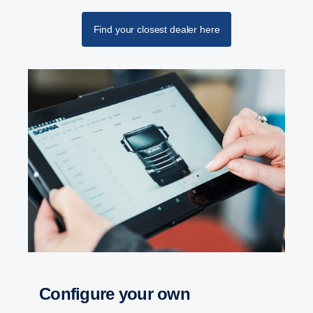
Find your closest dealer here
Configure your own