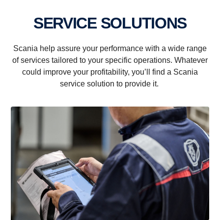
SERVICE SOLUTIONS
Scania help assure your performance with a wide range
of services tailored to your specific operations. Whatever
could improve your profitability, you’ll find a Scania
service solution to provide it.