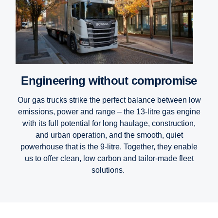
Engineering without compromise
Our gas trucks strike the perfect balance between low
emissions, power and range – the 13-litre gas engine
with its full potential for long haulage, construction,
and urban operation, and the smooth, quiet
powerhouse that is the 9-litre. Together, they enable
us to offer clean, low carbon and tailor-made fleet
solutions.