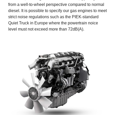
from a well-to-wheel perspective compared to normal
diesel. It is possible to specify our gas engines to meet
strict noise regulations such as the PIEK-standard
Quiet Truck in Europe where the powertrain noice
level must not exceed more than 72dB(A).