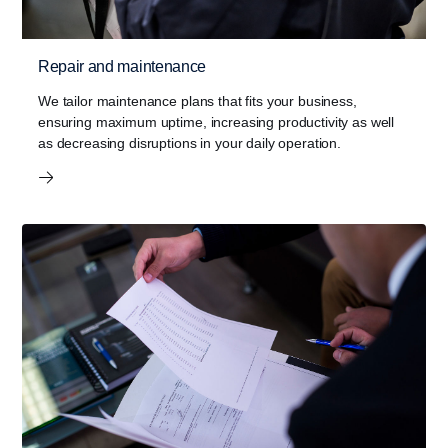
Repair and maintenance
We tailor maintenance plans that fits your business,
ensuring maximum uptime, increasing productivity as well
as decreasing disruptions in your daily operation.