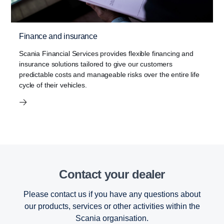
Finance and insurance
Scania Financial Services provides flexible financing and
insurance solutions tailored to give our customers
predictable costs and manageable risks over the entire life
cycle of their vehicles.
Contact your dealer
Please contact us if you have any questions about
our products, services or other activities within the
Scania organisation.