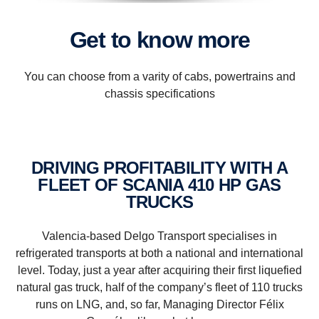
Get to know more
You can choose from a varity of cabs, powertrains and
chassis specifications
DRIVING PROFITABILITY WITH A
FLEET OF SCANIA 410 HP GAS
TRUCKS
Valencia-based Delgo Transport specialises in
refrigerated transports at both a national and international
level. Today, just a year after acquiring their first liquefied
natural gas truck, half of the company’s fleet of 110 trucks
runs on LNG, and, so far, Managing Director Félix