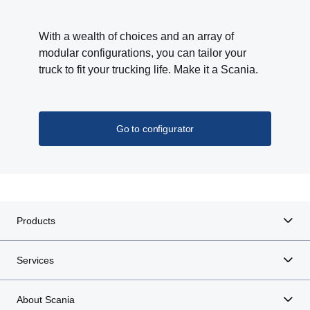
With a wealth of choices and an array of
modular configurations, you can tailor your
truck to fit your trucking life. Make it a Scania.
Go to configurator
Products
Services
About Scania