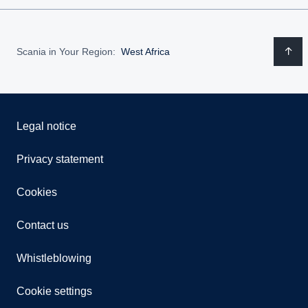
Scania in Your Region:
West Africa
Legal notice
Privacy statement
Cookies
Contact us
Whistleblowing
Cookie settings