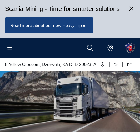
Scania Mining - Time for smarter solutions
Read more about our new Heavy Tipper
|
|
8 Yellow Crescent, Dzorwulu, KA DTD 20023, Accra, Ghana