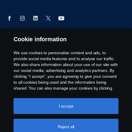
Cookie information
© Copyright Scania West Africa 2025 All rights
reserved. Scania West Africa, 8 Yellow Crescent,
We use cookies to personalise content and ads, to
Dzorwulu, KA DTD 20023, Accra, Ghana, Tel: +233
provide social media features and to analyse our traffic.
54 0113 599 / 600.
We also share information about your use of our site with
our social media, advertising and analytics partners. By
clicking “I accept”, you are agreeing to give your consent
to all cookies being used and the information being
shared. You can also manage your cookies by clicking
the “Cookie settings” and selecting the categories you’d
like to accept. For a more detailed explanation of how we
use cookies, please visit our cookies section, which you
I accept
can find by clicking the link below this text.
Cookie policy
Reject all