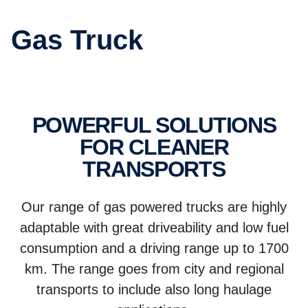
Gas Truck
POWERFUL SOLUTIONS
FOR CLEANER
TRANSPORTS
Our range of gas powered trucks are highly
adaptable with great driveability and low fuel
consumption and a driving range up to 1700
km. The range goes from city and regional
transports to include also long haulage