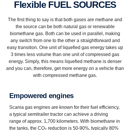
Flexible FUEL SOURCES
The first thing to say is that both gases are methane and
the source can be both natural gas or renewable
biomethane gas. Both can be used in parallel, making
any switch from one to the other a straightforward and
easy transition. One unit of liquefied gas energy takes up
3 times less volume than one unit of compressed gas
energy. Simply, this means liquefied methane is denser
and you can, therefore, get more energy on a vehicle than
with compressed methane gas.
Empowered engines
Scania gas engines are known for their fuel efficiency,
a typical semi­trailer tractor can achieve a driving
range of approx. 1,700 kilometers. With biomethane in
the tanks, the CO
reduction is 50-90%, typically 80%
2