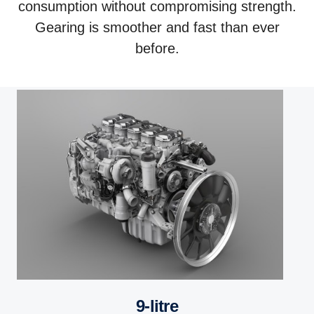
consumption without compromising strength.
Gearing is smoother and fast than ever
before.
9-litre