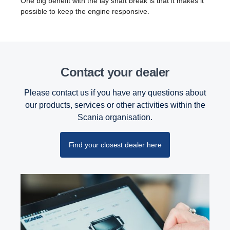
One big benefit with the lay shaft break is that it makes it
possible to keep the engine responsive.
Contact your dealer
Please contact us if you have any questions about
our products, services or other activities within the
Scania organisation.
Find your closest dealer here
Retarder
The retarder on the G33 has also been updated