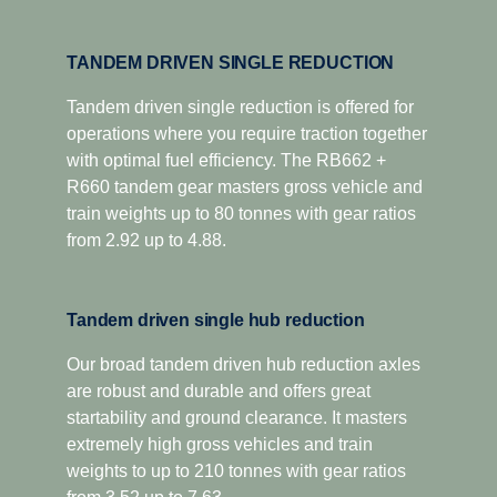
TANDEM DRIVEN SINGLE REDUCTION
Tandem driven single reduction is offered for
operations where you require traction together
with optimal fuel efficiency. The RB662 +
R660 tandem gear masters gross vehicle and
train weights up to 80 tonnes with gear ratios
from 2.92 up to 4.88.
Tandem driven single hub reduction
Our broad tandem driven hub reduction axles
are robust and durable and offers great
startability and ground clearance. It masters
extremely high gross vehicles and train
weights to up to 210 tonnes with gear ratios