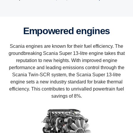
Empowered engines
Scania engines are known for their fuel efficiency. The
groundbreaking Scania Super 13-litre engine takes that
reputation to new heights. With improved engine
performance and leading emissions control through the
Scania Twin-SCR system, the Scania Super 13-litre
engine sets a new industry standard for brake thermal
efficiency. This contributes to unrivalled powertrain fuel
savings of 8%.