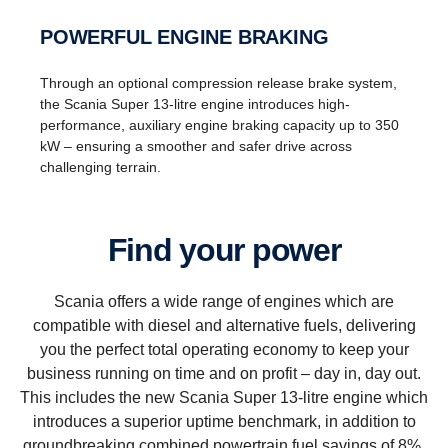
POWERFUL ENGINE BRAKING
Through an optional compression release brake system,
the Scania Super 13-litre engine introduces high-
performance, auxiliary engine braking capacity up to 350
kW – ensuring a smoother and safer drive across
challenging terrain.
Find your power
Scania offers a wide range of engines which are
compatible with diesel and alternative fuels, delivering
you the perfect total operating economy to keep your
business running on time and on profit – day in, day out.
This includes the new Scania Super 13-litre engine which
introduces a superior uptime benchmark, in addition to
groundbreaking combined powertrain fuel savings of 8%.