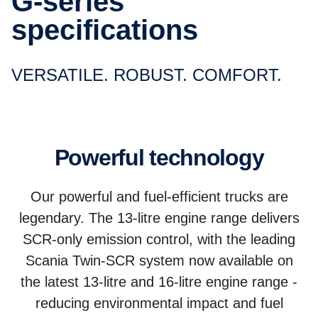
G-series
specifications
VERSATILE. ROBUST. COMFORT.
Powerful technology
Our powerful and fuel-efficient trucks are
legendary. The 13-litre engine range delivers
SCR-only emission control, with the leading
Scania Twin-SCR system now available on
the latest 13-litre and 16-litre engine range -
reducing environmental impact and fuel