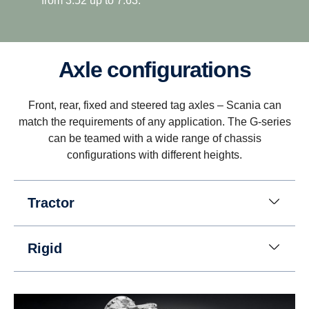
from 3.52 up to 7.63.
Axle configurations
Driveability
Front, rear, fixed and steered tag axles – Scania can
Better driveability is achieved with a wider gear
match the requirements of any application. The G-series
ratio spread, which includes super crawler and
can be teamed with a wide range of chassis
overdrive, that match Scania’s low rev engine
configurations with different heights.
philosophy.
Tractor
Rigid