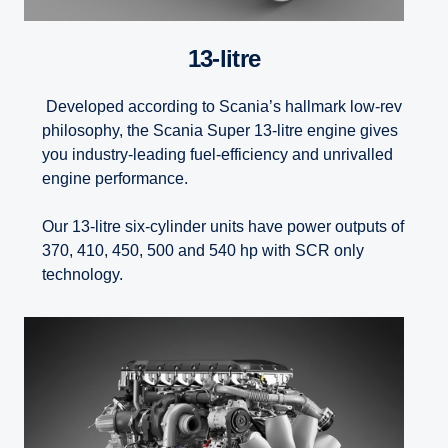
13-litre
Developed according to Scania’s hallmark low-rev
philosophy, the Scania Super 13-litre engine gives
you industry-leading fuel-efficiency and unrivalled
engine performance.
Our 13-litre six-cylinder units have power outputs of
370, 410, 450, 500 and 540 hp with SCR only
technology.