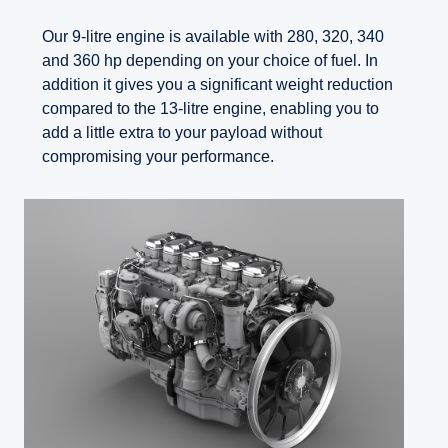
Our 9-litre engine is available with 280, 320, 340
and 360 hp depending on your choice of fuel. In
addition it gives you a significant weight reduction
compared to the 13-litre engine, enabling you to
add a little extra to your payload without
compromising your performance.