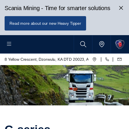
Scania Mining - Time for smarter solutions
Read more about our new Heavy Tipper
|
|
8 Yellow Crescent, Dzorwulu, KA DTD 20023, Accra, Ghana