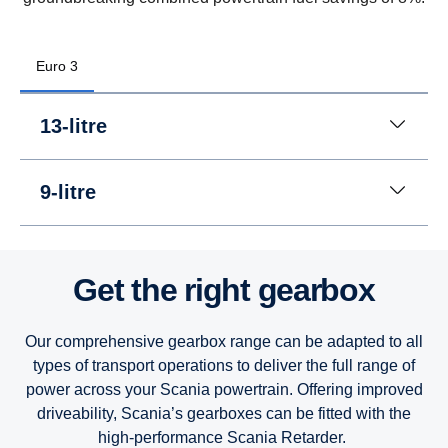
Euro 3
13-litre
9-litre
Get the right gearbox
Our comprehensive gearbox range can be adapted to all
types of transport operations to deliver the full range of
power across your Scania powertrain. Offering improved
driveability, Scania’s gearboxes can be fitted with the
high-performance Scania Retarder.