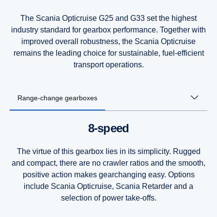
The Scania Opticruise G25 and G33 set the highest
industry standard for gearbox performance. Together with
improved overall robustness, the Scania Opticruise
remains the leading choice for sustainable, fuel-efficient
transport operations.
Range-change gearboxes
8-speed
The virtue of this gearbox lies in its simplicity. Rugged
and compact, there are no crawler ratios and the smooth,
positive action makes gearchanging easy. Options
include Scania Opticruise, Scania Retarder and a
selection of power take-offs.