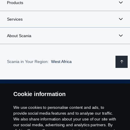
Products
Services
About Scania
Scania in Your Region:
West Africa
Legal notice
Cookie information
Privacy statement
We use cookies to personalise content and ads, to
provide social media features and to analyse our traffic.
We also share information about your use of our site with
Cookies
our social media, advertising and analytics partners. By