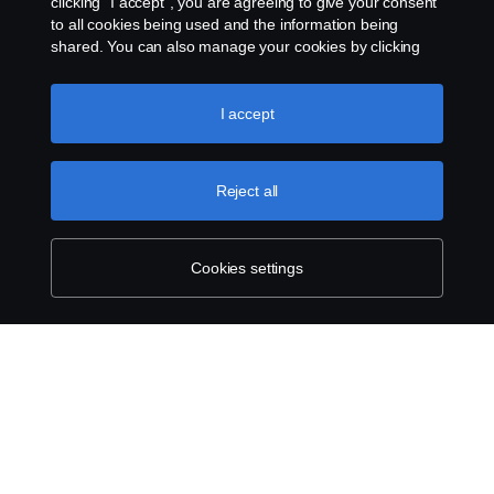
clicking “I accept”, you are agreeing to give your consent
Contact us
to all cookies being used and the information being
shared. You can also manage your cookies by clicking
the “Cookie settings” and selecting the categories you’d
Whistleblowing
like to accept. For a more detailed explanation of how we
use cookies, please visit our cookies section, which you
I accept
Cookie settings
can find by clicking the link below this text.
Cookie policy
Reject all
Cookies settings
© Copyright Scania West Africa 2025 All rights
reserved. Scania West Africa, 8 Yellow Crescent,
Dzorwulu, KA DTD 20023, Accra, Ghana, Tel: +233
54 0113 599 / 600.