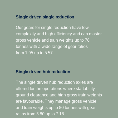
12+2-speed
performance, is complemented by a wider, more efficient
14-gear spread, and new technologies such as variable
oil volume and oil spray function to improve gear
For applications that demand extra low-speed pulling
Single driven single reduction
lubrication and reduce internal losses.
power, this gearbox has two extra crawler ratios.
Designed for optimised economy, it has proved highly
Our gears for single reduction have low
The platform also introduces a new compact, geometric
complexity and high efficiency and can master
successful for both long-distance and regional
design, as well as low weight cast aluminium housing,
distribution, as well as heavy construction applications.
gross vehicle and train weights up to 78
resulting in significantly lower sound levels and a
The overdrive versions offer higher torque capacity, plus
tonnes with a wide range of gear ratios
reduced component weight of up to 75 kilograms.
overdrive for low and economic cruising revs. Scania
from 1.95 up to 5.57.
Additionally, the Opticruise delivers increased uptime and
Opticruise and Scania Retarder, as well as a selection of
fewer maintenance stops through an extended oil change
power take-offs, are available for all range-splitter
interval. All this to ensure that your total operating
Single driven hub reduction
gearboxes.
economy is optimised.
The single driven hub reduction axles are
offered for the operations where startability,
ground clearance and high gross train weights
are favourable. They manage gross vehicle
and train weights up to 80 tonnes with gear
ratios from 3.80 up to 7.18.