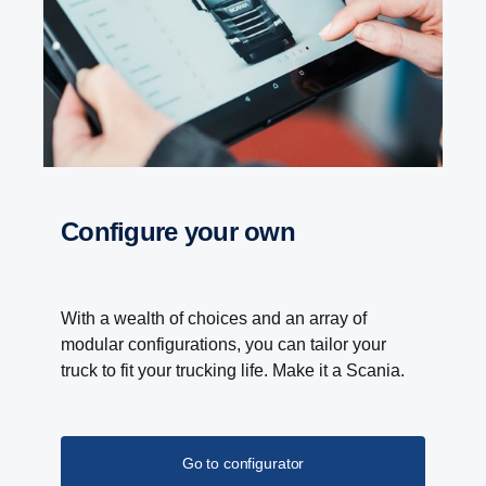
and improved and can now deliver 4700 Nm torque
at a propeller shaft speed below 600 rpm.
Configure your own
With a wealth of choices and an array of
modular configurations, you can tailor your
truck to fit your trucking life. Make it a Scania.
Go to configurator