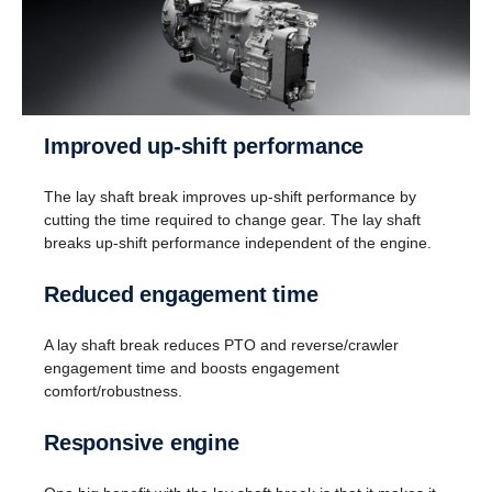
Improved up-shift performance
The lay shaft break improves up-shift performance by
cutting the time required to change gear. The lay shaft
breaks up-shift performance independent of the engine.
Reversing
Reduced engagement time
Instead of a reversing gear, a planetary gear is
used for reversing. This solution enables having
A lay shaft break reduces PTO and reverse/crawler
eight gears for going in reverse at speeds up to 30
engagement time and boosts engagement
km/h. (This is useful when, for instance, tipper
comfort/robustness.
trucks need to reverse for long distances.)
Responsive engine