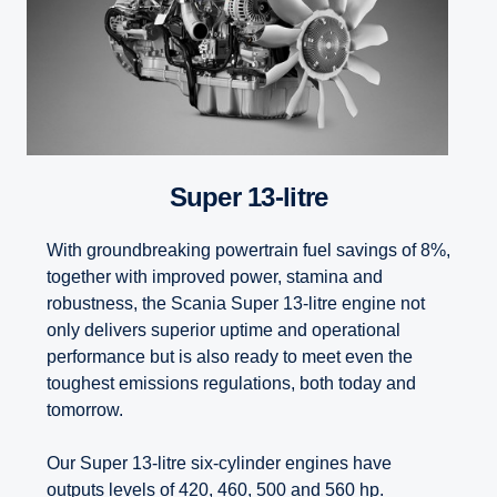
Super 13-litre
With groundbreaking powertrain fuel savings of 8%,
together with improved power, stamina and
robustness, the Scania Super 13-litre engine not
only delivers superior uptime and operational
performance but is also ready to meet even the
toughest emissions regulations, both today and
tomorrow.
Our Super 13-litre six-cylinder engines have
outputs levels of 420, 460, 500 and 560 hp.