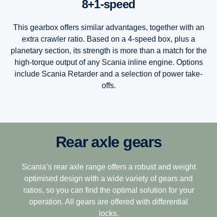
8+1-speed
This gearbox offers similar advantages, together with an
extra crawler ratio. Based on a 4-speed box, plus a
planetary section, its strength is more than a match for the
high-torque output of any Scania inline engine. Options
include Scania Retarder and a selection of power take-
offs.
Rear axle gears
12-speed
Scania’s Opticruise gearbox platform, available in two
performance steps G25 and G33, delivers improved and
speedy gearshifting in combination with excellent comfort
This gearbox is built to tackle the most challenging
Scania’s rear axle range offers a robust and weight
and fuel savings of one percent.
terrain, making it the perfect choice for demanding long-
optimised design with a wide variety of gears and
haulage. Its closely stepped ratios combine light weight
ratios, so you can find the optimal solution for your
The Opticruise’s fully automated clutch control, which
with ease of driving with exceptional operating economy.
operation. All gears are offered with differential
allows for precision manoeuvring and smoother gear
locks.