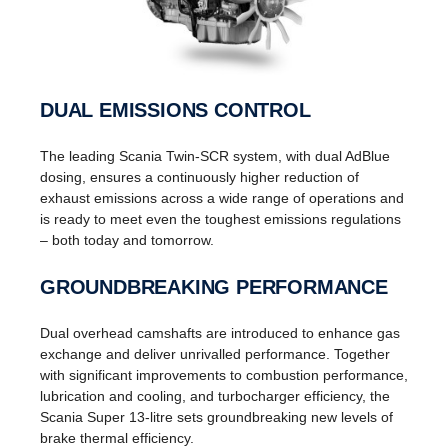
DUAL EMISSIONS CONTROL
The leading Scania Twin-SCR system, with dual AdBlue
dosing, ensures a continuously higher reduction of
exhaust emissions across a wide range of operations and
is ready to meet even the toughest emissions regulations
– both today and tomorrow.
GROUNDBREAKING PERFORMANCE
Dual overhead camshafts are introduced to enhance gas
exchange and deliver unrivalled performance. Together
with significant improvements to combustion performance,
lubrication and cooling, and turbocharger efficiency, the
Scania Super 13-litre sets groundbreaking new levels of
brake thermal efficiency.