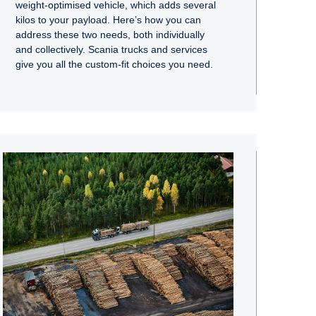
weight-optimised vehicle, which adds several
kilos to your payload. Here’s how you can
address these two needs, both individually
and collectively. Scania trucks and services
give you all the custom-fit choices you need.