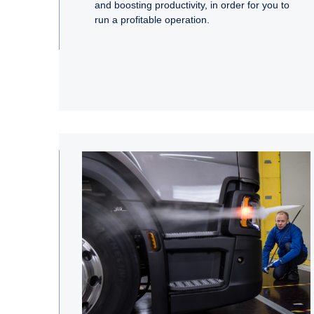
and boosting productivity, in order for you to
run a profitable operation.