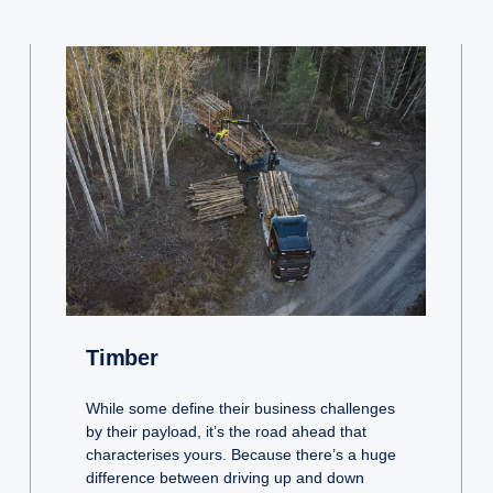
Timber
While some define their business challenges
by their payload, it’s the road ahead that
characterises yours. Because there’s a huge
difference between driving up and down