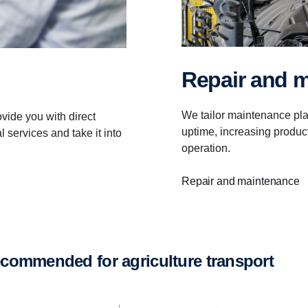
Repair and 
We tailor maintenance pla
vide you with direct
uptime, increasing product
 services and take it into
operation.
Repair and maintenance
recommended for agriculture transport