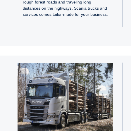
rough forest roads and traveling long
distances on the highways. Scania trucks and
services comes tailor-made for your business.