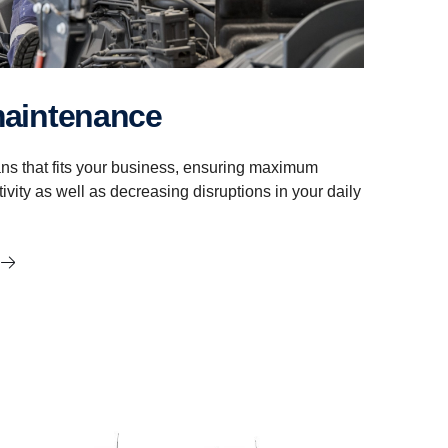
maintenance
ns that fits your business, ensuring maximum
ivity as well as decreasing disruptions in your daily