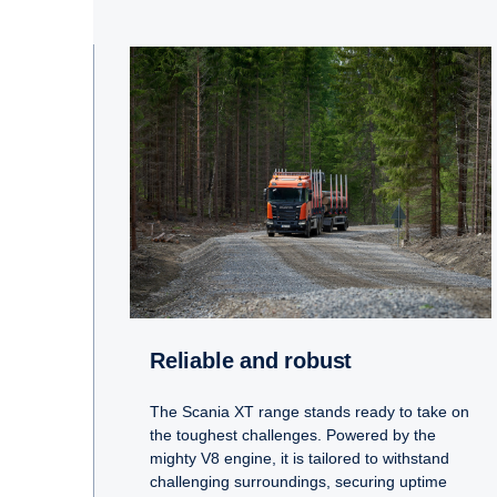
Reliable and robust
The Scania XT range stands ready to take on
the toughest challenges. Powered by the
mighty V8 engine, it is tailored to withstand
challenging surroundings, securing uptime