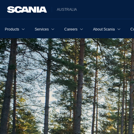
AUSTRALIA
Products
Services
Careers
About Scania
Co