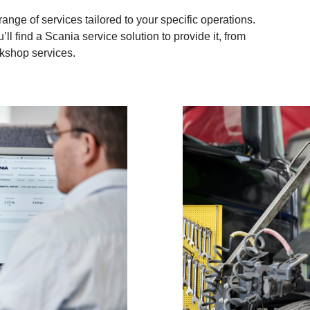
nge of services tailored to your specific operations.
’ll find a Scania service solution to provide it, from
rkshop services.