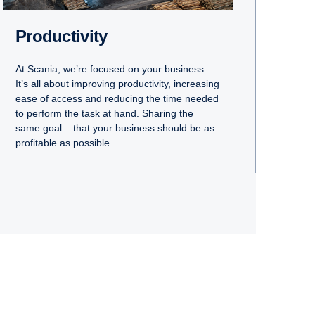
Productivity
At Scania, we’re focused on your business.
It’s all about improving productivity, increasing
ease of access and reducing the time needed
to perform the task at hand. Sharing the
same goal – that your business should be as
profitable as possible.