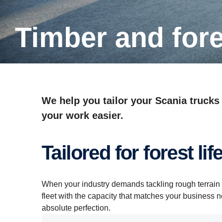
Timber and for
We help you tailor your Scania trucks
your work easier.
Tailored for forest lif
When your industry demands tackling rough terrain 
fleet with the capacity that matches your business 
absolute perfection.