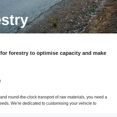
estry
 for forestry to optimise capacity and make
e
and round-the-clock transport of raw materials, you need a
needs. We're dedicated to customising your vehicle to