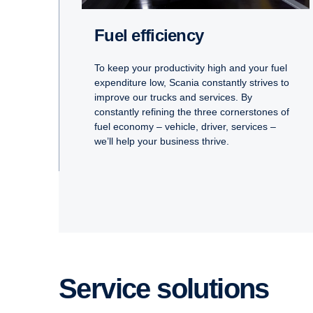
Fuel efficiency
To keep your productivity high and your fuel
expenditure low, Scania constantly strives to
improve our trucks and services. By
constantly refining the three cornerstones of
fuel economy – vehicle, driver, services –
we’ll help your business thrive.
Service solutions