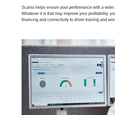
Scania helps ensure your performance with a wide ra
Whatever it is that may improve your profitability, you
financing and connectivity to driver training and wo