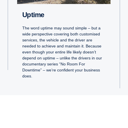
Uptime
The word uptime may sound simple – but a
wide perspective covering both customised
services, the vehicle and the driver are
needed to achieve and maintain it. Because
even though your entire life likely doesn’t
depend on uptime – unlike the drivers in our
documentary series “No Room For
Downtime” – we’re confident your business
does.