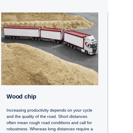
Wood chip
Increasing productivity depends on your cycle
and the quality of the road. Short distances
often mean rough road conditions and call for
robustness. Whereas long distances require a