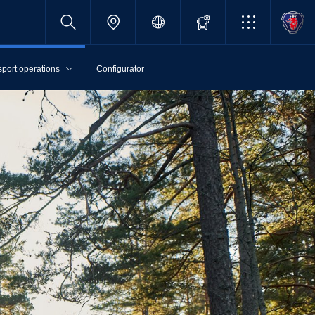
sport operations
Configurator