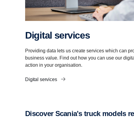
Digital services
Providing data lets us create services which can pro
business value. Find out how you can use our digital
action in your organisation.
Digital services
Discover Scania's truck models 