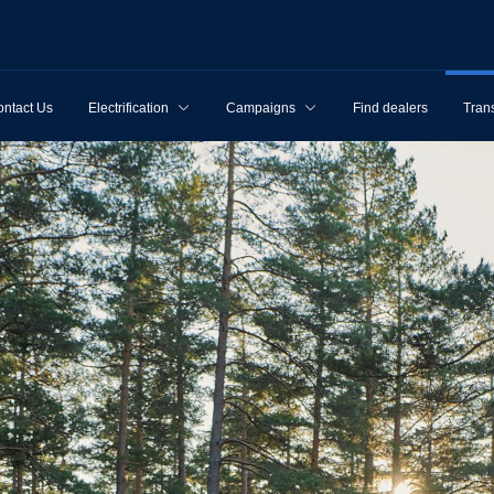
ntact Us
Electrification
Campaigns
Find dealers
Tran