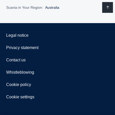
Scania in Your Region:
Australia
Legal notice
Privacy statement
Contact us
Whistleblowing
Cookie policy
Cookie settings