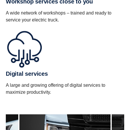
Workshop services close to you
A wide network of workshops – trained and ready to
service your electric truck.
Digital services
A large and growing offering of digital services to
maximize productivity.