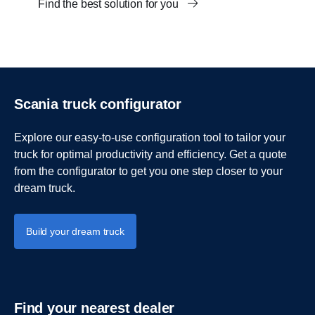
Find the best solution for you
Scania truck configurator
Explore our easy-to-use configuration tool to tailor your
truck for optimal productivity and efficiency. Get a quote
from the configurator to get you one step closer to your
dream truck.
Build your dream truck
Find your nearest dealer