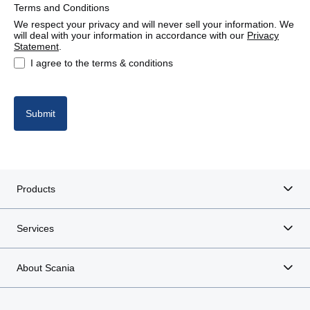
Terms and Conditions
We respect your privacy and will never sell your information. We
will deal with your information in accordance with our
Privacy
Statement
.
I agree to the terms & conditions
Submit
Products
Services
About Scania