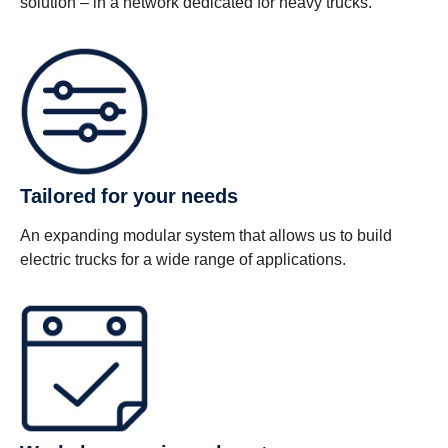
solution – in a network dedicated for heavy trucks.
Tailored for your needs
An expanding modular system that allows us to build
electric trucks for a wide range of applications.