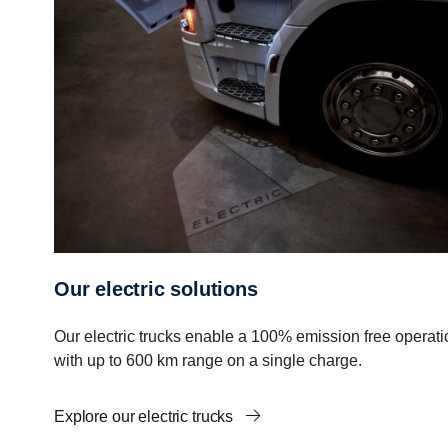
Our electric solutions
Our electric trucks enable a 100% emission free operati
with up to 600 km range on a single charge.
Explore our electric trucks