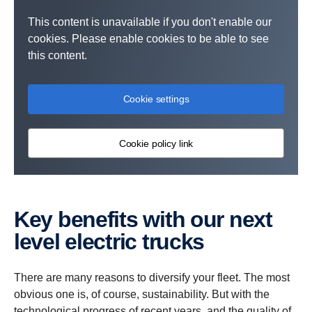
This content is unavailable if you don't enable our
cookies. Please enable cookies to be able to see
this content.
Cookie settings
Cookie policy link
Key benefits with our next
level electric trucks
There are many reasons to diversify your fleet. The most
obvious one is, of course, sustainability. But with the
technological progress of recent years, and the quality of