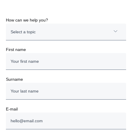
How can we help you?
Select a topic
New Truck
First name
New Bus
Engine
Surname
Finance & Insurance
Parts & Service
E-mail
Used Trucks