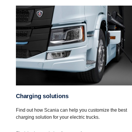
Charging solutions
Find out how Scania can help you customize the best
charging solution for your electric trucks.