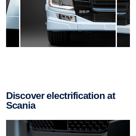
Discover electrification at
Scania