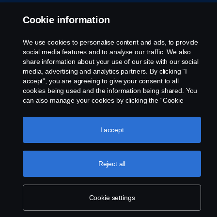
Cookie information
We use cookies to personalise content and ads, to provide
© Copyright Scania 2026 All rights reserved. Scania
social media features and to analyse our traffic. We also
Australia, Tel: +61 3 9217 3300, Fax: +61 3 9305
share information about your use of our site with our social
3898.
media, advertising and analytics partners. By clicking “I
accept”, you are agreeing to give your consent to all
cookies being used and the information being shared. You
can also manage your cookies by clicking the “Cookie
settings” and selecting the categories you’d like to accept.
For a more detailed explanation of how we use cookies,
please visit our cookies section, which you can find by
I accept
clicking the link below this text.
Cookie policy
Reject all
Cookie settings