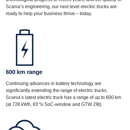
Scania’s engineering, our next level electric trucks are
ready to help your business thrive – today.
600 km range
Continuing advances in battery technology are
significantly extending the range of electric trucks.
Scania’s latest electric truck has a range of up to 600 km
(at 728 kWh, 83 % SoC-window and GTW 29t).