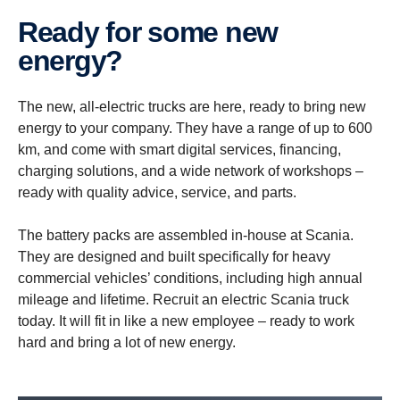
Ready for some new
energy?
The new, all-electric trucks are here, ready to bring new
energy to your company. They have a range of up to 600
km, and come with smart digital services, financing,
charging solutions, and a wide network of workshops –
ready with quality advice, service, and parts.
The battery packs are assembled in-house at Scania.
They are designed and built specifically for heavy
commercial vehicles’ conditions, including high annual
mileage and lifetime. Recruit an electric Scania truck
today. It will fit in like a new employee – ready to work
hard and bring a lot of new energy.