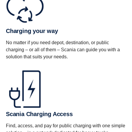
Charging your way
No matter if you need depot, destination, or public
charging – or all of them – Scania can guide you with a
solution that suits your needs.
Scania Charging Access
Find, access, and pay for public charging with one simple