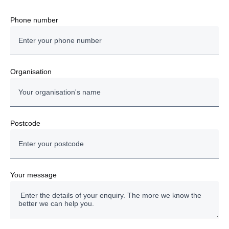
Scania Rental
Phone number
Driver Training
Accounts
Organisation
Fleet Management Services
Other
Postcode
Your message