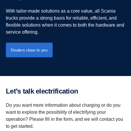
With tailor-made solutions as a core value, all Scania
trucks provide a strong basis for reliable, efficient, and
flexible solutions when it comes to both the hardware and
service offering.
Dealers close to you
Let’s talk electrification
Do you want more information about charging or do you
want to explore the possibility of electrifying your
operation? Please fill in the form, and we will contact you
to get started.