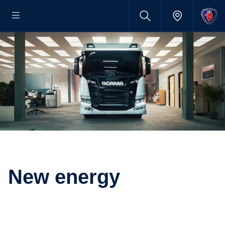
New energy