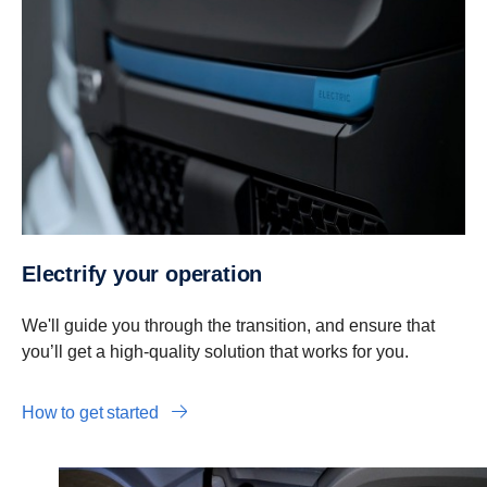
Electrify your operation
We'll guide you through the transition, and ensure that
you’ll get a high-quality solution that works for you.
How to get started