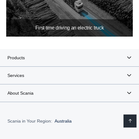
First time driving an electric truck
Products
Services
About Scania
Scania in Your Region:
Australia