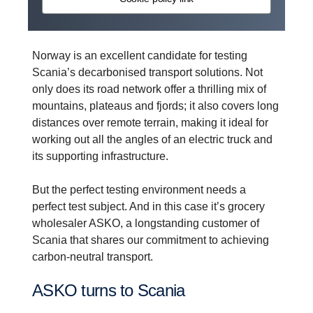
Norway is an excellent candidate for testing
Scania’s decarbonised transport solutions. Not
only does its road network offer a thrilling mix of
mountains, plateaus and fjords; it also covers long
distances over remote terrain, making it ideal for
working out all the angles of an electric truck and
its supporting infrastructure.
But the perfect testing environment needs a
perfect test subject. And in this case it’s grocery
wholesaler ASKO, a longstanding customer of
Scania that shares our commitment to achieving
carbon-neutral transport.
ASKO turns to Scania