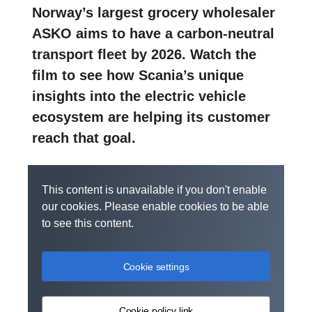
Norway’s largest grocery wholesaler
ASKO aims to have a carbon-neutral
transport fleet by 2026. Watch the
film to see how Scania’s unique
insights into the electric vehicle
ecosystem are helping its customer
reach that goal.
This content is unavailable if you don't enable
our cookies. Please enable cookies to be able
to see this content.
Cookie settings
Cookie policy link