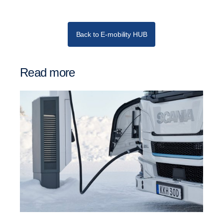
Back to E-mobility HUB
Read more