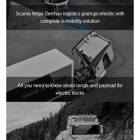
Scania helps German logistics giant go electric with
complete e-mobility solution
All you need to know about range and payload for
electric trucks