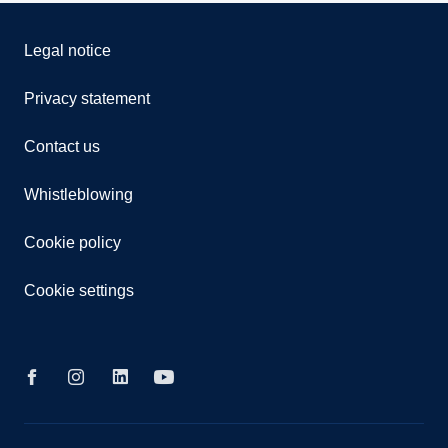
Legal notice
Privacy statement
Contact us
Whistleblowing
Cookie policy
Cookie settings