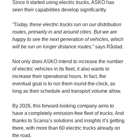
Since it started using electric trucks, ASKO has
seen their capabilities develop significantly.
“Today, these electric trucks run on our distribution
routes, primarily in and around cities. But we are
happy to see the next generation of vehicles, which
will be run on longer distance routes,”
says Råstad.
Not only does ASKO intend to increase the number
of electric vehicles in its fleet, it also wants to
increase their operational hours. In fact, the
eventual goal is to run them round-the-clock, as
long as their schedule and transport volume allow.
By 2026, this forward-looking company aims to
have a completely emission-free fleet of trucks. And
thanks to Scania’s solutions and insights it’s getting
there, with more than 60 electric trucks already on
the road.