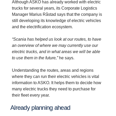
Although ASKO has already worked with electric
trucks for several years, its Corporate Logistics
Manager Marius Råstad says that the company is
still developing its knowledge of electric vehicles
and the electrification ecosystem.
“Scania has helped us look at our routes, to have
an overview of where we may currently use our
electric trucks, and in what areas we will be able
to use them in the future,”
he says.
Understanding the routes, areas and regions
where they can run their electric vehicles is vital
information to ASKO. It helps them to decide how
many electric trucks they need to purchase for
their fleet every year.
Already planning ahead