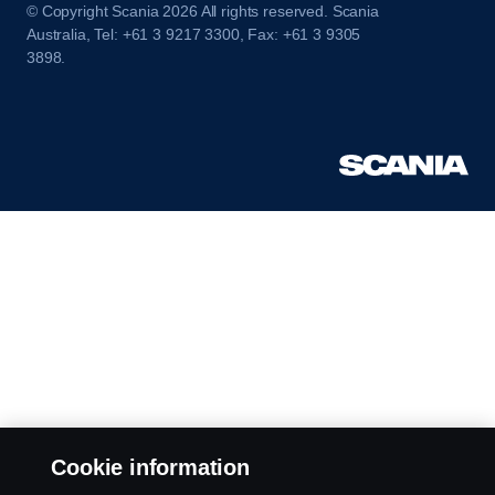
© Copyright Scania 2026 All rights reserved. Scania
Australia, Tel: +61 3 9217 3300, Fax: +61 3 9305
3898.
Cookie information