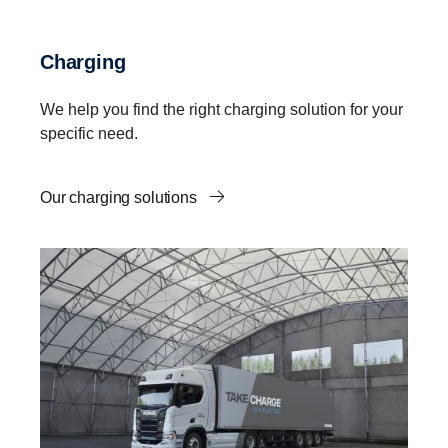
Charging
We help you find the right charging solution for your
specific need.
Our charging solutions