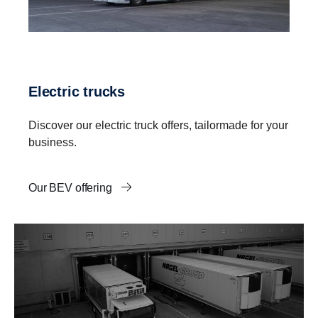
Electric trucks
Discover our electric truck offers, tailormade for your
business.
Our BEV offering