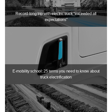
Record-long trip with electric truck “exceeded all
expectations”
E-mobility school: 25 terms you need to know about
truck electrification