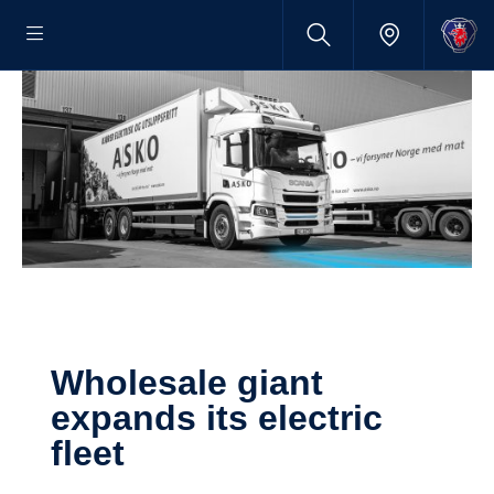
Wholesale giant
expands its electric
fleet