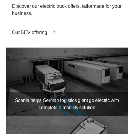
Discover our electric truck offers, tailormade for your
business.
Our BEV offering
Scania helps German logistics giant go electric with
complete e-mobility solution