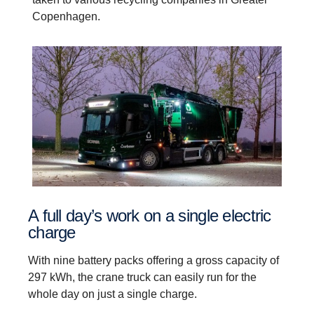
Copenhagen.
A full day’s work on a single electric
charge
With nine battery packs offering a gross capacity of
297 kWh, the crane truck can easily run for the
whole day on just a single charge.