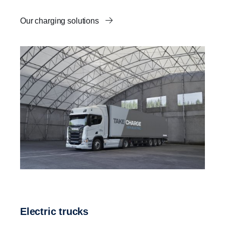
Our charging solutions
Electric trucks