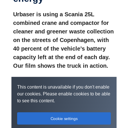
Urbaser is using a Scania 25L
combined crane and compactor for
cleaner and greener waste collection
on the streets of Copenhagen, with
40 percent of the vehicle’s battery
capacity left at the end of each day.
Our film shows the truck in action.
This content is unavailable if you don't enable
our cookies. Please enable cookies to be able
to see this content.
Cookie settings