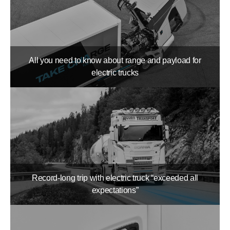
All you need to know about range and payload for
electric trucks
Record-long trip with electric truck “exceeded all
expectations”