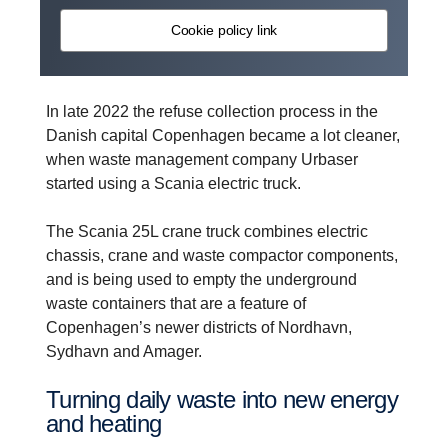
Cookie policy link
In late 2022 the refuse collection process in the
Danish capital Copenhagen became a lot cleaner,
when waste management company Urbaser
started using a Scania electric truck.
The Scania 25L crane truck combines electric
chassis, crane and waste compactor components,
and is being used to empty the underground
waste containers that are a feature of
Copenhagen’s newer districts of Nordhavn,
Sydhavn and Amager.
Turning daily waste into new energy
and heating