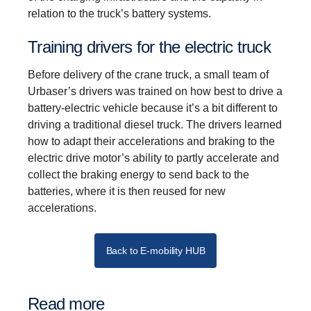
relation to the truck’s battery systems.
Training drivers for the electric truck
Before delivery of the crane truck, a small team of
Urbaser’s drivers was trained on how best to drive a
battery-electric vehicle because it’s a bit different to
driving a traditional diesel truck. The drivers learned
how to adapt their accelerations and braking to the
electric drive motor’s ability to partly accelerate and
collect the braking energy to send back to the
batteries, where it is then reused for new
accelerations.
Back to E-mobility HUB
Read more