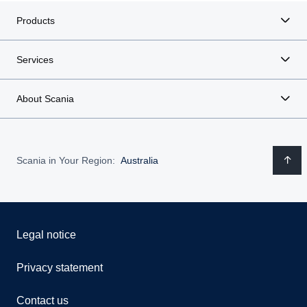
Products
Services
About Scania
Scania in Your Region:
Australia
Legal notice
Privacy statement
Contact us