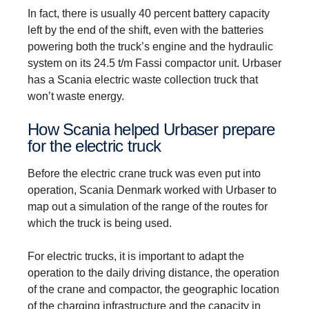
In fact, there is usually 40 percent battery capacity
left by the end of the shift, even with the batteries
powering both the truck’s engine and the hydraulic
system on its 24.5 t/m Fassi compactor unit. Urbaser
has a Scania electric waste collection truck that
won’t waste energy.
How Scania helped Urbaser prepare
for the electric truck
Before the electric crane truck was even put into
operation, Scania Denmark worked with Urbaser to
map out a simulation of the range of the routes for
which the truck is being used.
For electric trucks, it is important to adapt the
operation to the daily driving distance, the operation
of the crane and compactor, the geographic location
of the charging infrastructure and the capacity in