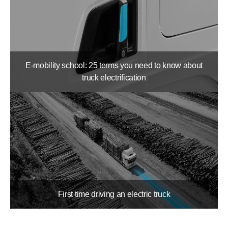
E-mobility school: 25 terms you need to know about
truck electrification
First time driving an electric truck