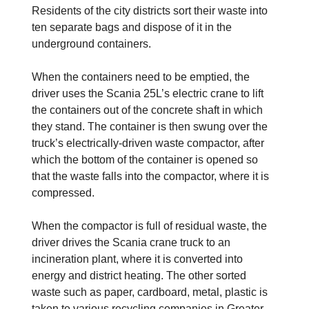
Residents of the city districts sort their waste into
ten separate bags and dispose of it in the
underground containers.
When the containers need to be emptied, the
driver uses the Scania 25L’s electric crane to lift
the containers out of the concrete shaft in which
they stand. The container is then swung over the
truck’s electrically-driven waste compactor, after
which the bottom of the container is opened so
that the waste falls into the compactor, where it is
compressed.
When the compactor is full of residual waste, the
driver drives the Scania crane truck to an
incineration plant, where it is converted into
energy and district heating. The other sorted
waste such as paper, cardboard, metal, plastic is
taken to various recycling companies in Greater