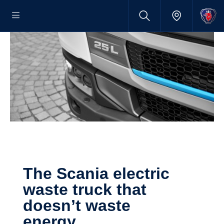
The Scania electric
waste truck that
doesn’t waste
energy