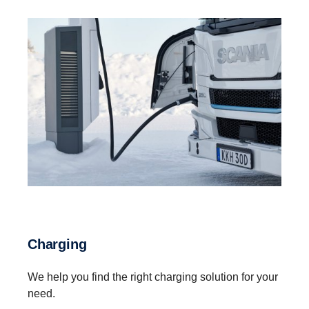
Charging
We help you find the right charging solution for your
need.