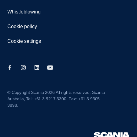
Whistleblowing
Cookie policy
Cookie settings
© Copyright Scania 2026 All rights reserved. Scania
Australia, Tel: +61 3 9217 3300, Fax: +61 3 9305
3898.