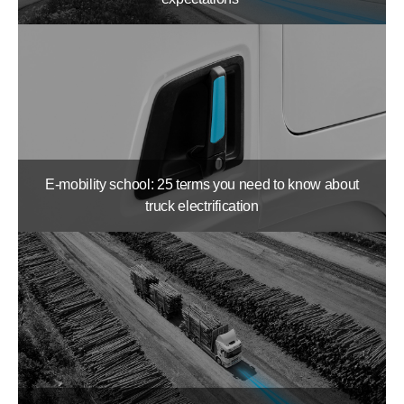
E-mobility school: 25 terms you need to know about
truck electrification