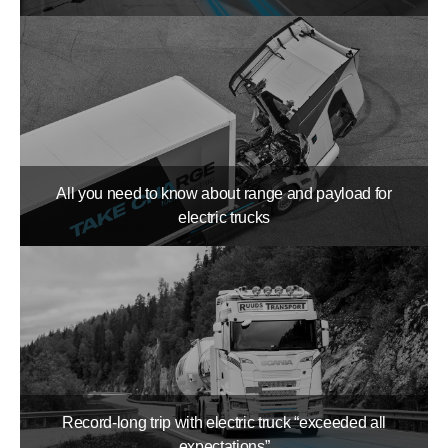
All you need to know about range and payload for
electric trucks
Record-long trip with electric truck “exceeded all
expectations”