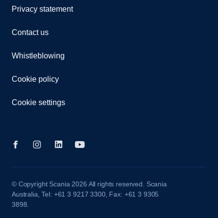
Privacy statement
Contact us
Whistleblowing
Cookie policy
Cookie settings
© Copyright Scania 2026 All rights reserved. Scania
Australia, Tel: +61 3 9217 3300, Fax: +61 3 9305
3898.