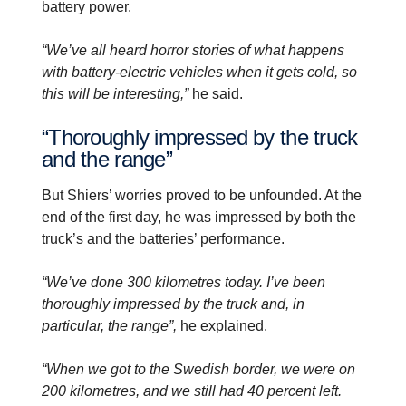
battery power.
“We’ve all heard horror stories of what happens
with battery-electric vehicles when it gets cold, so
this will be interesting,”
he said.
“Thoroughly impressed by the truck
and the range”
But Shiers’ worries proved to be unfounded. At the
end of the first day, he was impressed by both the
truck’s and the batteries’ performance.
“We’ve done 300 kilometres today. I’ve been
thoroughly impressed by the truck and, in
particular, the range”,
he explained.
“When we got to the Swedish border, we were on
200 kilometres, and we still had 40 percent left.