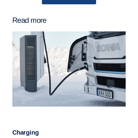
Read more
Charging