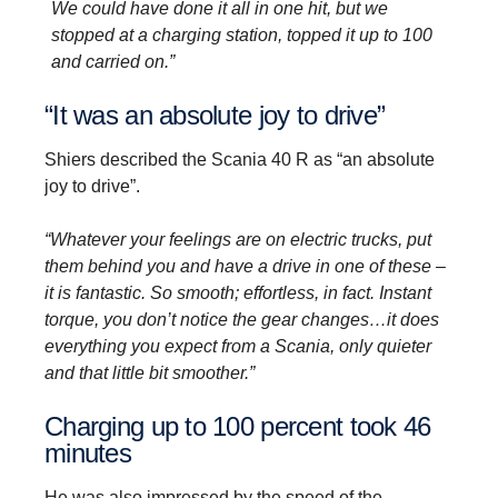
We could have done it all in one hit, but we
stopped at a charging station, topped it up to 100
and carried on.”
“It was an absolute joy to drive”
Shiers described the Scania 40 R as “an absolute
joy to drive”.
“Whatever your feelings are on electric trucks, put
them behind you and have a drive in one of these –
it is fantastic. So smooth; effortless, in fact. Instant
torque, you don’t notice the gear changes…it does
everything you expect from a Scania, only quieter
and that little bit smoother.”
Charging up to 100 percent took 46
minutes
He was also impressed by the speed of the