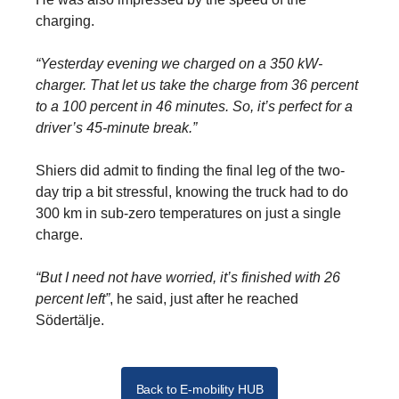
charging.
“Yesterday evening we charged on a 350 kW-
charger. That let us take the charge from 36 percent
to a 100 percent in 46 minutes. So, it’s perfect for a
driver’s 45-minute break.”
Shiers did admit to finding the final leg of the two-
day trip a bit stressful, knowing the truck had to do
300 km in sub-zero temperatures on just a single
charge.
“But I need not have worried, it’s finished with 26
percent left”
, he said, just after he reached
Södertälje.
Back to E-mobility HUB