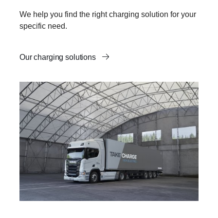
We help you find the right charging solution for your
specific need.
Our charging solutions