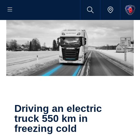
Driving an electric
truck 550 km in
freezing cold