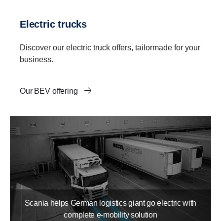
Electric trucks
Discover our electric truck offers, tailormade for your
business.
Our BEV offering
Scania helps German logistics giant go electric with
complete e-mobility solution