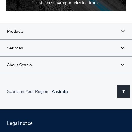
First time driving an electric truck
Products
Services
About Scania
Scania in Your Region:
Australia
Legal notice