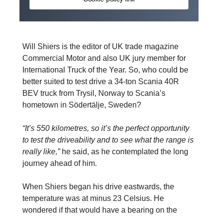
Will Shiers is the editor of UK trade magazine
Commercial Motor and also UK jury member for
International Truck of the Year. So, who could be
better suited to test drive a 34-ton Scania 40R
BEV truck from Trysil, Norway to Scania’s
hometown in Södertälje, Sweden?
“It’s 550 kilometres, so it’s the perfect opportunity
to test the driveability and to see what the range is
really like,”
he said, as he contemplated the long
journey ahead of him.
When Shiers began his drive eastwards, the
temperature was at minus 23 Celsius. He
wondered if that would have a bearing on the