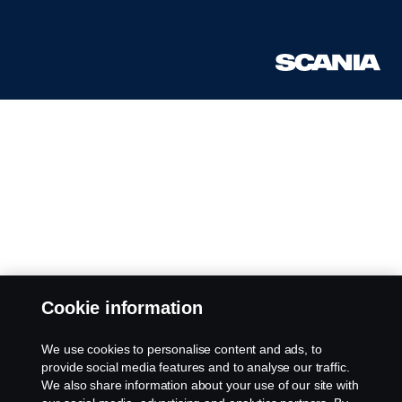
Cookie information
We use cookies to personalise content and ads, to
provide social media features and to analyse our traffic.
We also share information about your use of our site with