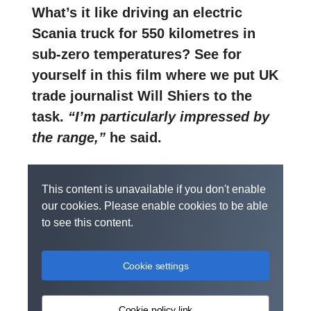
What’s it like driving an electric
Scania truck for 550 kilometres in
sub-zero temperatures? See for
yourself in this film where we put UK
trade journalist Will Shiers to the
task.
“I’m particularly impressed by
the range,”
he said.
This content is unavailable if you don't enable
our cookies. Please enable cookies to be able
to see this content.
Cookie settings
Cookie policy link