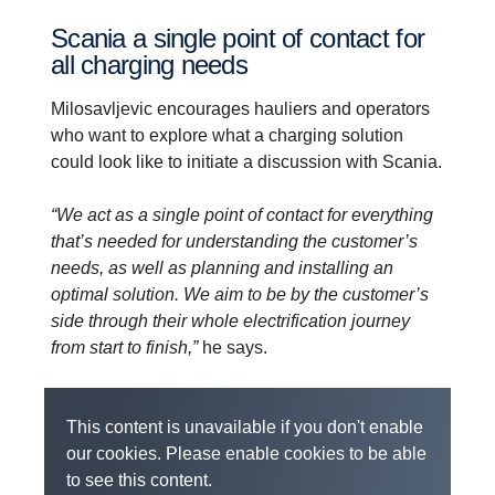
Scania a single point of contact for
all charging needs
Milosavljevic encourages hauliers and operators
who want to explore what a charging solution
could look like to initiate a discussion with Scania.
“We act as a single point of contact for everything
that’s needed for understanding the customer’s
needs, as well as planning and installing an
optimal solution. We aim to be by the customer’s
side through their whole electrification journey
from start to finish,”
he says.
This content is unavailable if you don't enable
our cookies. Please enable cookies to be able
to see this content.