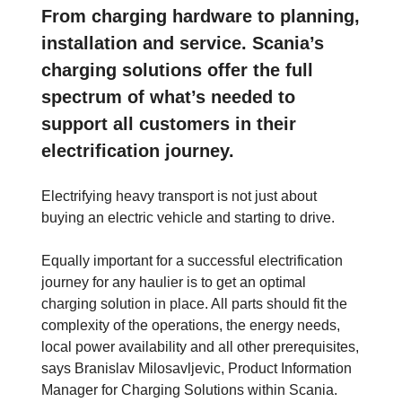
From charging hardware to planning,
installation and service. Scania’s
charging solutions offer the full
spectrum of what’s needed to
support all customers in their
electrification journey.
Electrifying heavy transport is not just about
buying an electric vehicle and starting to drive.
Equally important for a successful electrification
journey for any haulier is to get an optimal
charging solution in place. All parts should fit the
complexity of the operations, the energy needs,
local power availability and all other prerequisites,
says Branislav Milosavljevic, Product Information
Manager for Charging Solutions within Scania.