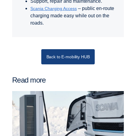
Support, repair and maintenance.
– public en-route
Scania Charging Access
charging made easy while out on the
roads.
Back to E-mobility HUB
Read more