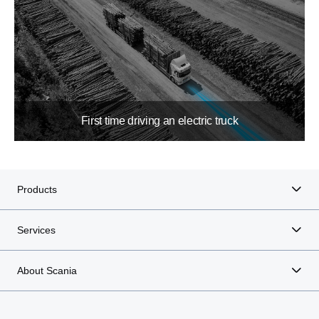
First time driving an electric truck
Products
Services
About Scania