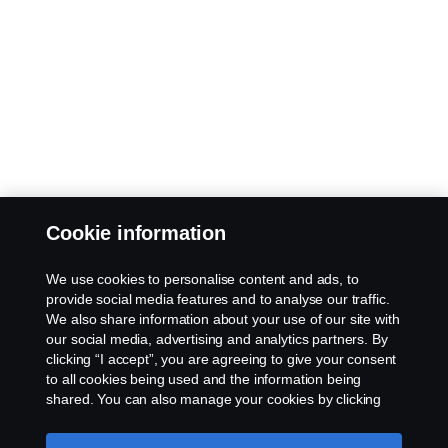
Cookie information
We use cookies to personalise content and ads, to
provide social media features and to analyse our traffic.
We also share information about your use of our site with
our social media, advertising and analytics partners. By
clicking “I accept”, you are agreeing to give your consent
to all cookies being used and the information being
shared. You can also manage your cookies by clicking
the “Cookie settings” and selecting the categories you’d
like to accept. For a more detailed explanation of how we