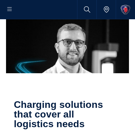
Charging solutions
that cover all
logistics needs