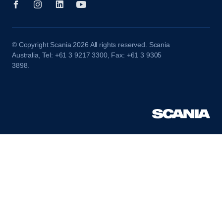
© Copyright Scania 2026 All rights reserved. Scania
Australia, Tel: +61 3 9217 3300, Fax: +61 3 9305
3898.