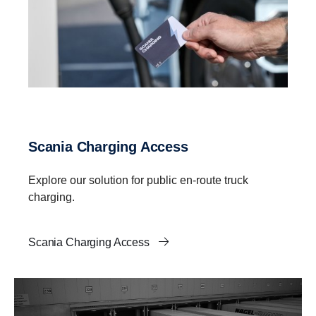
Scania Charging Access
Explore our solution for public en-route truck
charging.
Scania Charging Access