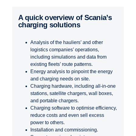
A quick overview of Scania’s
charging solutions
Analysis of the hauliers’ and other
logistics companies’ operations,
including simulations and data from
existing fleets’ route patterns.
Energy analysis to pinpoint the energy
and charging needs on site.
Charging hardware, including all-in-one
stations, satellite chargers, wall boxes,
and portable chargers.
Charging software to optimise efficiency,
reduce costs and even sell excess
power to others.
Installation and commissioning.