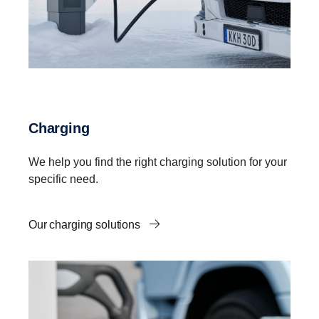
Charging
We help you find the right charging solution for your
specific need.
Our charging solutions