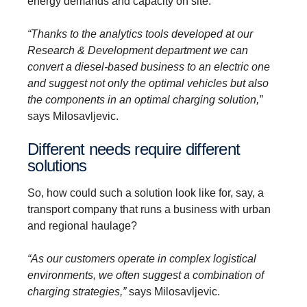
energy demands and capacity on site.
“Thanks to the analytics tools developed at our
Research & Development department we can
convert a diesel-based business to an electric one
and suggest not only the optimal vehicles but also
the components in an optimal charging solution,”
says Milosavljevic.
Different needs require different
solutions
So, how could such a solution look like for, say, a
transport company that runs a business with urban
and regional haulage?
“As our customers operate in complex logistical
environments, we often suggest a combination of
charging strategies,”
says Milosavljevic.