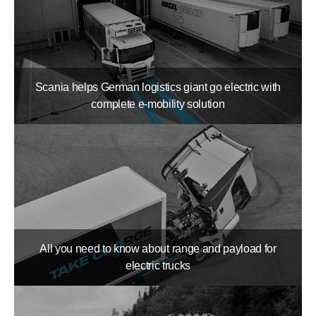
Scania helps German logistics giant go electric with
complete e-mobility solution
All you need to know about range and payload for
electric trucks