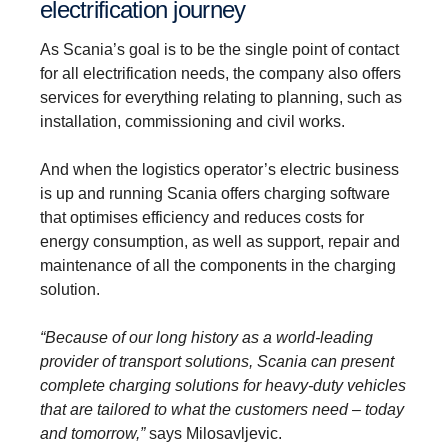
electrification journey
As Scania’s goal is to be the single point of contact
for all electrification needs, the company also offers
services for everything relating to planning, such as
installation, commissioning and civil works.
And when the logistics operator’s electric business
is up and running Scania offers charging software
that optimises efficiency and reduces costs for
energy consumption, as well as support, repair and
maintenance of all the components in the charging
solution.
“Because of our long history as a world-leading
provider of transport solutions, Scania can present
complete charging solutions for heavy-duty vehicles
that are tailored to what the customers need – today
and tomorrow,”
says Milosavljevic.