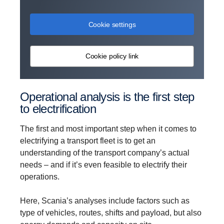
Cookie settings
Cookie policy link
Operational analysis is the first step
to electrification
The first and most important step when it comes to
electrifying a transport fleet is to get an
understanding of the transport company’s actual
needs – and if it’s even feasible to electrify their
operations.
Here, Scania’s analyses include factors such as
type of vehicles, routes, shifts and payload, but also