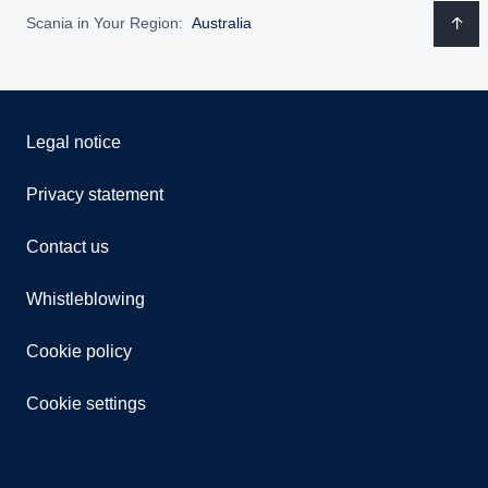
Scania in Your Region:
Australia
Legal notice
Privacy statement
Contact us
Whistleblowing
Cookie policy
Cookie settings