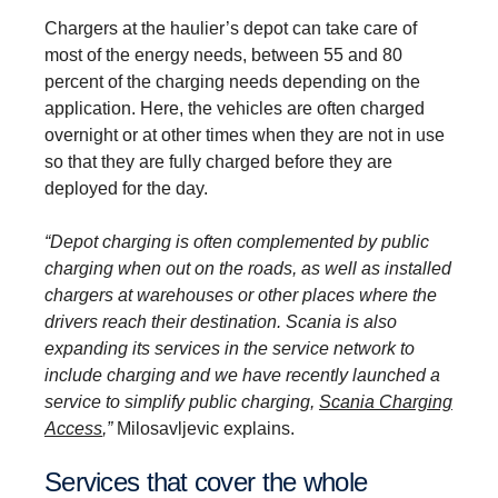
Chargers at the haulier’s depot can take care of
most of the energy needs, between 55 and 80
percent of the charging needs depending on the
application. Here, the vehicles are often charged
overnight or at other times when they are not in use
so that they are fully charged before they are
deployed for the day.
“Depot charging is often complemented by public
charging when out on the roads, as well as installed
chargers at warehouses or other places where the
drivers reach their destination. Scania is also
expanding its services in the service network to
include charging and we have recently launched a
service to simplify public charging,
Scania Charging
Access
,”
Milosavljevic explains.
Services that cover the whole