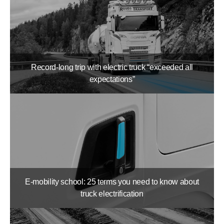
Record-long trip with electric truck “exceeded all
expectations”
E-mobility school: 25 terms you need to know about
truck electrification