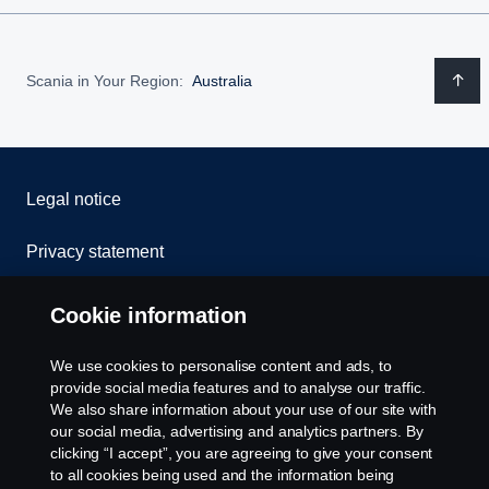
Scania in Your Region:
Australia
Legal notice
Privacy statement
Contact us
Cookie information
Whistleblowing
We use cookies to personalise content and ads, to
provide social media features and to analyse our traffic.
Cookie policy
We also share information about your use of our site with
our social media, advertising and analytics partners. By
clicking “I accept”, you are agreeing to give your consent
Cookie settings
to all cookies being used and the information being