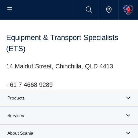
Equipment & Transport Specialists
(ETS)
14 Malduf Street, Chinchilla, QLD 4413
+61 7 4668 9289
Products
Services
About Scania