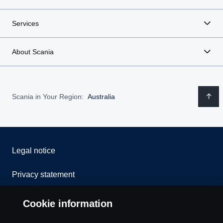
Services
About Scania
Scania in Your Region:
Australia
Legal notice
Privacy statement
Contact us
Cookie information
Whistleblowing