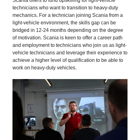
Scania offers to fund upskilling for light-vehicle
technicians who want to transition to heavy-duty
mechanics. For a technician joining Scania from a
light-vehicle environment, the skills gap can be
bridged in 12-24 months depending on the degree
of motivation. Scania is keen to offer a career path
and employment to technicians who join us as light-
vehicle technicians and leverage their experience to
achieve a higher level of qualification to be able to
work on heavy-duty vehicles.