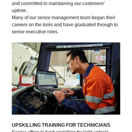
and committed to maintaining our customers’
uptime.
Many of our senior management team began their
careers on the tools and have graduated through to
senior executive roles.
UPSKILLING TRAINING FOR TECHNICIANS