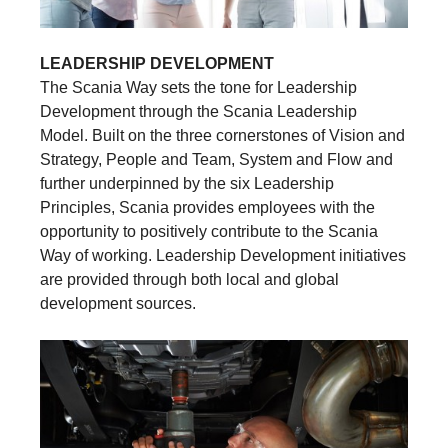
LEADERSHIP DEVELOPMENT
The Scania Way sets the tone for Leadership
Development through the Scania Leadership
Model. Built on the three cornerstones of Vision and
Strategy, People and Team, System and Flow and
further underpinned by the six Leadership
Principles, Scania provides employees with the
opportunity to positively contribute to the Scania
Way of working. Leadership Development initiatives
are provided through both local and global
development sources.