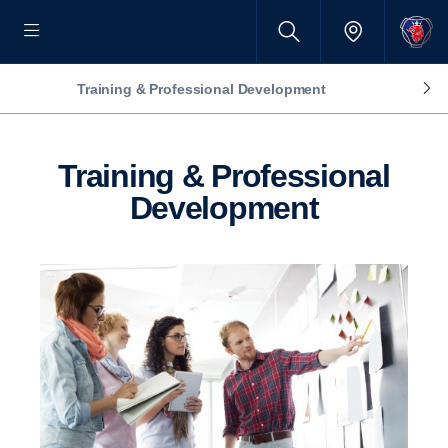
Training & Professional Development
Training & Professional
Development