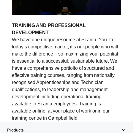
TRAINING AND PROFESSIONAL
DEVELOPMENT
We have one unique resource at Scania. You. In
today’s competitive market, it’s our people who will
make the difference – so maximizing your potential
is essential to a successful, sustainable future. We
have a comprehensive portfolio of structured and
effective training courses, ranging from nationally
recognised Apprenticeships and Technician
qualifications, to leadership and management
development including operational training
available to Scania employees. Training is
available online, at your place of work or in our
training centre in Campbellfield.
Products