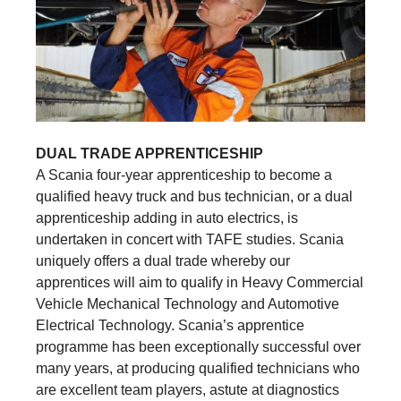
DUAL TRADE APPRENTICESHIP
A Scania four-year apprenticeship to become a
qualified heavy truck and bus technician, or a dual
apprenticeship adding in auto electrics, is
undertaken in concert with TAFE studies. Scania
uniquely offers a dual trade whereby our
apprentices will aim to qualify in Heavy Commercial
Vehicle Mechanical Technology and Automotive
Electrical Technology. Scania’s apprentice
programme has been exceptionally successful over
many years, at producing qualified technicians who
are excellent team players, astute at diagnostics