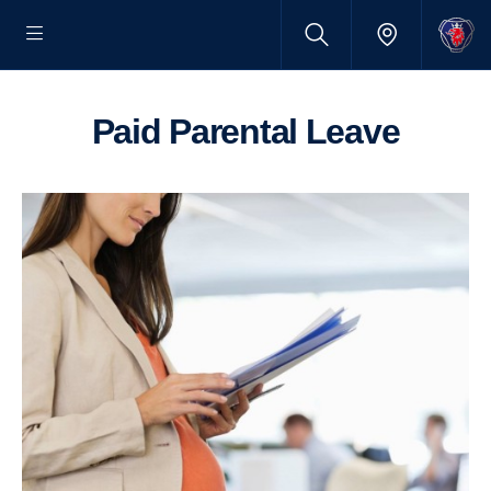
Paid Parental Leave