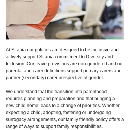
At Scania our policies are designed to be inclusive and
actively support Scania commitment to Diversity and
Inclusion. Our leave provisions are non-gendered and our
parental and carer definitions support primary carers and
partner (secondary) carer irrespective of gender.
We understand that the transition into parenthood
requires planning and preparation and that bringing a
new child home leads to a change of priorities. Whether
expecting a child, adopting, fostering or undergoing
surrogacy arrangements, our family friendly policy offers a
range of ways to support family responsibilities.