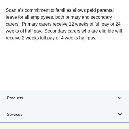
Scania’s commitment to families allows paid parental
leave for all employees, both primary and secondary
carers. Primary carers receive 12 weeks of full pay or 24
weeks of half pay. Secondary carers who are eligible will
receive 2 weeks full pay or 4 weeks half pay.
Products
Services