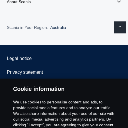
About Scania
Scania in Your Region:
Australia
Legal notice
Privacy statement
Contact us
Cookie information
Whistleblowing
We use cookies to personalise content and ads, to
provide social media features and to analyse our traffic.
Cookie policy
We also share information about your use of our site with
our social media, advertising and analytics partners. By
clicking “I accept”, you are agreeing to give your consent
Cookie settings