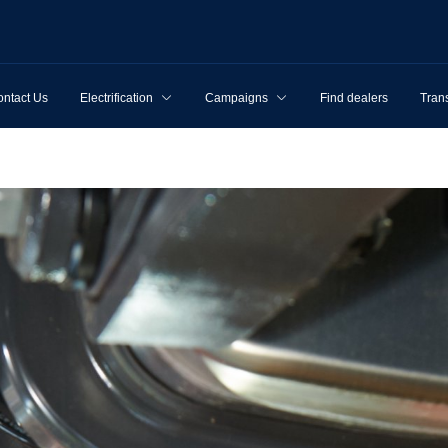
ntact Us
Electrification
Campaigns
Find dealers
Tran