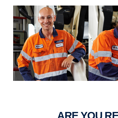
ARE YOU 