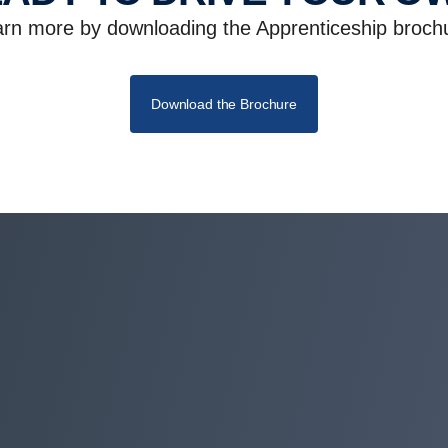
rn more by downloading the Apprenticeship broch
Download the Brochure