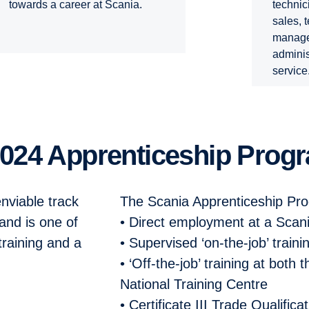
technic
towards a career at Scania.
sales, 
manage
adminis
service
 2024 Apprenticeship Prog
nviable track
The Scania Apprenticeship Pr
and is one of
• Direct employment at a Scan
training and a
• Supervised ‘on-the-job’ traini
• ‘Off-the-job’ training at both
National Training Centre
• Certificate III Trade Qualifica