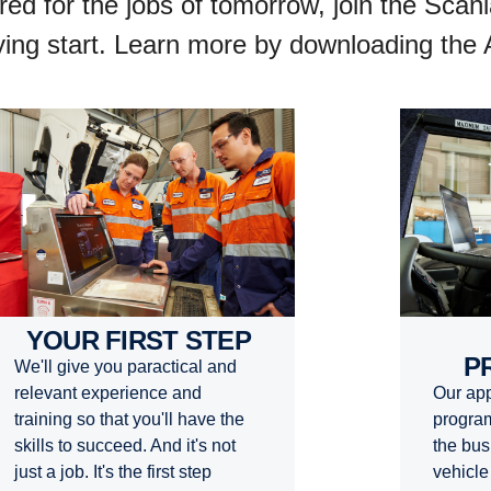
ared for the jobs of tomorrow, join the Sca
flying start. Learn more by downloading the
YOUR FIRST STEP
P
We'll give you paractical and
Our app
relevant experience and
program
training so that you'll have the
the bus
skills to succeed. And it's not
vehicle
just a job. It's the first step