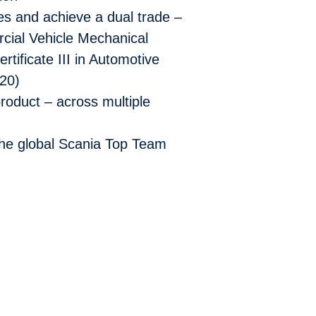
ies and achieve a dual trade –
rcial Vehicle Mechanical
ificate III in Automotive
20)
 product –
across multiple
the global
Scania Top Team