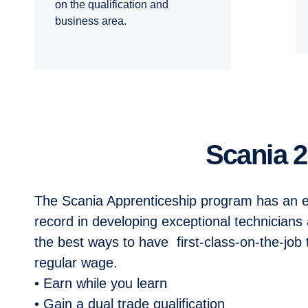
on the qualification and
business area.
Scania
The Scania Apprenticeship program has
an e
record in developing
exceptional technicians 
the
best ways to have first-class-on-the-job
regular wage.
• Earn while you learn
• Gain a dual trade qualification