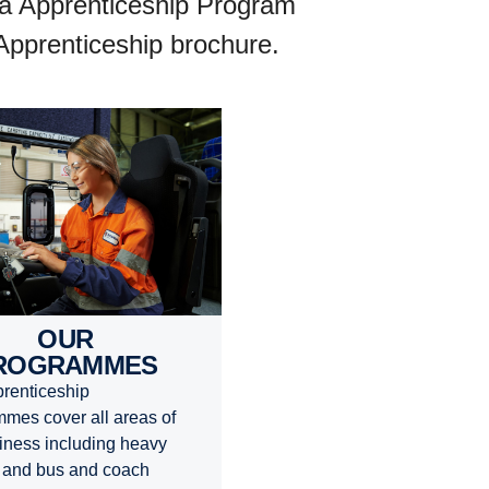
nia Apprenticeship Program
 Apprenticeship brochure.
OUR
ROGRAMMES
renticeship
mes cover all areas of
iness including heavy
 and bus and coach