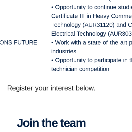
• Opportunity to continue stud
Certificate III in Heavy Comme
Technology (AUR31120) and Cert
Electrical Technology
(AUR303
IONS FUTURE
• Work with a state-of-the-art
industries
• Opportunity to participate in 
technician competition
Register your interest below.
Join the team