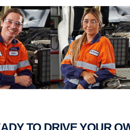
READY TO DRIVE YOUR 