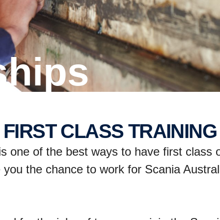
ships
FIRST CLASS TRAINING
 one of the best ways to have first class o
 you the chance to work for Scania Australi