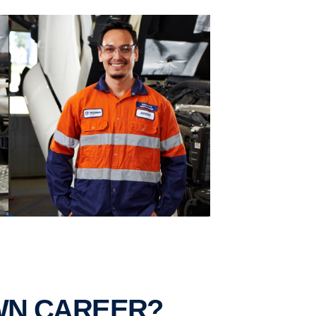
OWN CAREER?