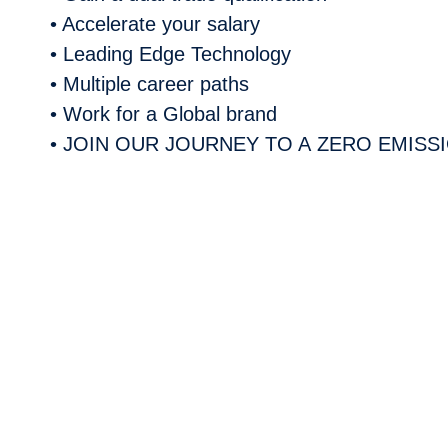
• Accelerate your salary
• Leading Edge Technology
• Multiple career paths
• Work for a Global brand
• JOIN OUR JOURNEY TO A
ZERO EMISS