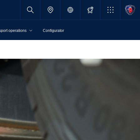
sport operations
Configurator