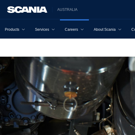
AUSTRALIA
Products
Services
Careers
About Scania
Co