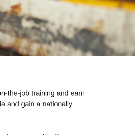
n-the-job training and earn
a and gain a nationally