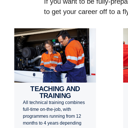
If you want to be fully-prep
to get your career off to a 
TEACHING AND
TRAINING
All technical training combines
full-time on-the-job, with
programmes running from 12
months to 4 years depending