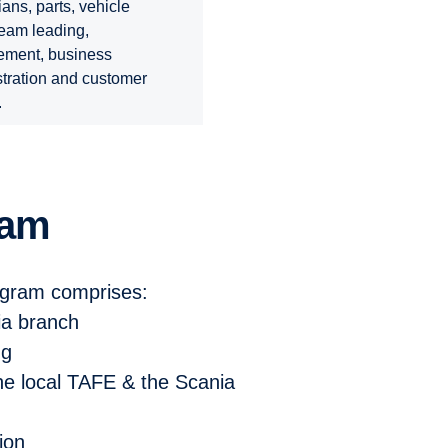
ians, parts, vehicle
team leading,
ment, business
tration and customer
.
ram
ogram comprises:
ia branch
ng
 the local TAFE & the
Scania
tion