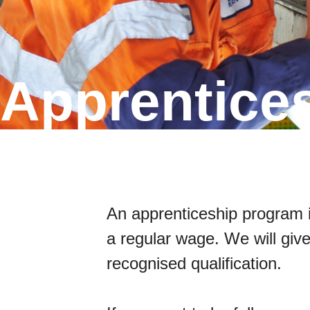
Apprentice
An apprenticeship program is
a regular wage. We will give
recognised qualification.