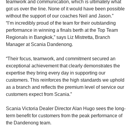
teamwork and communication, which is ultimately what
got us over the line. None of it would have been possible
without the support of our coaches Neil and Jason.”
“I’m incredibly proud of the team for their outstanding
performance in winning a finals berth at the Top Team
Regionals in Bangkok,” says Liz Mistretta, Branch
Manager at Scania Dandenong.
“Their focus, teamwork, and commitment secured an
exceptional achievement that clearly demonstrates the
expertise they bring every day in supporting our
customers. This reinforces the high standards we uphold
as a branch and reflects the premium level of service our
customers expect from Scania.”
Scania Victoria Dealer Director Alan Hugo sees the long-
term benefit for customers from the peak performance of
the Dandenong team.