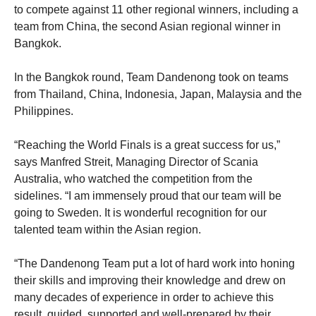
to compete against 11 other regional winners, including a
team from China, the second Asian regional winner in
Bangkok.
In the Bangkok round, Team Dandenong took on teams
from Thailand, China, Indonesia, Japan, Malaysia and the
Philippines.
“Reaching the World Finals is a great success for us,”
says Manfred Streit, Managing Director of Scania
Australia, who watched the competition from the
sidelines. “I am immensely proud that our team will be
going to Sweden. It is wonderful recognition for our
talented team within the Asian region.
“The Dandenong Team put a lot of hard work into honing
their skills and improving their knowledge and drew on
many decades of experience in order to achieve this
result, guided, supported and well-prepared by their