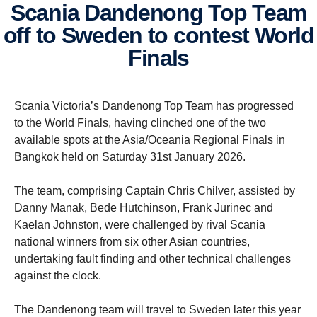
Scania Dandenong Top Team
off to Sweden to contest World
Finals
Scania Victoria’s Dandenong Top Team has progressed
to the World Finals, having clinched one of the two
available spots at the Asia/Oceania Regional Finals in
Bangkok held on Saturday 31st January 2026.
The team, comprising Captain Chris Chilver, assisted by
Danny Manak, Bede Hutchinson, Frank Jurinec and
Kaelan Johnston, were challenged by rival Scania
national winners from six other Asian countries,
undertaking fault finding and other technical challenges
against the clock.
The Dandenong team will travel to Sweden later this year