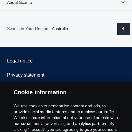
About Scania
Scania in Your Region:
Australia
Legal notice
Privacy statement
Contact us
Cookie information
Whistleblowing
We use cookies to personalise content and ads, to
provide social media features and to analyse our traffic.
Cookie policy
We also share information about your use of our site with
our social media, advertising and analytics partners. By
clicking “I accept”, you are agreeing to give your consent
Cookie settings