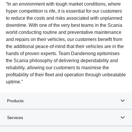
“In an environment with tough market conditions, where
hyper competition is rife, it is essential for our customers
to reduce the costs and risks associated with unplanned
downtime. With one of the very best teams in the Scania
world conducting routine and preventative maintenance
and repairs on their vehicles, our customers benefit from
the additional peace-of-mind that their vehicles are in the
hands of proven experts. Team Dandenong epitomises
the Scania philosophy of delivering dependability and
reliability, allowing our customers to maximise the
profitability of their fleet and operation through unbeatable
uptime.”
Products
Services