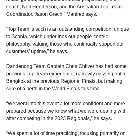
coach, Neil Henderson, and the Australian Top Team
Coordinator, Jason Grech,” Manfred says.
“Top Team is such is an outstanding competition, unique
to Scania, which underlines our people-centric
philosophy, valuing those who continually support our
customers’ uptime,” he says.
Dandenong Team Captain Chris Chilver has had some
previous Top Team experience, narrowly missing out in
Bangkok at the previous Regional Finals, but making
sure of a berth in the World Finals this time.
“We went into this event a lot more confident and more
prepared because we knew what we were dealing with
after competing in the 2023 Regionals,” he says.
“We spent a lot of time practicing, focusing primarily on