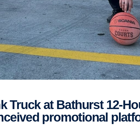
nceived promotional platf