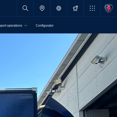
sport operations
Configurator