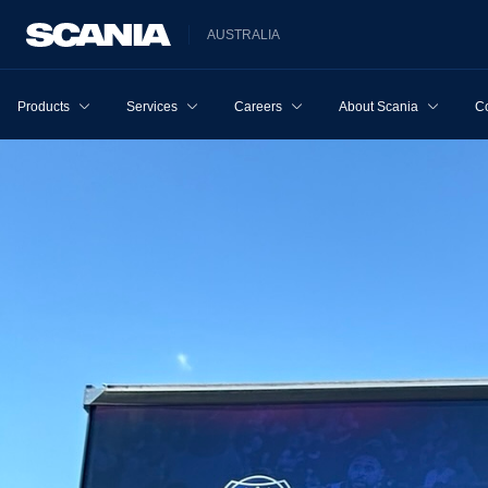
AUSTRALIA
Products
Services
Careers
About Scania
Co