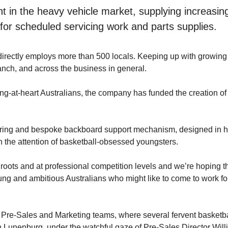
int in the heavy vehicle market, supplying increas
or scheduled servicing work and parts supplies.
 directly employs more than 500 locals. Keeping up with growing
ranch, and across the business in general.
g-at-heart Australians, the company has funded the creation of
l ring and bespoke backboard support mechanism, designed in ho
ch the attention of basketball-obsessed youngsters.
s roots and at professional competition levels and we’re hoping 
oung and ambitious Australians who might like to come to work for
Pre-Sales and Marketing teams, where several fervent basketbal
 Lunenburg, under the watchful gaze of Pre-Sales Director Will