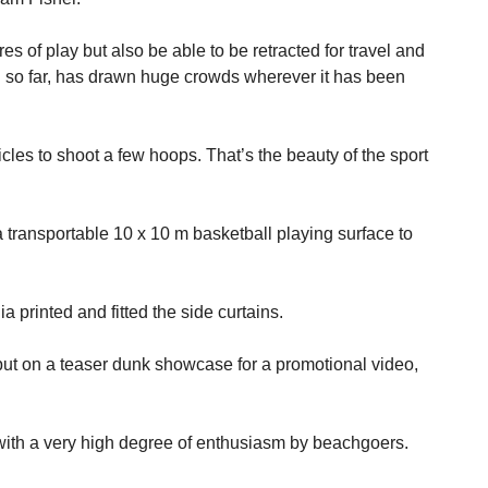
es of play but also be able to be retracted for travel and
nd so far, has drawn huge crowds wherever it has been
cles to shoot a few hoops. That’s the beauty of the sport
transportable 10 x 10 m basketball playing surface to
 printed and fitted the side curtains.
ut on a teaser dunk showcase for a promotional video,
with a very high degree of enthusiasm by beachgoers.