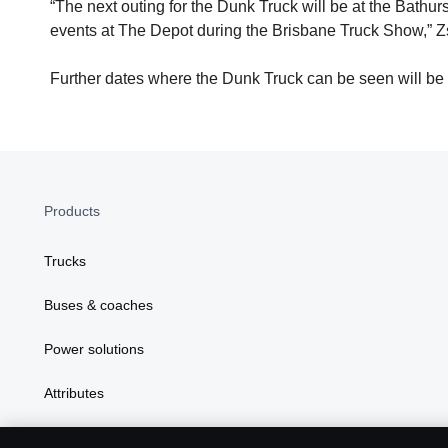
“The next outing for the Dunk Truck will be at the Bath
events at The Depot during the Brisbane Truck Show,” Z
Further dates where the Dunk Truck can be seen will be
Products
Trucks
Buses & coaches
Power solutions
Attributes