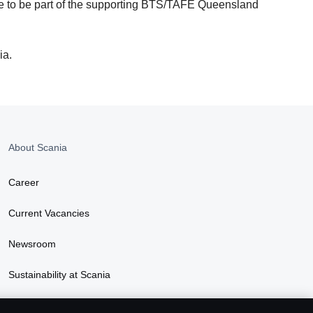
bane to be part of the supporting BTS/TAFE Queensland
ia.
About Scania
Career
Current Vacancies
Newsroom
Sustainability at Scania
Scania Lifestyle webshop