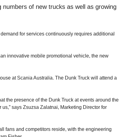
ing numbers of new trucks as well as growing
 demand for services continuously requires additional
 an innovative mobile promotional vehicle, the new
use at Scania Australia. The Dunk Truck will attend a
that the presence of the Dunk Truck at events around the
 us,” says Zsuzsa Zalatnai, Marketing Director for
l fans and competitors reside, with the engineering
iam Fisher.