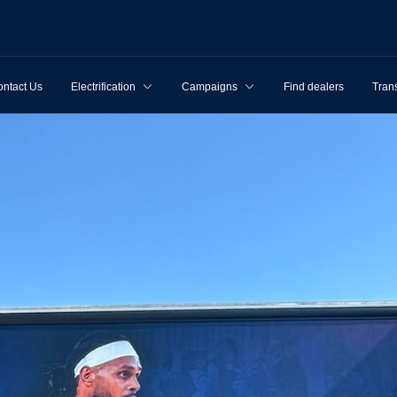
ntact Us
Electrification
Campaigns
Find dealers
Tran