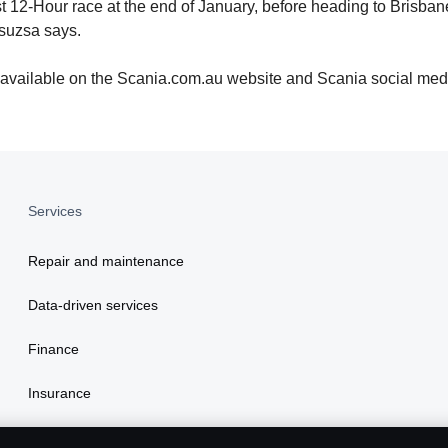
urst 12-Hour race at the end of January, before heading to Bris
suzsa says.
 available on the Scania.com.au website and Scania social med
Services
Repair and maintenance
Data-driven services
Finance
Insurance