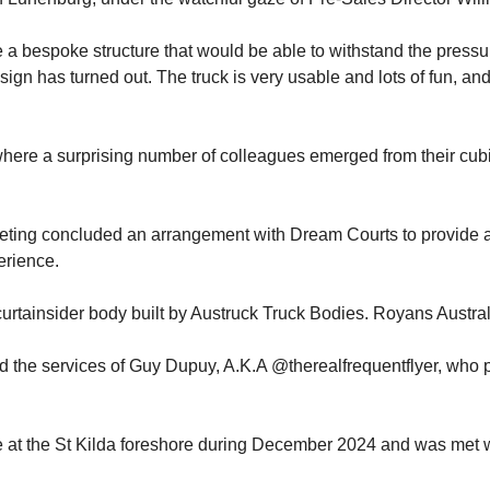
te a bespoke structure that would be able to withstand the pressur
sign has turned out. The truck is very usable and lots of fun, a
 where a surprising number of colleagues emerged from their cubi
eting concluded an arrangement with Dream Courts to provide a 
erience.
tainsider body built by Austruck Truck Bodies. Royans Australia
 the services of Guy Dupuy, A.K.A @therealfrequentflyer, who p
e at the St Kilda foreshore during December 2024 and was met 