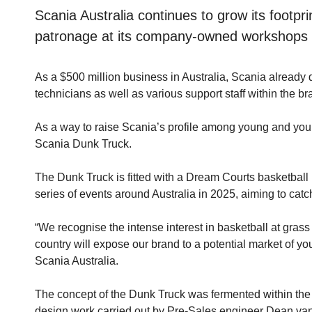
Scania Australia continues to grow its footpr
patronage at its company-owned workshops f
As a $500 million business in Australia, Scania already
technicians as well as various support staff within the b
As a way to raise Scania’s profile among young and youn
Scania Dunk Truck.
The Dunk Truck is fitted with a Dream Courts basketbal
series of events around Australia in 2025, aiming to cat
“We recognise the intense interest in basketball at gras
country will expose our brand to a potential market of y
Scania Australia.
The concept of the Dunk Truck was fermented within the 
design work carried out by Pre-Sales engineer Dean van