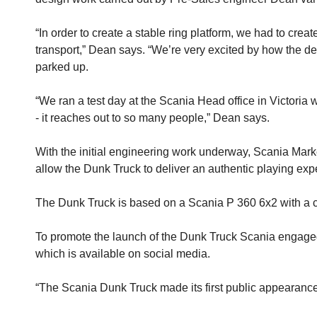
“In order to create a stable ring platform, we had to crea
transport,” Dean says. “We’re very excited by how the de
parked up.
“We ran a test day at the Scania Head office in Victoria
- it reaches out to so many people,” Dean says.
With the initial engineering work underway, Scania Mark
allow the Dunk Truck to deliver an authentic playing exp
The Dunk Truck is based on a Scania P 360 6x2 with a cur
To promote the launch of the Dunk Truck Scania engaged
which is available on social media.
“The Scania Dunk Truck made its first public appearanc