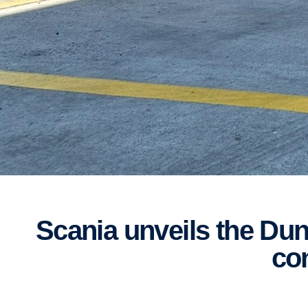
Scania unveils the Dunk Truck at Bathurst 12-Hour: a unique and locally
co