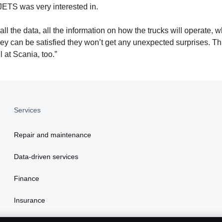
 JETS was very interested in.
l the data, all the information on how the trucks will operate, w
they can be satisfied they won’t get any unexpected surprises. T
l at Scania, too.”
Services
Repair and maintenance
Data-driven services
Finance
Insurance