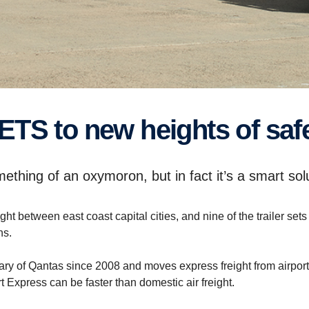
ETS to new heights of safe
mething of an oxymoron, but in fact it’s a smart so
t between east coast capital cities, and nine of the trailer 
hs.
 of Qantas since 2008 and moves express freight from airport to 
t Express can be faster than domestic air freight.