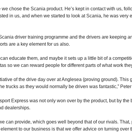
e we chose the Scania product. He’s kept in contact with us, fol
ted in us, and when we started to look at Scania, he was very e
 Scania driver training programme and the drivers are keeping a
rts are a key element for us also.
an educate them, and maybe it sets up a little bit of a competiti
 so we can reward people for different parts of what work they d
itiative of the drive day over at Anglesea (proving ground). This
the trucks as they would normally be driven was fantastic,” Peter
ort Express was not only won over by the product, but by the b
d dealerships.
we can provide, which goes well beyond that of our rivals. That
element to our business is that we offer advice on turning over t