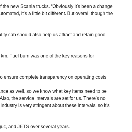
of the new Scania trucks. “Obviously it's been a change
ted, it’s a little bit different. But overall though the
ity cab should also help us attract and retain good
00 km. Fuel burn was one of the key reasons for
to ensure complete transparency on operating costs.
nce as well, so we know what key items need to be
so, the service intervals are set for us. There's no
ndustry is very stringent about these intervals, so it's
nguc, and JETS over several years.