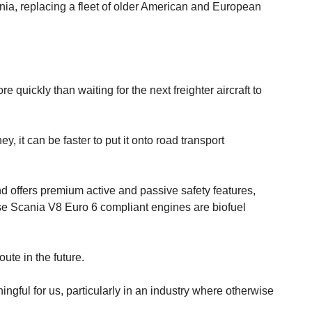
nia, replacing a fleet of older American and European
quickly than waiting for the next freighter aircraft to
y, it can be faster to put it onto road transport
d offers premium active and passive safety features,
hese Scania V8 Euro 6 compliant engines are biofuel
ute in the future.
ngful for us, particularly in an industry where otherwise