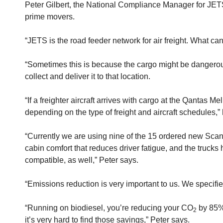
Peter Gilbert, the National Compliance Manager for JETS 
prime movers.
“JETS is the road feeder network for air freight. What can'
“Sometimes this is because the cargo might be dangerous g
collect and deliver it to that location.
“If a freighter aircraft arrives with cargo at the Qantas M
depending on the type of freight and aircraft schedules,”
“Currently we are using nine of the 15 ordered new Scani
cabin comfort that reduces driver fatigue, and the truck
compatible, as well,” Peter says.
“Emissions reduction is very important to us. We specified
“Running on biodiesel, you’re reducing your CO
by 85%,
2
it’s very hard to find those savings,” Peter says.