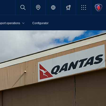
sport operations
Configurator