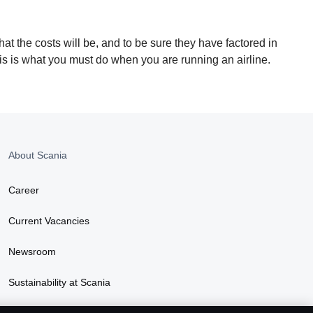
hat the costs will be, and to be sure they have factored in
his is what you must do when you are running an airline.
About Scania
Career
Current Vacancies
Newsroom
Sustainability at Scania