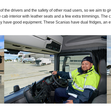
f the drivers and the safety of other road users, so we aim to giv
b interior with leather seats and a few extra trimmings. The cab
t they have good equipment. These Scanias have dual fridges, an