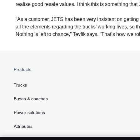
realise good resale values. I think this is something that
“As a customer, JETS has been very insistent on getting al
all the elements regarding the trucks’ working lives, so 
Nothing is left to chance,” Tevfik says. “That’s how we rol
Products
Trucks
Buses & coaches
Power solutions
Attributes