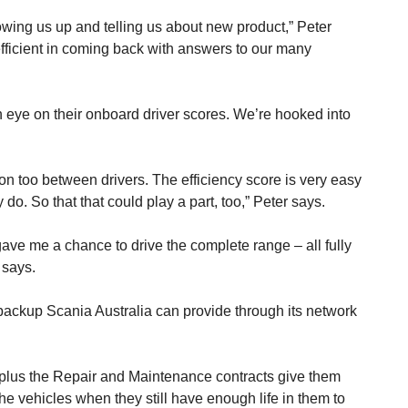
lowing us up and telling us about new product,” Peter
fficient in coming back with answers to our many
n eye on their onboard driver scores. We’re hooked into
on too between drivers. The efficiency score is very easy
o. So that that could play a part, too,” Peter says.
 gave me a chance to drive the complete range – all fully
 says.
ackup Scania Australia can provide through its network
, plus the Repair and Maintenance contracts give them
he vehicles when they still have enough life in them to