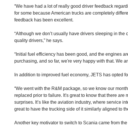
“We have had a lot of really good driver feedback regard
for some because American trucks are completely different
feedback has been excellent.
“Although we don’t usually have drivers sleeping in the 
quality drivers,” he says.
“Initial fuel efficiency has been good, and the engines a
purchasing, and so far, we're very happy with that. We ar
In addition to improved fuel economy, JETS has opted f
“We went with the R&M package, so we know our monthly
replaced prior to failure. It's great to know that there 
surprises. It’s like the aviation industry, where service i
great to have the trucking side of it similarly aligned to th
Another key motivator to switch to Scania came from the