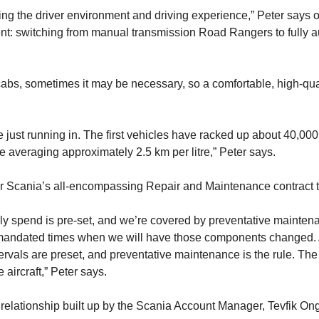
ing the driver environment and driving experience,” Peter says 
: switching from manual transmission Road Rangers to fully automa
cabs, sometimes it may be necessary, so a comfortable, high-qual
re just running in. The first vehicles have racked up about 40,0
e averaging approximately 2.5 km per litre,” Peter says.
or Scania’s all-encompassing Repair and Maintenance contract 
 spend is pre-set, and we’re covered by preventative maintena
are mandated times when we will have those components changed. Al
ntervals are preset, and preventative maintenance is the rule. The i
e aircraft,” Peter says.
 relationship built up by the Scania Account Manager, Tevfik O