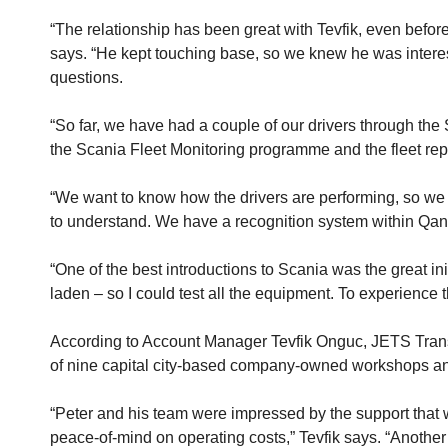
“The relationship has been great with Tevfik, even befor
says. “He kept touching base, so we knew he was interes
questions.
“So far, we have had a couple of our drivers through the
the Scania Fleet Monitoring programme and the fleet repo
“We want to know how the drivers are performing, so we c
to understand. We have a recognition system within Qantas
“One of the best introductions to Scania was the great in
laden – so I could test all the equipment. To experience 
According to Account Manager Tevfik Onguc, JETS Transp
of nine capital city-based company-owned workshops an
“Peter and his team were impressed by the support that 
peace-of-mind on operating costs,” Tevfik says. “Another 