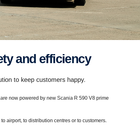
ty and efficiency
lution to keep customers happy.
sets are now powered by new Scania R 590 V8 prime
airport, to distribution centres or to customers.