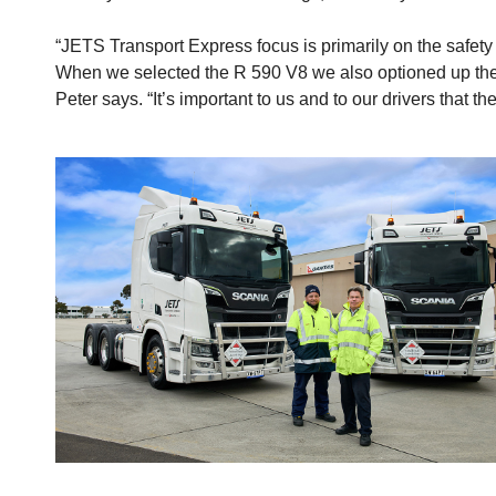
“JETS Transport Express focus is primarily on the safety o
When we selected the R 590 V8 we also optioned up the ca
Peter says. “It’s important to us and to our drivers tha