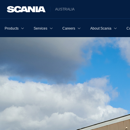
AUSTRALIA
Products
Services
Careers
About Scania
Co