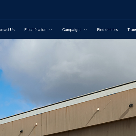
ntact Us
Electrification
Campaigns
Find dealers
Tran