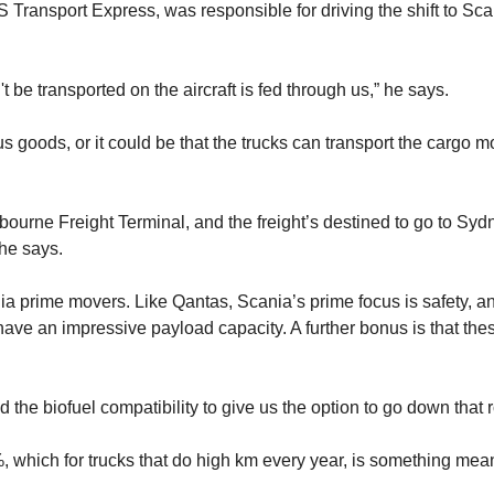
Transport Express, was responsible for driving the shift to Sca
t be transported on the aircraft is fed through us,” he says.
oods, or it could be that the trucks can transport the cargo more 
elbourne Freight Terminal, and the freight’s destined to go to Sydne
 he says.
a prime movers. Like Qantas, Scania’s prime focus is safety, an
s have an impressive payload capacity. A further bonus is that t
 the biofuel compatibility to give us the option to go down that ro
 which for trucks that do high km every year, is something meani