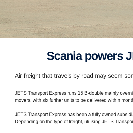
Scania powers J
Air freight that travels by road may seem so
JETS Transport Express runs 15 B-double mainly overnigh
movers, with six further units to be delivered within mont
JETS Transport Express has been a fully owned subsidiary
Depending on the type of freight, utilising JETS Transpor