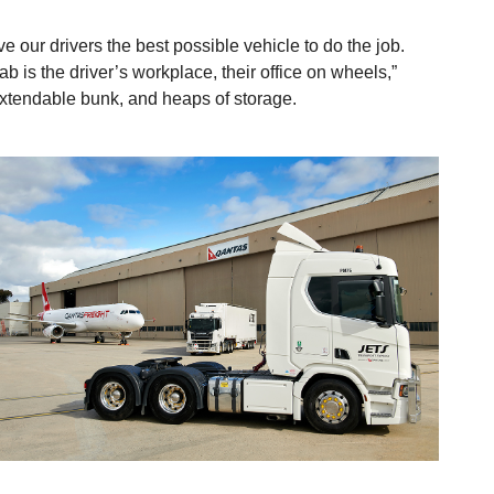
e our drivers the best possible vehicle to do the job.
 is the driver’s workplace, their office on wheels,”
 extendable bunk, and heaps of storage.