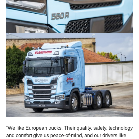
“We like European trucks. Their quality, safety, technology
and comfort give us peace-of-mind, and our drivers like