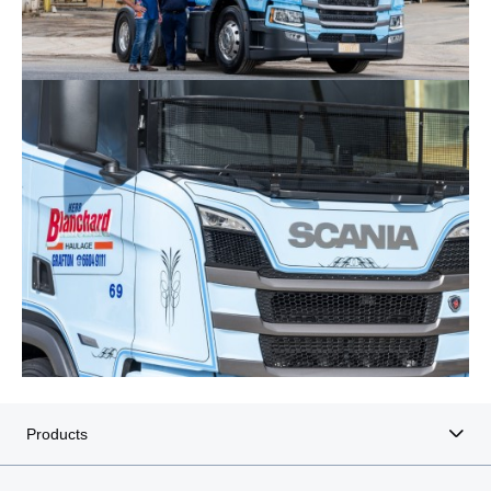
Products