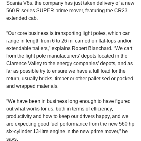
Scania V8s, the company has just taken delivery of a new
560 R-series SUPER prime mover, featuring the CR23
extended cab.
“Our core business is transporting light poles, which can
range in length from 6 to 26 m, carried on flat-tops and/or
extendable trailers,” explains Robert Blanchard. “We cart
from the light pole manufacturers’ depots located in the
Clarence Valley to the energy companies’ depots, and as
far as possible try to ensure we have a full load for the
return, usually bricks, timber or other palletised or packed
and wrapped materials.
“We have been in business long enough to have figured
out what works for us, both in terms of efficiency,
productivity and how to keep our drivers happy, and we
are expecting good fuel performance from the new 560 hp
six-cylinder 13-litre engine in the new prime mover,” he
says.