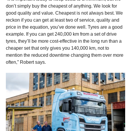
don’t simply buy the cheapest of anything. We look for
good quality and value. Cheapest is not always best. We
reckon if you can get at least two of service, quality and
price in the equation, you’ve done well. Tyres are a good
example. If you can get 240,000 km from a set of drive
tyres, they’ll be more cost-effective in the long run than a
cheaper set that only gives you 140,000 km, not to
mention the reduced downtime changing them over more
often,” Robert says.