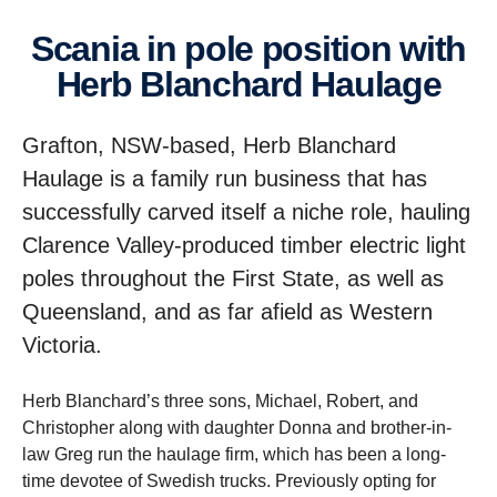
Scania in pole position with
Herb Blanchard Haulage
Grafton, NSW-based, Herb Blanchard
Haulage is a family run business that has
successfully carved itself a niche role, hauling
Clarence Valley-produced timber electric light
poles throughout the First State, as well as
Queensland, and as far afield as Western
Victoria.
Herb Blanchard’s three sons, Michael, Robert, and
Christopher along with daughter Donna and brother-in-
law Greg run the haulage firm, which has been a long-
time devotee of Swedish trucks. Previously opting for