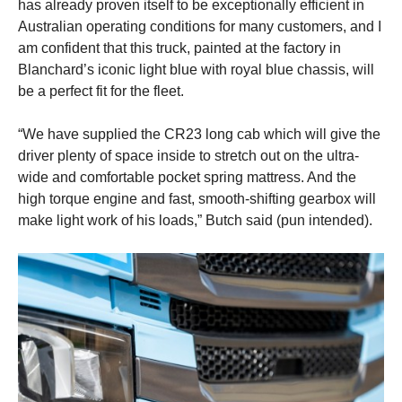
has already proven itself to be exceptionally efficient in
Australian operating conditions for many customers, and I
am confident that this truck, painted at the factory in
Blanchard’s iconic light blue with royal blue chassis, will
be a perfect fit for the fleet.
“We have supplied the CR23 long cab which will give the
driver plenty of space inside to stretch out on the ultra-
wide and comfortable pocket spring mattress. And the
high torque engine and fast, smooth-shifting gearbox will
make light work of his loads,” Butch said (pun intended).