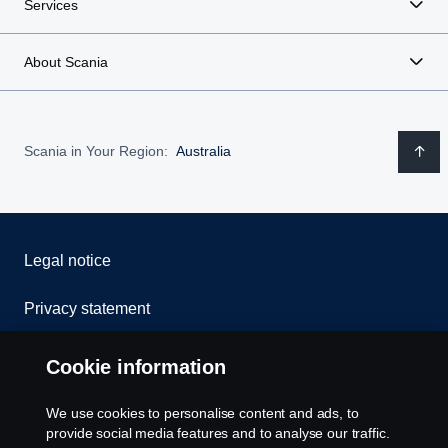
Services
About Scania
Scania in Your Region:
Australia
Legal notice
Privacy statement
Contact us
Cookie information
Whistleblowing
We use cookies to personalise content and ads, to
provide social media features and to analyse our traffic.