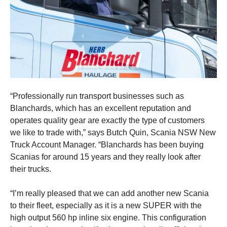
“Professionally run transport businesses such as
Blanchards, which has an excellent reputation and
operates quality gear are exactly the type of customers
we like to trade with,” says Butch Quin, Scania NSW New
Truck Account Manager. “Blanchards has been buying
Scanias for around 15 years and they really look after
their trucks.
“I’m really pleased that we can add another new Scania
to their fleet, especially as it is a new SUPER with the
high output 560 hp inline six engine. This configuration