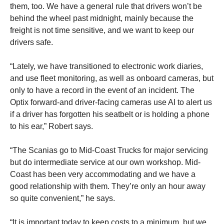
them, too. We have a general rule that drivers won’t be
behind the wheel past midnight, mainly because the
freight is not time sensitive, and we want to keep our
drivers safe.
“Lately, we have transitioned to electronic work diaries,
and use fleet monitoring, as well as onboard cameras, but
only to have a record in the event of an incident. The
Optix forward-and driver-facing cameras use AI to alert us
if a driver has forgotten his seatbelt or is holding a phone
to his ear,” Robert says.
“The Scanias go to Mid-Coast Trucks for major servicing
but do intermediate service at our own workshop. Mid-
Coast has been very accommodating and we have a
good relationship with them. They’re only an hour away
so quite convenient,” he says.
“It is important today to keep costs to a minimum, but we