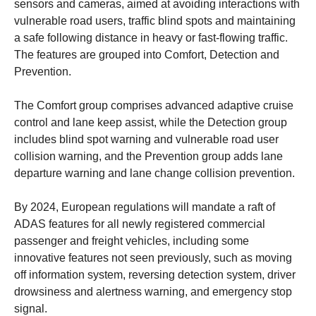
sensors and cameras, aimed at avoiding interactions with
vulnerable road users, traffic blind spots and maintaining
a safe following distance in heavy or fast-flowing traffic.
The features are grouped into Comfort, Detection and
Prevention.
The Comfort group comprises advanced adaptive cruise
control and lane keep assist, while the Detection group
includes blind spot warning and vulnerable road user
collision warning, and the Prevention group adds lane
departure warning and lane change collision prevention.
By 2024, European regulations will mandate a raft of
ADAS features for all newly registered commercial
passenger and freight vehicles, including some
innovative features not seen previously, such as moving
off information system, reversing detection system, driver
drowsiness and alertness warning, and emergency stop
signal.