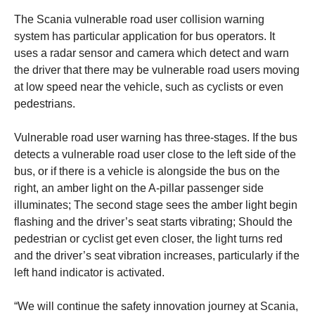
The Scania vulnerable road user collision warning
system has particular application for bus operators. It
uses a radar sensor and camera which detect and warn
the driver that there may be vulnerable road users moving
at low speed near the vehicle, such as cyclists or even
pedestrians.
Vulnerable road user warning has three-stages. If the bus
detects a vulnerable road user close to the left side of the
bus, or if there is a vehicle is alongside the bus on the
right, an amber light on the A-pillar passenger side
illuminates; The second stage sees the amber light begin
flashing and the driver’s seat starts vibrating; Should the
pedestrian or cyclist get even closer, the light turns red
and the driver’s seat vibration increases, particularly if the
left hand indicator is activated.
“We will continue the safety innovation journey at Scania,