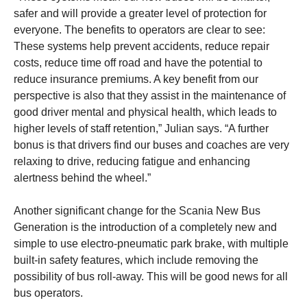
safer and will provide a greater level of protection for
everyone. The benefits to operators are clear to see:
These systems help prevent accidents, reduce repair
costs, reduce time off road and have the potential to
reduce insurance premiums. A key benefit from our
perspective is also that they assist in the maintenance of
good driver mental and physical health, which leads to
higher levels of staff retention,” Julian says. “A further
bonus is that drivers find our buses and coaches are very
relaxing to drive, reducing fatigue and enhancing
alertness behind the wheel.”
Another significant change for the Scania New Bus
Generation is the introduction of a completely new and
simple to use electro-pneumatic park brake, with multiple
built-in safety features, which include removing the
possibility of bus roll-away. This will be good news for all
bus operators.