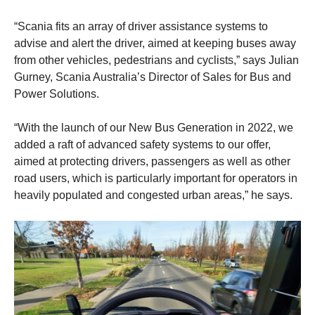
“Scania fits an array of driver assistance systems to
advise and alert the driver, aimed at keeping buses away
from other vehicles, pedestrians and cyclists,” says Julian
Gurney, Scania Australia’s Director of Sales for Bus and
Power Solutions.
“With the launch of our New Bus Generation in 2022, we
added a raft of advanced safety systems to our offer,
aimed at protecting drivers, passengers as well as other
road users, which is particularly important for operators in
heavily populated and congested urban areas,” he says.