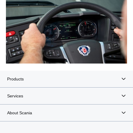
Products
Services
About Scania