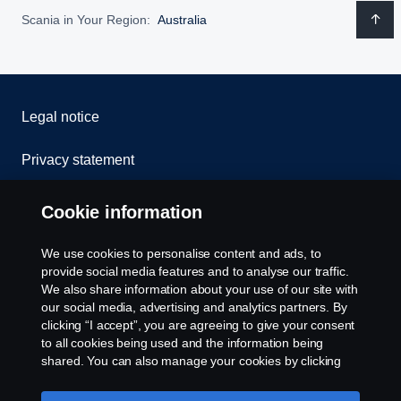
Scania in Your Region:
Australia
Legal notice
Privacy statement
Contact us
Cookie information
Whistleblowing
We use cookies to personalise content and ads, to
provide social media features and to analyse our traffic.
Cookie policy
We also share information about your use of our site with
our social media, advertising and analytics partners. By
clicking “I accept”, you are agreeing to give your consent
Cookie settings
to all cookies being used and the information being
shared. You can also manage your cookies by clicking
the “Cookie settings” and selecting the categories you’d
like to accept. For a more detailed explanation of how we