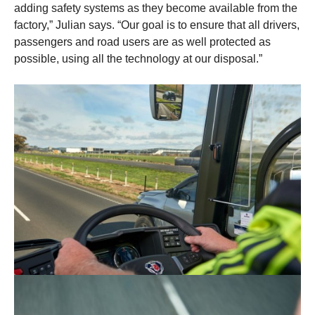
adding safety systems as they become available from the
factory,” Julian says. “Our goal is to ensure that all drivers,
passengers and road users are as well protected as
possible, using all the technology at our disposal.”