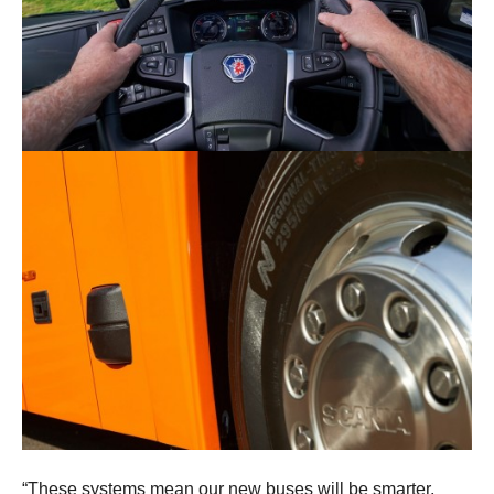
“These systems mean our new buses will be smarter,