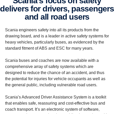
Scania’s focus on safety
delivers for drivers, passengers
and all road users
Scania engineers safety into all its products from the
drawing board, and is a leader in active safety systems for
heavy vehicles, particularly buses, as evidenced by the
standard fitment of ABS and ESC for many years.
Scania buses and coaches are now available with a
comprehensive array of safety systems which are
designed to reduce the chance of an accident, and thus
the potential for injuries for vehicle occupants as well as
the general public, including vulnerable road users.
Scania’s Advanced Driver Assistance System is a toolkit
that enables safe, reassuring and cost-effective bus and
coach transport. It’s an electronic system of software,