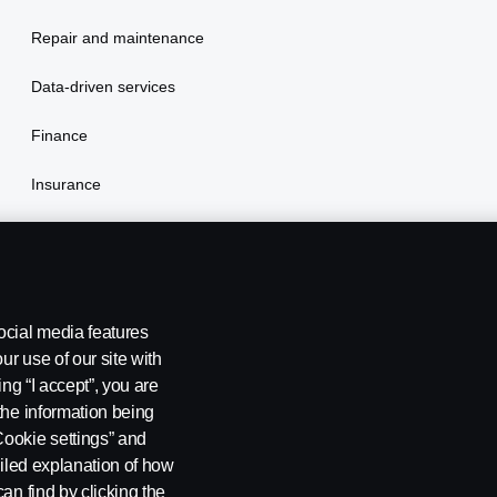
Repair and maintenance
Data-driven services
Finance
Insurance
ocial media features
ur use of our site with
ing “I accept”, you are
the information being
Cookie settings” and
ailed explanation of how
ng
Cookie policy
Cookie settings
an find by clicking the