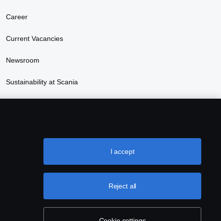
Career
Current Vacancies
Newsroom
Sustainability at Scania
Scania Lifestyle webshop
I accept
Reject all
Cookie settings