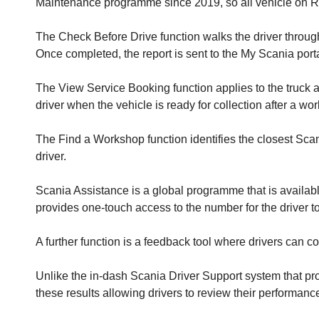
Maintenance programme since 2019, so all vehicle on R&
The Check Before Drive function walks the driver through
Once completed, the report is sent to the My Scania portal
The View Service Booking function applies to the truck a
driver when the vehicle is ready for collection after a wor
The Find a Workshop function identifies the closest Scan
driver.
Scania Assistance is a global programme that is availabl
provides one-touch access to the number for the driver to
A further function is a feedback tool where drivers can co
Unlike the in-dash Scania Driver Support system that pro
these results allowing drivers to review their performanc