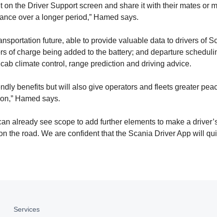
t on the Driver Support screen and share it with their mates or 
rmance over a longer period,” Hamed says.
ansportation future, able to provide valuable data to drivers of S
ors of charge being added to the battery; and departure scheduli
e cab climate control, range prediction and driving advice.
dly benefits but will also give operators and fleets greater peac
ation,” Hamed says.
an already see scope to add further elements to make a driver’s 
on the road. We are confident that the Scania Driver App will q
Services