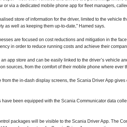
iew or via a dedicated mobile phone app for fleet managers, call
ed store of information for the driver, limited to the vehicle th
afety as well as keeping them up-to-date,” Hamed says.
nesses are focused on cost reductions and mitigation in the face 
iency in order to reduce running costs and achieve their compan
app store and can be easily linked to the driver’s vehicle and tr
tion sources, from the comfort of their mobile phone where ever t
ble from the in-dash display screens, the Scania Driver App giv
ears have been equipped with the Scania Communicator data colle
ontrol packages will be visible to the Scania Driver App. The C