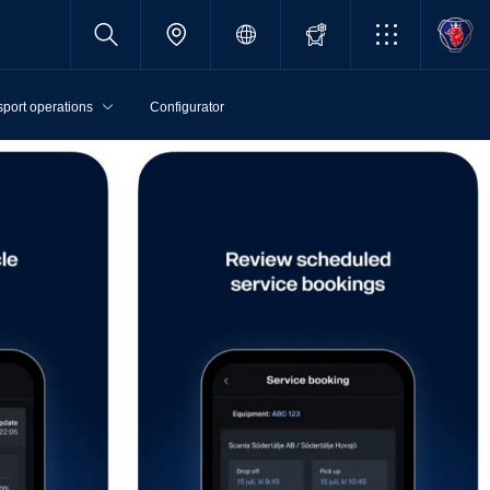
sport operations
Configurator