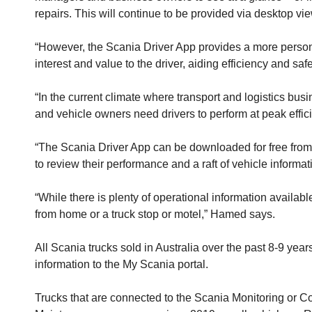
repairs. This will continue to be provided via desktop v
“However, the Scania Driver App provides a more personalis
interest and value to the driver, aiding efficiency and s
“In the current climate where transport and logistics busi
and vehicle owners need drivers to perform at peak effic
“The Scania Driver App can be downloaded for free from an 
to review their performance and a raft of vehicle informa
“While there is plenty of operational information availa
from home or a truck stop or motel,” Hamed says.
All Scania trucks sold in Australia over the past 8-9 y
information to the My Scania portal.
Trucks that are connected to the Scania Monitoring or C