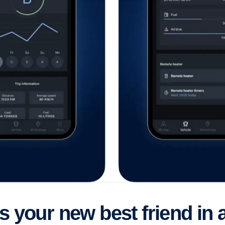
es your new best friend in 