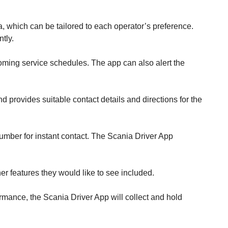
, which can be tailored to each operator’s preference.
tly.
coming service schedules. The app can also alert the
 provides suitable contact details and directions for the
umber for instant contact. The Scania Driver App
her features they would like to see included.
rmance, the Scania Driver App will collect and hold