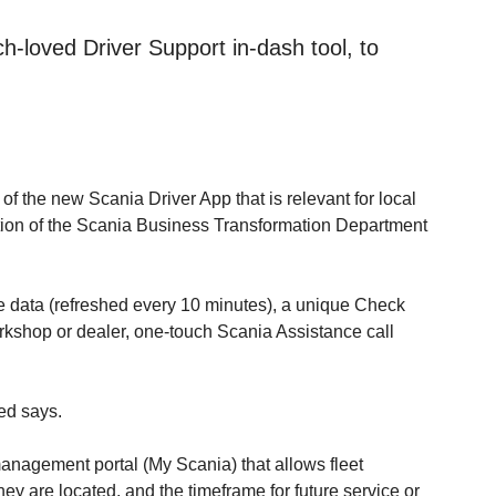
-loved Driver Support in-dash tool, to
 the new Scania Driver App that is relevant for local
ction of the Scania Business Transformation Department
le data (refreshed every 10 minutes), a unique Check
workshop or dealer, one-touch Scania Assistance call
ed says.
anagement portal (My Scania) that allows fleet
y are located, and the timeframe for future service or