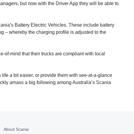
managers, but now with the Driver App they will be able to
cania’s Battery Electric Vehicles. These include battery
ng – whereby the charging profile is adjusted to the
e-of-mind that their trucks are compliant with local
life a bit easier, or provide them with see-at-a-glance
uickly amass a big following among Australia’s Scania
About Scania