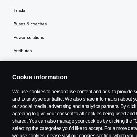
Trucks
Buses & coaches
Power solutions
Attributes
Cookie information
We use cookies to personalise content and ads, to provide s
Scania in Your Region:
Australia
and to analyse our traffic. We also share information about yo
our social media, advertising and analytics partners. By click
agreeing to give your consent to all cookies being used and 
shared. You can also manage your cookies by clicking the “
selecting the categories you’d like to accept. For a more det
Legal notice
Privacy statement
Contact us
Whistleblowi
we use cookies, please visit our cookies section, which you c