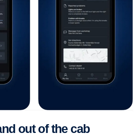
and out of the cab