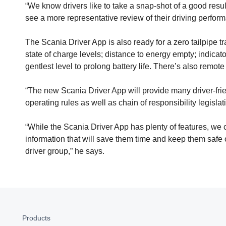
“We know drivers like to take a snap-shot of a good resul
see a more representative review of their driving perfo
The Scania Driver App is also ready for a zero tailpipe tr
state of charge levels; distance to energy empty; indicat
gentlest level to prolong battery life. There’s also remot
“The new Scania Driver App will provide many driver-frien
operating rules as well as chain of responsibility legisl
“While the Scania Driver App has plenty of features, we c
information that will save them time and keep them safe 
driver group,” he says.
Products