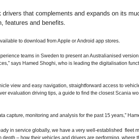
k drivers that complements and expands on its much
n, features and benefits.
available to download from Apple or Android app stores.
erience teams in Sweden to present an Australianised version of
ices,” says Hamed Shoghi, who is leading the digitalisation fun
hicle view and easy navigation, straightforward access to vehic
river evaluation driving tips, a guide to find the closest Scania 
ata capture, monitoring and analysis for the past 15 years,” Ham
dy in service globally, we have a very well-established fleet m
depth – how their vehicles and drivers are performing, where the