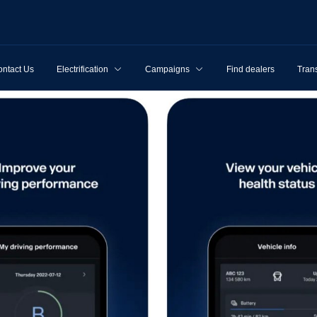
ntact Us
Electrification
Campaigns
Find dealers
Tran