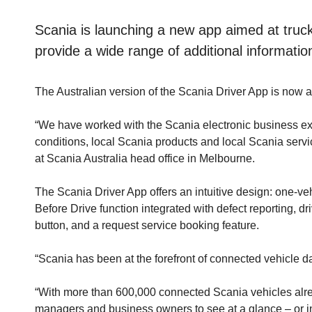
Scania is launching a new app aimed at truc
provide a wide range of additional informatio
The Australian version of the Scania Driver App is now 
“We have worked with the Scania electronic business exp
conditions, local Scania products and local Scania serv
at Scania Australia head office in Melbourne.
The Scania Driver App offers an intuitive design: one-ve
Before Drive function integrated with defect reporting, d
button, and a request service booking feature.
“Scania has been at the forefront of connected vehicle d
“With more than 600,000 connected Scania vehicles alrea
managers and business owners to see at a glance – or in 