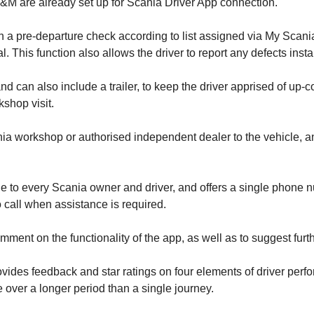
M are already set up for Scania Driver App connection.
 a pre-departure check according to list assigned via My Scania
. This function also allows the driver to report any defects instan
nd can also include a trailer, to keep the driver apprised of up-
kshop visit.
ia workshop or authorised independent dealer to the vehicle, and
e to every Scania owner and driver, and offers a single phone n
 call when assistance is required.
mment on the functionality of the app, as well as to suggest furt
vides feedback and star ratings on four elements of driver perfo
e over a longer period than a single journey.