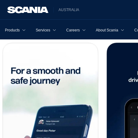
AUSTRALIA
Products
Services
Careers
About Scania
Co