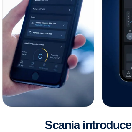
Scania introduc