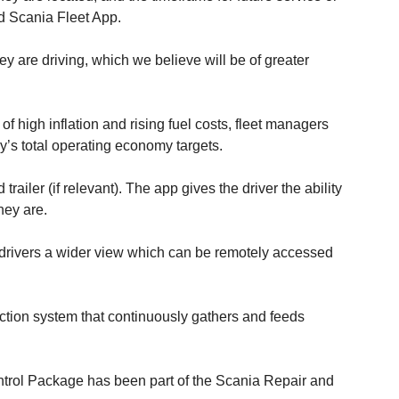
ed Scania Fleet App.
ey are driving, which we believe will be of greater
of high inflation and rising fuel costs, fleet managers
y’s total operating economy targets.
ailer (if relevant). The app gives the driver the ability
hey are.
es drivers a wider view which can be remotely accessed
ction system that continuously gathers and feeds
ontrol Package has been part of the Scania Repair and