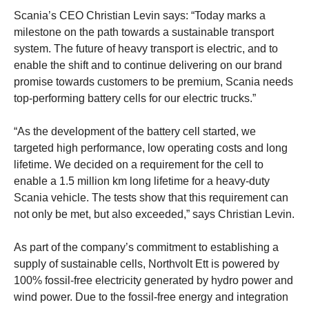
Scania’s CEO Christian Levin says: “Today marks a
milestone on the path towards a sustainable transport
system. The future of heavy transport is electric, and to
enable the shift and to continue delivering on our brand
promise towards customers to be premium, Scania needs
top-performing battery cells for our electric trucks.”
“As the development of the battery cell started, we
targeted high performance, low operating costs and long
lifetime. We decided on a requirement for the cell to
enable a 1.5 million km long lifetime for a heavy-duty
Scania vehicle. The tests show that this requirement can
not only be met, but also exceeded,” says Christian Levin.
As part of the company’s commitment to establishing a
supply of sustainable cells, Northvolt Ett is powered by
100% fossil-free electricity generated by hydro power and
wind power. Due to the fossil-free energy and integration