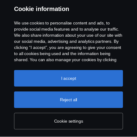
Contact us
Cookie information
Whistleblowing
We use cookies to personalise content and ads, to
provide social media features and to analyse our traffic.
Cookie policy
We also share information about your use of our site with
our social media, advertising and analytics partners. By
clicking “I accept”, you are agreeing to give your consent
Cookie settings
to all cookies being used and the information being
shared. You can also manage your cookies by clicking
the “Cookie settings” and selecting the categories you’d
like to accept. For a more detailed explanation of how we
use cookies, please visit our cookies section, which you
I accept
can find by clicking the link below this text.
Cookie policy
Reject all
© Copyright Scania 2026 All rights reserved. Scania
Australia, Tel: +61 3 9217 3300, Fax: +61 3 9305
3898.
Cookie settings