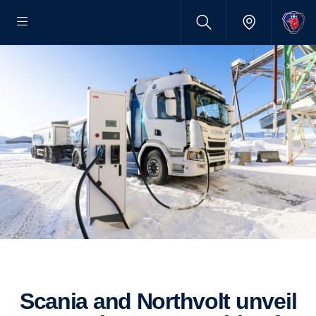
Scania and Northvolt unveil