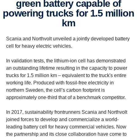
green battery capable of
powering trucks for 1.5 million
km
Scania and Northvolt unveiled a jointly developed battery
cell for heavy electric vehicles.
In validation tests, the lithium-ion cell has demonstrated
an outstanding lifetime resulting in the capacity to power
trucks for 1.5 million km – equivalent to the truck's entire
working life. Produced with fossil-free electricity in
northern Sweden, the cell’s carbon footprint is
approximately one-third that of a benchmark competitor.
In 2017, sustainability frontrunners Scania and Northvolt
joined forces to develop and commercialize a world-
leading battery cell for heavy commercial vehicles. Now
the partnership and its close collaboration have come to