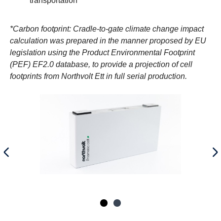
transportation
*Carbon footprint: Cradle-to-gate climate change impact
calculation was prepared in the manner proposed by EU
legislation using the Product Environmental Footprint
(PEF) EF2.0 database, to provide a projection of cell
footprints from Northvolt Ett in full serial production.