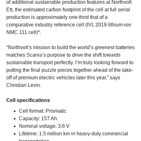
of additional sustainable production features at Northvolt
Ett, the estimated carbon footprint of the cell at full serial
production is approximately one-third that of a
comparative industry reference cell (IVL 2019 lithium-ion
NMC 111 cell)*.
“Northvolt’s mission to build the world’s greenest batteries
matches Scania’s purpose to drive the shift towards
sustainable transport perfectly. I’m truly looking forward to
putting the final puzzle pieces together ahead of the take-
off of premium electric vehicles later this year,” says
Christian Levin.
Cell specifications
Cell format: Prismatic
Capacity: 157 Ah
Nominal voltage: 3.6 V
Lifetime: 1.5 million km in heavy-duty commercial