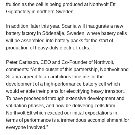
fruition as the cell is being produced at Northvolt Ett
Gigafactory in northern Sweden.
In addition, later this year, Scania will inaugurate a new
battery factory in Södertälje, Sweden, where battery cells
will be assembled into battery packs for the start of
production of heavy-duty electric trucks.
Peter Carlsson, CEO and Co-Founder of Northvolt,
comments: “At the outset of this partnership, Northvolt and
Scania agreed to an ambitious timeline for the
development of a high-performance battery cell which
would enable their plans for electrifying heavy transport.
To have proceeded through extensive development and
validation phases, and now be delivering cells from
Northvolt Ett which exceed our initial expectations in
terms of performance is a tremendous accomplishment for
everyone involved.”