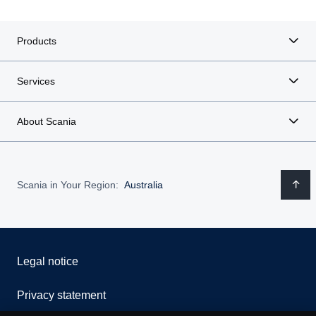
Products
Services
About Scania
Scania in Your Region:
Australia
Legal notice
Privacy statement