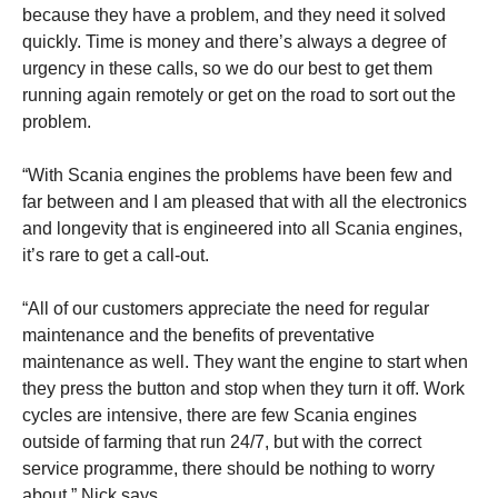
because they have a problem, and they need it solved
quickly.
Time is money and there’s always a degree of
urgency in these calls, so we do our best to get them
running again remotely or get on the road to sort out the
problem.
“With Scania engines the problems have been few and
far between and I am pleased that with all the electronics
and longevity that is engineered into all Scania engines,
it’s rare to get a call-out.
“All of our customers appreciate the need for regular
maintenance and the benefits of preventative
maintenance as well. They want the engine to start when
they press the button and stop when they turn it off. Work
cycles are intensive, there are few Scania engines
outside of farming that run 24/7, but with the correct
service programme, there
should be nothing to worry
about,” Nick says.