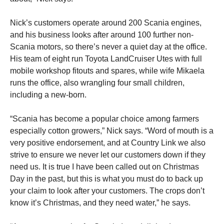
Nick’s customers operate around 200 Scania engines,
and his business looks after around 100 further non-
Scania motors, so there’s never a quiet day at the office.
His team of eight run Toyota LandCruiser Utes with full
mobile workshop fitouts and spares, while wife Mikaela
runs the office, also wrangling four small children,
including a new-born.
“Scania has become a popular choice among farmers
especially cotton growers,” Nick says. “Word of mouth is a
very positive endorsement, and at Country Link we also
strive to ensure we never let our customers down if they
need us. It is true I have been called out on Christmas
Day in the past, but this is what you must do to back up
your claim to look after your customers. The crops don’t
know it’s Christmas, and they need water,” he says.