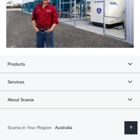
Products
Services
About Scania
Scania in Your Region:
Australia