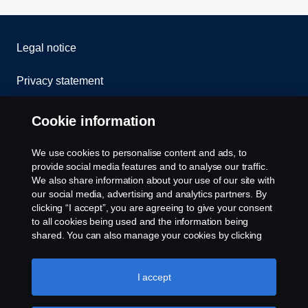
Legal notice
Privacy statement
Contact us
Cookie information
Whistleblowing
We use cookies to personalise content and ads, to
provide social media features and to analyse our traffic.
Cookie policy
We also share information about your use of our site with
our social media, advertising and analytics partners. By
clicking “I accept”, you are agreeing to give your consent
Cookie settings
to all cookies being used and the information being
shared. You can also manage your cookies by clicking
the “Cookie settings” and selecting the categories you’d
like to accept. For a more detailed explanation of how we
use cookies, please visit our cookies section, which you
I accept
can find by clicking the link below this text.
Cookie policy