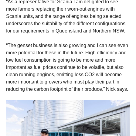
“As a representative for Scania I am delighted to see
more farmers replacing their worn-out engines with
Scania units, and the range of engines being selected
underscores the suitability of the different configurations
for our requirements in Queensland and
Northern NSW.
“The genset business is also growing and I can see even
more potential for these in the future. High efficiency and
low fuel consumption is going to be more and more
important as fuel prices continue to be volatile, but also
clean running engines, emitting less CO2 will become
more important to growers who must play their part in
reducing the carbon footprint of their produce,” Nick says.