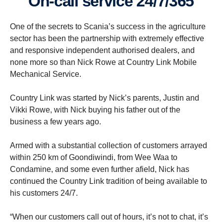
On-call service 24/7/365
One of the secrets to Scania’s success in the agriculture
sector has been the partnership with extremely effective
and responsive independent authorised dealers, and
none more so than Nick Rowe at Country Link Mobile
Mechanical Service.
Country Link was started by Nick’s parents, Justin and
Vikki Rowe, with Nick buying his father out of the
business a few years ago.
Armed with a substantial collection of customers arrayed
within 250 km of Goondiwindi, from Wee Waa to
Condamine, and some even further afield, Nick has
continued the Country Link tradition of being available to
his customers 24/7.
“When our customers call out of hours, it’s not to chat, it’s