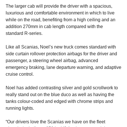
The larger cab will provide the driver with a spacious,
luxurious and comfortable environment in which to live
while on the road, benefiting from a high ceiling and an
addition 270mm in cab length compared with the
standard R-series.
Like all Scanias, Noel’s new truck comes standard with
side curtain rollover protection airbags for the driver and
passenger, a steering wheel airbag, advanced
emergency braking, lane departure warning, and adaptive
cruise control.
Noel has added contrasting silver and gold scrollwork to
really stand out on the blue duco as well as having the
tanks colour-coded and edged with chrome strips and
running lights.
“Our drivers love the Scanias we have on the fleet