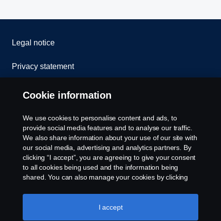
Legal notice
Privacy statement
Contact us
Cookie information
Whistleblowing
We use cookies to personalise content and ads, to
provide social media features and to analyse our traffic.
Cookie policy
We also share information about your use of our site with
our social media, advertising and analytics partners. By
clicking “I accept”, you are agreeing to give your consent
Cookie settings
to all cookies being used and the information being
shared. You can also manage your cookies by clicking
the “Cookie settings” and selecting the categories you’d
like to accept. For a more detailed explanation of how we
use cookies, please visit our cookies section, which you
I accept
can find by clicking the link below this text.
Cookie policy