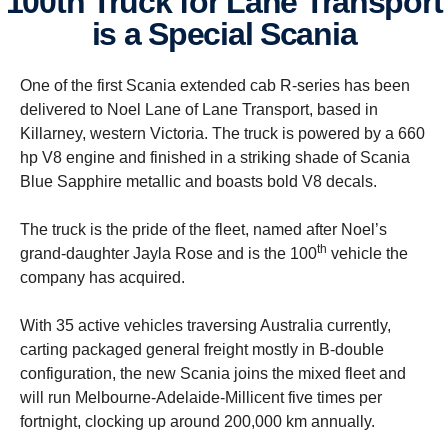
100th Truck for Lane Transport
is a Special Scania
One of the first Scania extended cab R-series has been
delivered to Noel Lane of Lane Transport, based in
Killarney, western Victoria. The truck is powered by a 660
hp V8 engine and finished in a striking shade of Scania
Blue Sapphire metallic and boasts bold V8 decals.
The truck is the pride of the fleet, named after Noel’s
th
grand-daughter Jayla Rose and is the 100
vehicle the
company has acquired.
With 35 active vehicles traversing Australia currently,
carting packaged general freight mostly in B-double
configuration, the new Scania joins the mixed fleet and
will run Melbourne-Adelaide-Millicent five times per
fortnight, clocking up around 200,000 km annually.