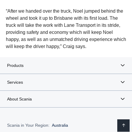
“After we handed over the truck, Noel jumped behind the
wheel and took it up to Brisbane with its first load. The
truck will take the work with Lane Transport in its stride,
providing safety and economy which will keep Noel
happy, as well as an unmatched driving experience which
will keep the driver happy,” Craig says.
Products
Services
About Scania
Scania in Your Region:
Australia