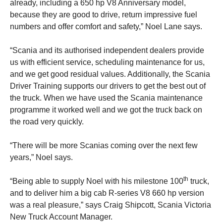
already, including a 650 hp V8 Anniversary model,
because they are good to drive, return impressive fuel
numbers and offer comfort and safety,” Noel Lane says.
“Scania and its authorised independent dealers provide
us with efficient service, scheduling maintenance for us,
and we get good residual values. Additionally, the Scania
Driver Training supports our drivers to get the best out of
the truck. When we have used the Scania maintenance
programme it worked well and we got the truck back on
the road very quickly.
“There will be more Scanias coming over the next few
years,” Noel says.
th
“Being able to supply Noel with his milestone 100
truck,
and to deliver him a big cab R-series V8 660 hp version
was a real pleasure,” says Craig Shipcott, Scania Victoria
New Truck Account Manager.