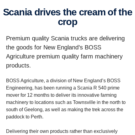
Scania drives the cream of the
crop
Premium quality Scania trucks are delivering
the goods for New England’s BOSS
Agriculture premium quality farm machinery
products.
BOSS Agriculture, a division of New England’s BOSS
Engineering, has been running a Scania R 540 prime
mover for 12 months to deliver its innovative farming
machinery to locations such as Townsville in the north to
south of Geelong, as well as making the trek across the
paddock to Perth.
Delivering their own products rather than exclusively