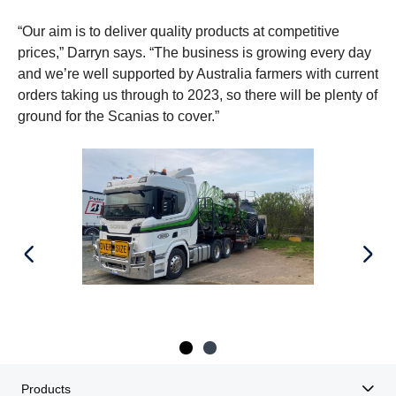
“Our aim is to deliver quality products at competitive
prices,” Darryn says. “The business is growing every day
and we’re well supported by Australia farmers with current
orders taking us through to 2023, so there will be plenty of
ground for the Scanias to cover.”
Products