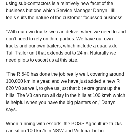
using sub-contractors is a relatively new facet of the
business but one which Service Manager Darryn Hill
feels suits the nature of the customer-focussed business.
“With our own trucks we can deliver when we need to and
don’t need to rely on third parties. We have our own
trucks and our own trailers, which include a quad axle
Tuff Trailer unit that extends out to 24 m. Naturally we
need pilots to escort us at this size.
“The R 540 has done the job really well, covering around
100,000 km in a year, and we have just added a new R
620 V8 as well, to give us just that bit extra grunt up the
hills. The V8 can run all day in the hills at 100 km/h which
is helpful when you have the big planters on,” Darryn
says.
When running with escorts, the BOSS Agriculture trucks
can sit on 100 km/h in NSW and Victoria, but in