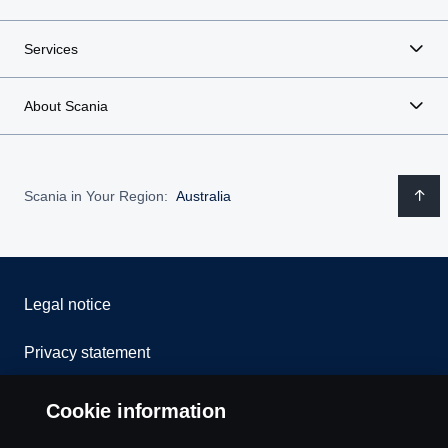
Services
About Scania
Scania in Your Region:
Australia
Legal notice
Privacy statement
Contact us
Cookie information