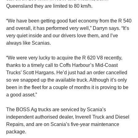
Queensland they are limited to 80 km/h.
“We have been getting good fuel economy from the R 540
and overall, it has performed very well,” Darryn says. “It’s
very quiet inside and our drivers love them, and I’ve
always like Scanias.
“We were very lucky to acquire the R 620 V8 recently,
thanks to a timely call to Coffs Harbour’s Mid-Coast
Trucks’ Scott Hargans. He’d just had an order cancelled
so we snapped up the available truck. Although it’s only
been in the fleet for a couple of months it is proving to be
a good asset.”
The BOSS Ag trucks are serviced by Scania’s
independent authorised dealer, Inverell Truck and Diesel
Repairs, and are on Scania’s five-year maintenance
package.