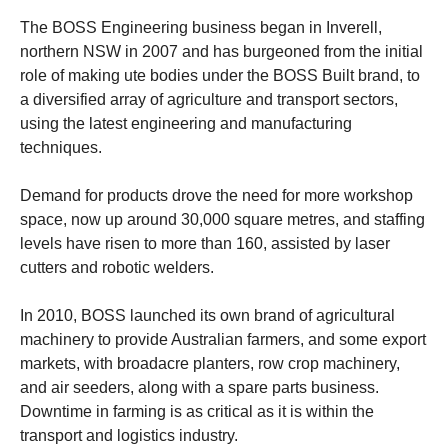
The BOSS Engineering business began in Inverell,
northern NSW in 2007 and has burgeoned from the initial
role of making ute bodies under the BOSS Built brand, to
a diversified array of agriculture and transport sectors,
using the latest engineering and manufacturing
techniques.
Demand for products drove the need for more workshop
space, now up around 30,000 square metres, and staffing
levels have risen to more than 160, assisted by laser
cutters and robotic welders.
In 2010, BOSS launched its own brand of agricultural
machinery to provide Australian farmers, and some export
markets, with broadacre planters, row crop machinery,
and air seeders, along with a spare parts business.
Downtime in farming is as critical as it is within the
transport and logistics industry.