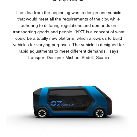
The idea from the beginning was to design one vehicle
that would meet all the requirements of the city, while
adhering to differing regulations and demands on
transporting goods and people. “NXT is a concept of what
could be a totally new platform, which allows us to build
vehicles for varying purposes. The vehicle is designed for
rapid adjustments to meet different demands,” says
Transport Designer Michael Bedell, Scania.