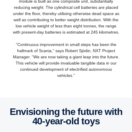
module is built as one composite unit, substantially
reducing weight. The cylindrical cell batteries are placed
under the floor, thereby utilising otherwise dead space as
well as contributing to better weight distribution. With the
low vehicle weight of less than eight tonnes, the range
with present-day batteries is estimated at 245 kilometres.
“Continuous improvement in small steps has been the
hallmark of Scania,” says Robert Sjödin, NXT Project
Manager. “We are now taking a giant leap into the future.
This vehicle will provide invaluable tangible data in our
continued development of electrified autonomous
vehicles.”
Envisioning the future with
40-​year-old toys