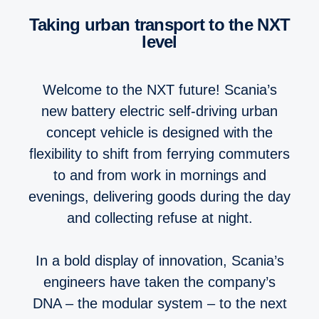
Taking urban transport to the NXT
level
Welcome to the NXT future! Scania’s
new battery electric self-driving urban
concept vehicle is designed with the
flexibility to shift from ferrying commuters
to and from work in mornings and
evenings, delivering goods during the day
and collecting refuse at night.
In a bold display of innovation, Scania’s
engineers have taken the company’s
DNA – the modular system – to the next