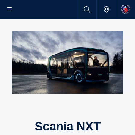
Scania NXT