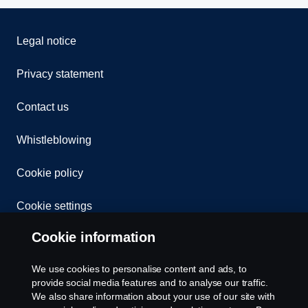
Legal notice
Privacy statement
Contact us
Whistleblowing
Cookie policy
Cookie settings
Cookie information
We use cookies to personalise content and ads, to
provide social media features and to analyse our traffic.
We also share information about your use of our site with