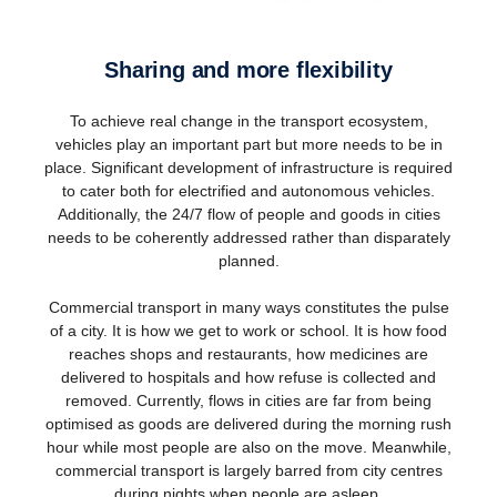
Sharing and more flexibility
To achieve real change in the transport ecosystem,
vehicles play an important part but more needs to be in
place. Significant development of infrastructure is required
to cater both for electrified and autonomous vehicles.
Additionally, the 24/7 flow of people and goods in cities
needs to be coherently addressed rather than disparately
planned.
Commercial transport in many ways constitutes the pulse
of a city. It is how we get to work or school. It is how food
reaches shops and restaurants, how medicines are
delivered to hospitals and how refuse is collected and
removed. Currently, flows in cities are far from being
optimised as goods are delivered during the morning rush
hour while most people are also on the move. Meanwhile,
commercial transport is largely barred from city centres
during nights when people are asleep.