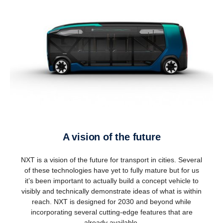
A vision of the future
NXT is a vision of the future for transport in cities. Several
of these technologies have yet to fully mature but for us
it’s been important to actually build a concept vehicle to
visibly and technically demonstrate ideas of what is within
reach. NXT is designed for 2030 and beyond while
incorporating several cutting-edge features that are
already available.