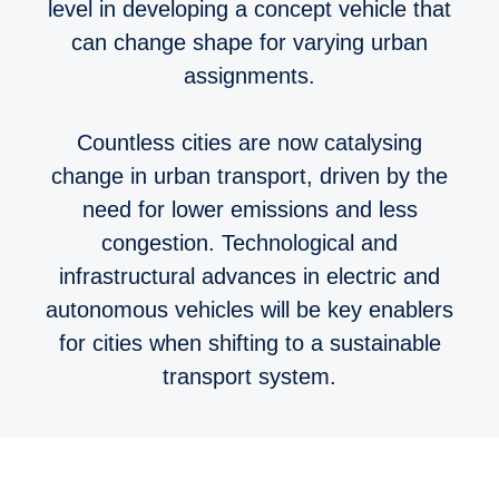
level in developing a concept vehicle that
can change shape for varying urban
assignments.
Countless cities are now catalysing
change in urban transport, driven by the
need for lower emissions and less
congestion. Technological and
infrastructural advances in electric and
autonomous vehicles will be key enablers
for cities when shifting to a sustainable
transport system.