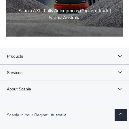
Scania AXL: Fully Autonomous Concept Truck |
Scania Australia
Products
Services
About Scania
Scania in Your Region:
Australia