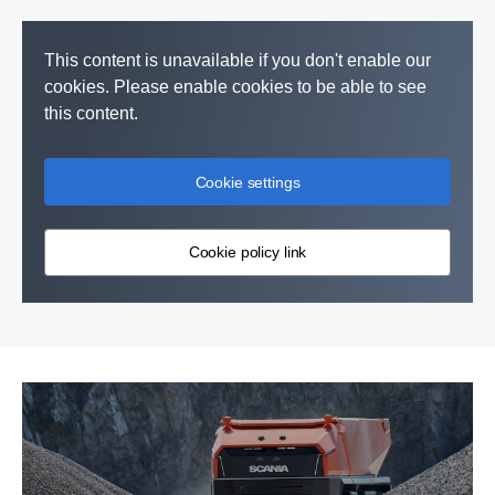
This content is unavailable if you don't enable our
cookies. Please enable cookies to be able to see
this content.
Cookie settings
Cookie policy link