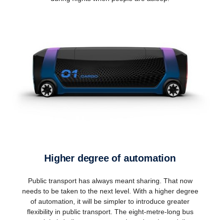
Higher degree of automation
Public transport has always meant sharing. That now
needs to be taken to the next level. With a higher degree
of automation, it will be simpler to introduce greater
flexibility in public transport. The eight-metre-long bus