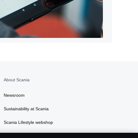
About Scania
Newsroom
Sustainability at Scania
Scania Lifestyle webshop