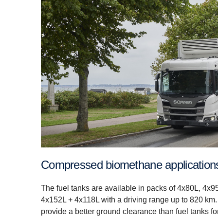
Compressed biomethane application
The fuel tanks are available in packs of 4x80L, 4x95
4x152L + 4x118L with a driving range up to 820 km.
provide a better ground clearance than fuel tanks for