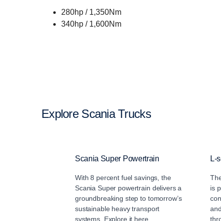
280hp / 1,350Nm
340hp / 1,600Nm
Explore Scania Trucks
Scania Super Powertrain
L-s
With 8 percent fuel savings, the
The
Scania Super powertrain delivers a
is 
groundbreaking step to tomorrow’s
con
sustainable heavy transport
and
systems. Explore it here.
thr