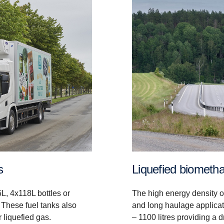
Liquefied biometh
s
The high energy density of
L, 4x118L bottles or
and long haulage applicati
 These fuel tanks also
– 1100 litres providing a 
 liquefied gas.