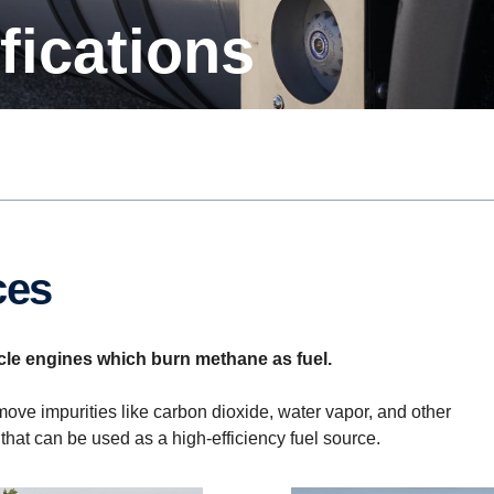
ifications
ces
-cycle engines which burn methane as fuel.
ove impurities like carbon dioxide, water vapor, and other
that can be used as a high-efficiency fuel source.