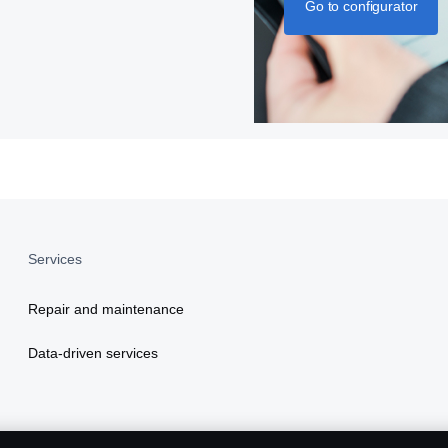
Go to configurator
Services
Repair and maintenance
Data-driven services