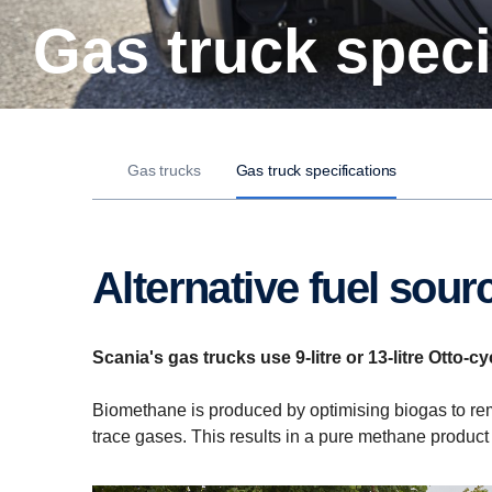
Gas truck spec
Gas trucks
Gas truck specifications
Alternative fuel sour
Scania's gas trucks use 9-litre or 13-litre Otto
Biomethane is produced by optimising biogas to rem
trace gases. This results in a pure methane product 