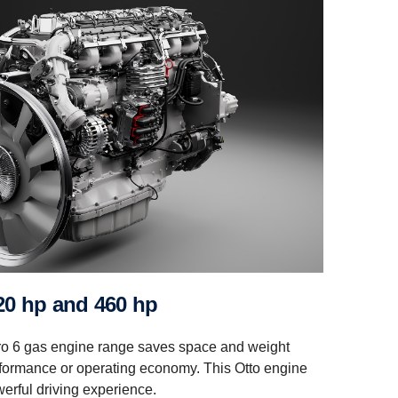
 420 hp and 460 hp
ro 6 gas engine range saves space and weight
formance or operating economy. This Otto engine
erful driving experience.