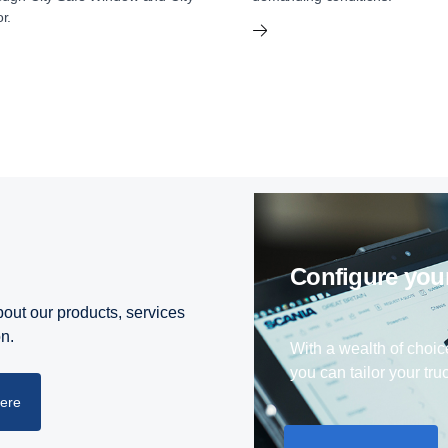
r.
Configure yo
out our products, services
on.
With a wealth of choic
you can tailor your truc
here