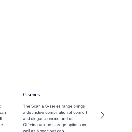
G-series
R-series
t
The Scania G-series range brings
It’s no contradic
rban
a distinctive combination of comfort
R-cab is sturdi
l-
and elegance inside and out.
ever. Get ready
er
Offering unique storage options as
the athletic bod
well as a spacious cab.
premium in lon