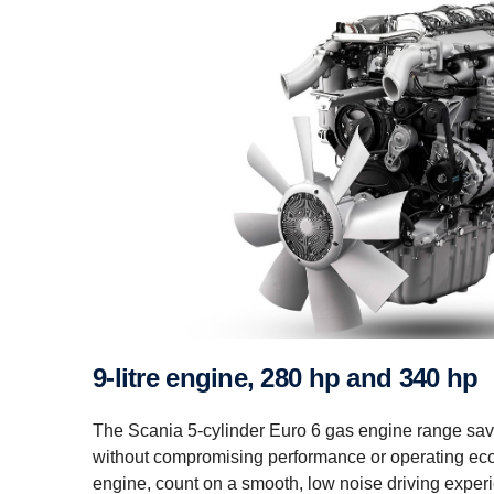
9-litre engine, 280 hp and 340 hp
The Scania 5-cylinder Euro 6 gas engine range sa
without compromising performance or operating eco
engine, count on a smooth, low noise driving exper