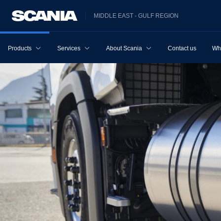
MIDDLE EAST - GULF REGION
Products
Services
About Scania
Contact us
Wh