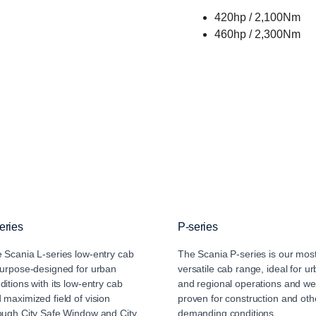
420hp / 2,100Nm
460hp / 2,300Nm
eries
P-series
 Scania L-series low-entry cab
The Scania P-series is our mos
purpose-designed for urban
versatile cab range, ideal for u
ditions with its low-entry cab
and regional operations and wel
 maximized field of vision
proven for construction and oth
ough City Safe Window and City
demanding conditions.