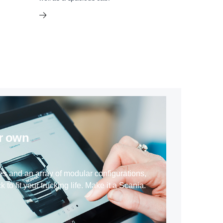
ur own
es and an array of modular configurations,
k to fit your trucking life. Make it a Scania.