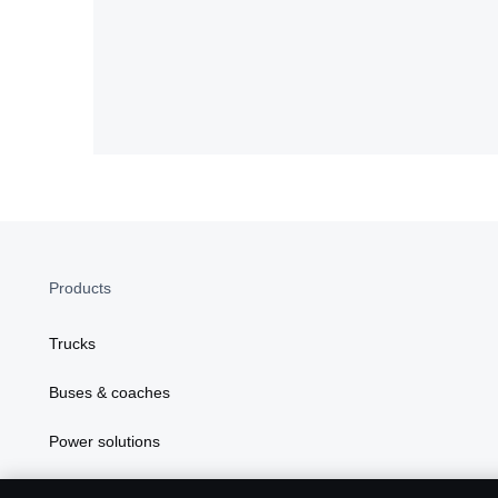
Products
Trucks
Buses & coaches
Power solutions
Attributes