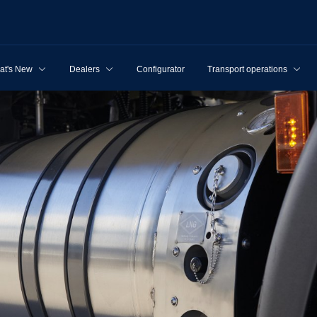
at's New
Dealers
Configurator
Transport operations