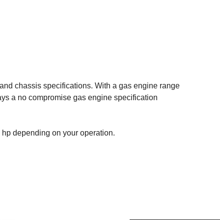
 and chassis specifications. With a gas engine range
ways a no compromise gas engine specification
 hp depending on your operation.