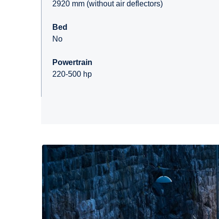
2920 mm (without air deflectors)
Bed
No
Powertrain
220-500 hp