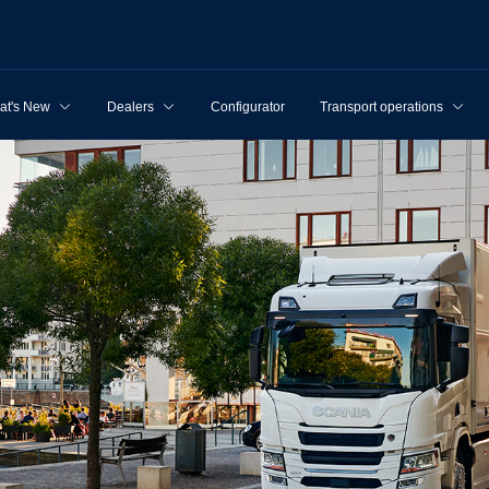
at's New
Dealers
Configurator
Transport operations