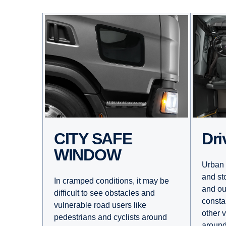
Dr
CITY SAFE
WINDOW
Urban 
and st
In cramped conditions, it may be
and ou
difficult to see obstacles and
consta
vulnerable road users like
other 
pedestrians and cyclists around
around