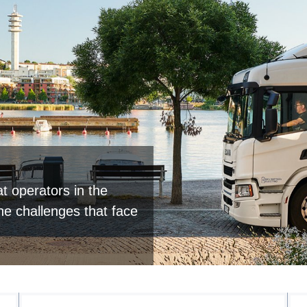
t operators in the
the challenges that face