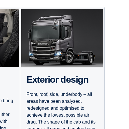
Exterior design
Front, roof, side, underbody – all
o bring
areas have been analysed,
redesigned and optimised to
ither
achieve the lowest possible air
with
drag. The shape of the cab and its
ling
corners, all gaps and angles have