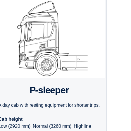
P-sleeper
A day cab with resting equipment for shorter trips.
Cab height
Low (2920 mm), Normal (3260 mm), Highline