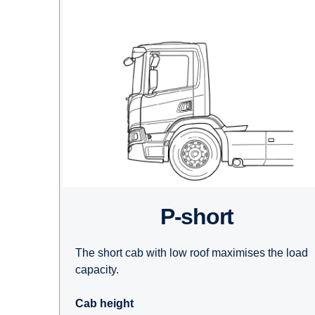
P-short
The short cab with low roof maximises the load
capacity.
Cab height