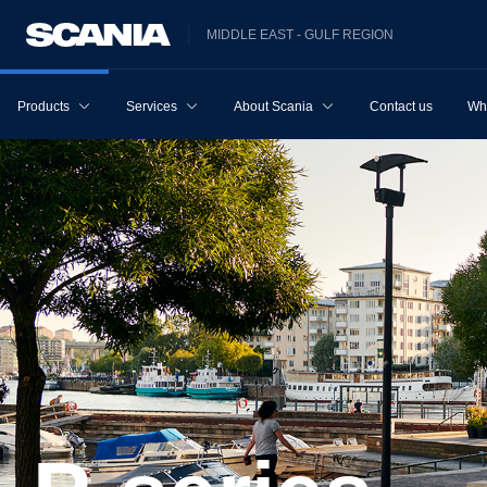
MIDDLE EAST - GULF REGION
Products
Services
About Scania
Contact us
Wh