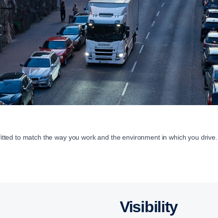
 fitted to match the way you work and the environment in which you drive.
Visibility