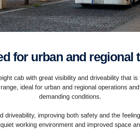
sed for urban and regional 
ght cab with great visibility and driveability that is
 range, ideal for urban and regional operations and
demanding conditions.
nd driveability, improving both safety and the feeli
 quiet working environment and improved space an