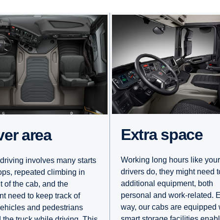
Extra space
iver area
Working long hours like your
driving involves many starts
drivers do, they might need t
ops, repeated climbing in
additional equipment, both
t of the cab, and the
personal and work-related. E
nt need to keep track of
way, our cabs are equipped 
vehicles and pedestrians
smart storage facilities enab
 the truck while driving. This