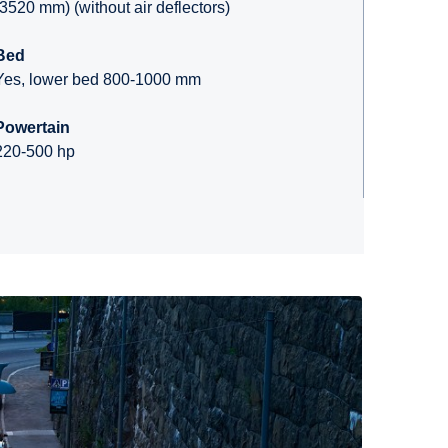
(3520 mm) (without air deflectors)
Bed
Yes, lower bed 800-1000 mm
Powertain
220-500 hp