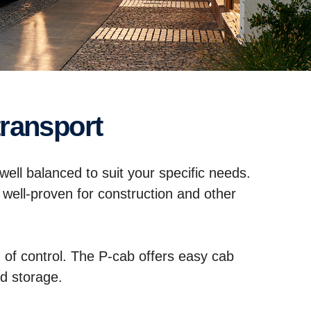
transport
 well balanced to suit your specific needs.
 well-proven for construction and other
ng of control. The P-cab offers easy cab
d storage.