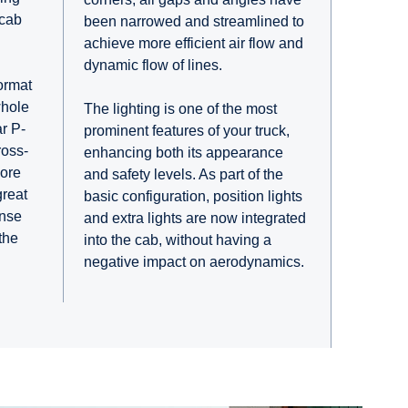
 cab
been narrowed and streamlined to
achieve more efficient air flow and
dynamic flow of lines.
ormat
whole
The lighting is one of the most
r P-
prominent features of your truck,
ross-
enhancing both its appearance
more
and safety levels. As part of the
great
basic configuration, position lights
ense
and extra lights are now integrated
the
into the cab, without having a
negative impact on aerodynamics.