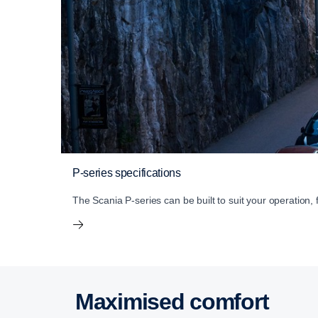
P-series specifications
The Scania P-series can be built to suit your operation,
Maximised comfort