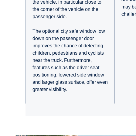
the vehicle, in particular close to
may be
the corner of the vehicle on the
challe
passenger side.
The optional city safe window low
down on the passenger door
improves the chance of detecting
children, pedestrians and cyclists
near the truck. Furthermore,
features such as the driver seat
positioning, lowered side window
and larger glass surface, offer even
greater visibility.