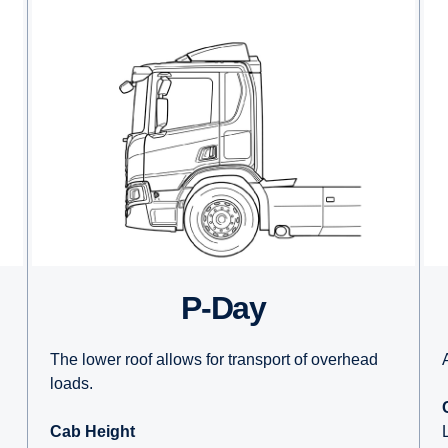
P-Day
The lower roof allows for transport of overhead
loads.
Cab Height