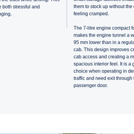
them to stock up without the
 both stressful and
feeling cramped.
nging.
The 7-litre engine compact f
makes the engine tunnel a 
95 mm lower than in a regula
cab. This design improves c
cab access and creating a 
spacious interior feel. It is a 
choice when operating in d
traffic and need exit through 
passenger door.