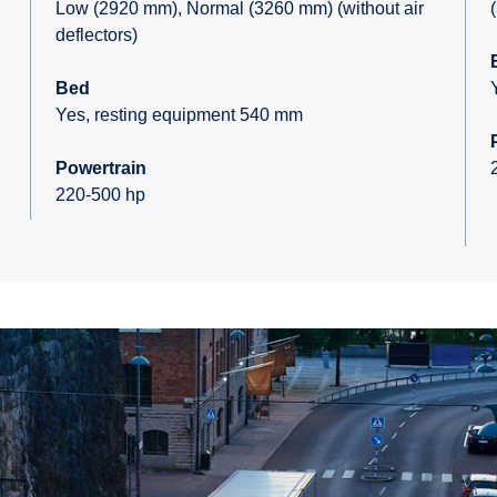
Low (2920 mm), Normal (3260 mm) (without air
deflectors)
Bed
Yes, resting equipment 540 mm
Powertrain
220-500 hp