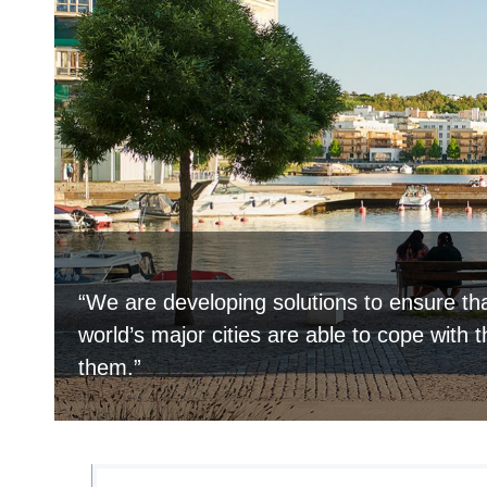
“We are developing solutions to ensure tha
world’s major cities are able to cope with 
them.”