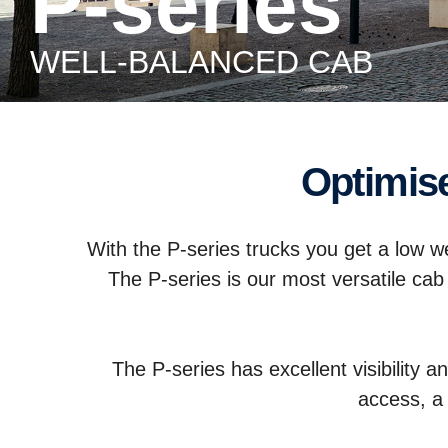
P-series
WELL-BALANCED CAB
Optimi
With the P-series trucks you get a low wei
The P-series is our most versatile cab
The P-series has excellent visibility a
access, a