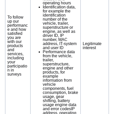
operating hours
Identification data,
for example the
identification
To follow
number of the
up our
vehicle, trailer,
performanc
superstructure or
e and how
engine, as well as
satisfied
driver ID, IP
you are
number, MAC
with our
address, IT-system
Legitimate
products
and user ID
interest
and
Performance data
services,
from the vehicle,
including
trailer,
your
superstructure,
participatio
engine and other
n in
products, for
surveys
example
information from
vehicle
components, fuel
consumption, brake
usage, gear
shifting, battery
usage engine data
and error codesIP
address, operating