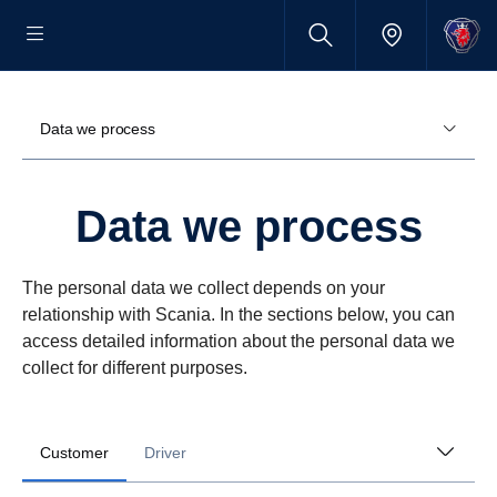
Data we process
Data we process
The personal data we collect depends on your
relationship with Scania. In the sections below, you can
access detailed information about the personal data we
collect for different purposes.
Customer
Driver