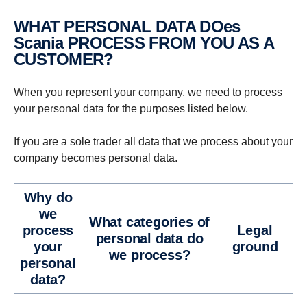
WHAT PERSONAL DATA DOes
Scania PROCESS FROM YOU AS A
CUSTOMER?
When you represent your company, we need to process
your personal data for the purposes listed below.
If you are a sole trader all data that we process about your
company becomes personal data.
Why do
we
What cat­e­gories of
process
Legal
personal data do
your
ground
we process?
personal
data?