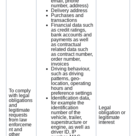
email, phone
number, address)
Delivery address
Purchases and
transactions
Financial data such
as credit ratings,
bank accounts and
payments as well
as contractual
related data such
as contract number,
order number,
invoices
Driving behaviour,
such as driving
patterns, geo-
location, operating
hours and
To comply
preference settings
with legal
Identification data,
obligations
for example the
and
identification
Legal
legitimate
number of the
obligation or
requests
vehicle, trailer,
legitimate
from law
superstructure or
interest
enforceme
engine, as well as
nt and
driver ID, IP
other