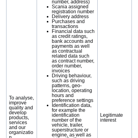
number, address)
Scania assigned
registration number
Delivery address
Purchases and
transactions
Financial data such
as credit ratings,
bank accounts and
payments as well
as contractual
related data such
as contract number,
order number,
invoices
Driving behaviour,
such as driving
patterns, geo-
location, operating
hours and
To analyse,
preference settings
improve
Identification data,
quality and
for example the
develop
identification
Legitimate
products,
number of the
interest
services
vehicle, trailer,
and our
superstructure or
organizatio
engine, as well as
n