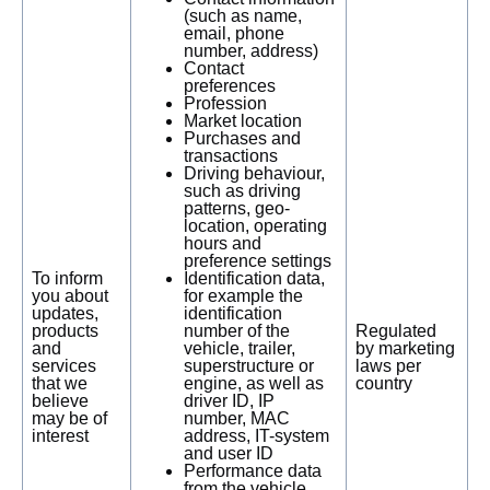
(such as name,
email, phone
number, address)
Contact
preferences
Profession
Market location
Purchases and
transactions
Driving behaviour,
such as driving
patterns, geo-
location, operating
hours and
preference settings
To inform
Identification data,
you about
for example the
updates,
identification
products
number of the
Regulated
and
vehicle, trailer,
by marketing
services
superstructure or
laws per
that we
engine, as well as
country
believe
driver ID, IP
may be of
number, MAC
interest
address, IT-system
and user ID
Performance data
from the vehicle,