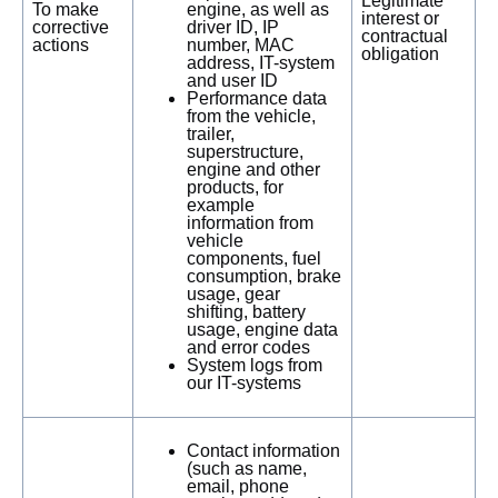
Legitimate
To make
engine, as well as
interest or
corrective
driver ID, IP
contractual
actions
number, MAC
obligation
address, IT-system
and user ID
Performance data
from the vehicle,
trailer,
superstructure,
engine and other
products, for
example
information from
vehicle
components, fuel
consumption, brake
usage, gear
shifting, battery
usage, engine data
and error codes
System logs from
our IT-systems
Contact information
(such as name,
email, phone