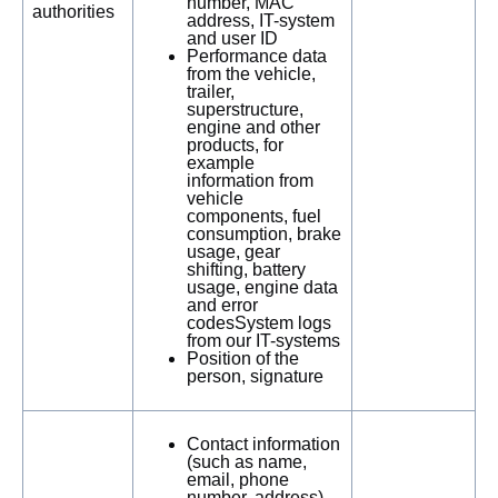
number, MAC
authorities
address, IT-system
and user ID
Performance data
from the vehicle,
trailer,
superstructure,
engine and other
products, for
example
information from
vehicle
components, fuel
consumption, brake
usage, gear
shifting, battery
usage, engine data
and error
codesSystem logs
from our IT-systems
Position of the
person, signature
Contact information
(such as name,
email, phone
number, address)