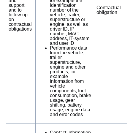
and
for example the
support,
identification
Contractual
and to
number of the
obligation
follow up
vehicle, trailer,
on
superstructure or
contractual
engine, as well as
obligations
driver ID, IP
number, MAC
address, IT-system
and user ID
Performance data
from the vehicle,
trailer,
superstructure,
engine and other
products, for
example
information from
vehicle
components, fuel
consumption, brake
usage, gear
shifting, battery
usage, engine data
and error codes
Contact information