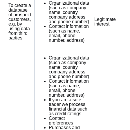
Organizational data
To create a
(such as company
database
name, country,
of prospect
company address
customers,
Legitimate
and phone number)
e.g. by
interest
Contact information
using data
(such as name,
from third
email, phone
parties
number, address)
Organizational data
(such as company
name, country,
company address
and phone number)
Contact information
(such as name,
email, phone
number, address)
If you are a sole
trader we process
financial data such
as credit ratings
Contact
preferences
Purchases and