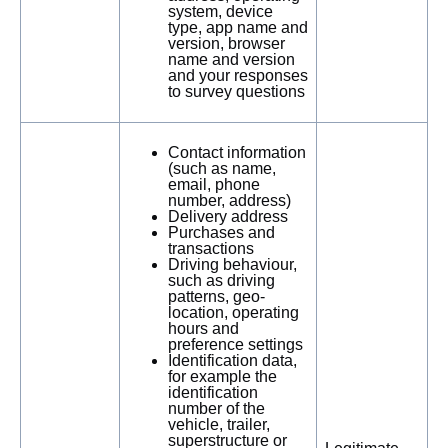
system, device
type, app name and
version, browser
name and version
and your responses
to survey questions
Contact information
(such as name,
email, phone
number, address)
Delivery address
Purchases and
transactions
Driving behaviour,
such as driving
patterns, geo-
location, operating
hours and
preference settings
Identification data,
for example the
identification
number of the
vehicle, trailer,
superstructure or