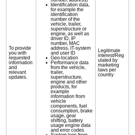
Identification data,
for example the
identification
number of the
vehicle, trailer,
superstructure or
engine, as well as
driver ID, IP
number, MAC
To provide
address, IT-system
Legitimate
you with
and user ID
interest/Reg
requested
Geo-location
ulated by
information
Performance data
marketing
and
from the vehicle,
laws per
relevant
trailer,
country
updates.
superstructure,
engine and other
products, for
example
information from
vehicle
components, fuel
consumption, brake
usage, gear
shifting, battery
usage engine data
and error codes
System logs from