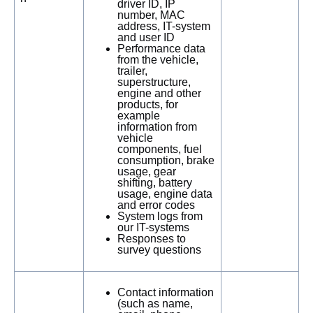
driver ID, IP
number, MAC
address, IT-system
and user ID
Performance data
from the vehicle,
trailer,
superstructure,
engine and other
products, for
example
information from
vehicle
components, fuel
consumption, brake
usage, gear
shifting, battery
usage, engine data
and error codes
System logs from
our IT-systems
Responses to
survey questions
Contact information
(such as name,