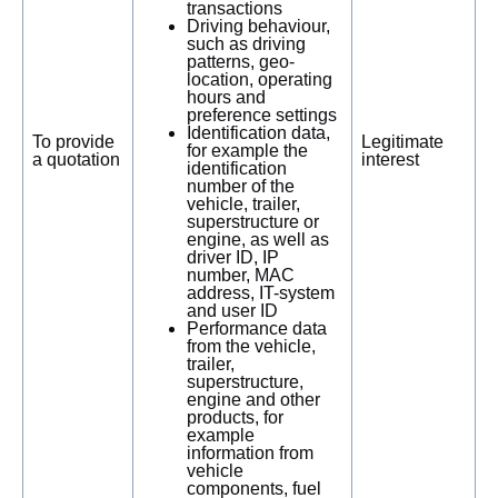
transactions
Driving behaviour,
such as driving
patterns, geo-
location, operating
hours and
preference settings
Identification data,
To provide
Legitimate
for example the
a quotation
interest
identification
number of the
vehicle, trailer,
superstructure or
engine, as well as
driver ID, IP
number, MAC
address, IT-system
and user ID
Performance data
from the vehicle,
trailer,
superstructure,
engine and other
products, for
example
information from
vehicle
components, fuel