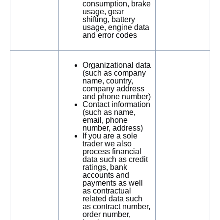
consumption, brake
usage, gear
shifting, battery
usage, engine data
and error codes
Organizational data
(such as company
name, country,
company address
and phone number)
Contact information
(such as name,
email, phone
number, address)
If you are a sole
trader we also
process financial
data such as credit
ratings, bank
accounts and
payments as well
as contractual
related data such
as contract number,
order number,