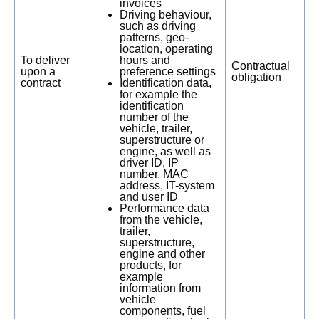
invoices
Driving behaviour,
such as driving
patterns, geo-
location, operating
To deliver
hours and
Contractual
upon a
preference settings
obligation
contract
Identification data,
for example the
identification
number of the
vehicle, trailer,
superstructure or
engine, as well as
driver ID, IP
number, MAC
address, IT-system
and user ID
Performance data
from the vehicle,
trailer,
superstructure,
engine and other
products, for
example
information from
vehicle
components, fuel