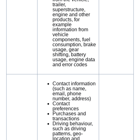
trailer,
superstructure,
engine and other
products, for
example
information from
vehicle
components, fuel
consumption, brake
usage, gear
shifting, battery
usage, engine data
and error codes
Contact information
(such as name,
email, phone
number, address)
Contact
preferences
Purchases and
transactions
Driving behaviour,
such as driving
patterns, geo-
location and