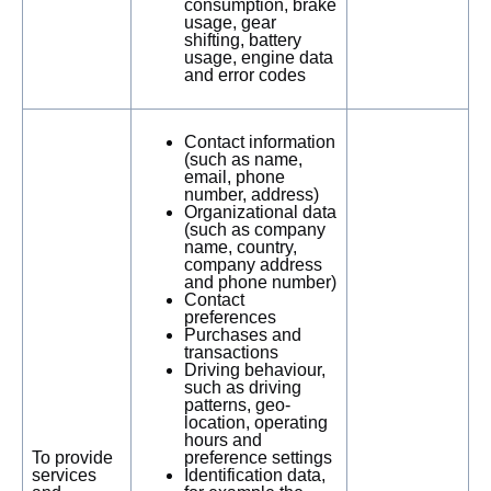
consumption, brake
usage, gear
shifting, battery
usage, engine data
and error codes
Contact information
(such as name,
email, phone
number, address)
Organizational data
(such as company
name, country,
company address
and phone number)
Contact
preferences
Purchases and
transactions
Driving behaviour,
such as driving
patterns, geo-
location, operating
hours and
To provide
preference settings
services
Identification data,