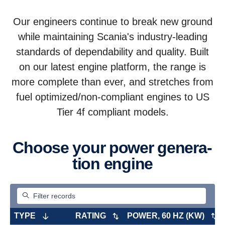
Our engineers continue to break new ground
while maintaining Scania's industry-leading
standards of dependability and quality. Built
on our latest engine platform, the range is
more complete than ever, and stretches from
fuel optimized/non-compliant engines to US
Tier 4f compliant models.
Choose your power gener­a­
tion engine
TYPE
RATING
POWER, 60 HZ (KW)