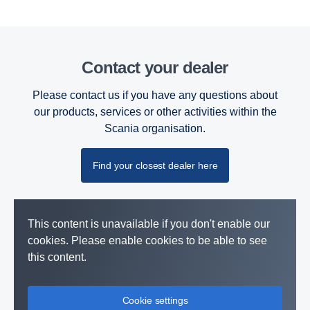
Contact your dealer
Please contact us if you have any questions about
our products, services or other activities within the
Scania organisation.
Find your closest dealer here
This content is unavailable if you don't enable our
cookies. Please enable cookies to be able to see
this content.
Cookie settings