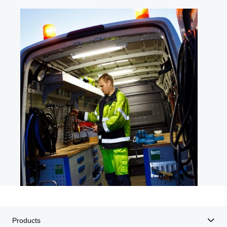
Products