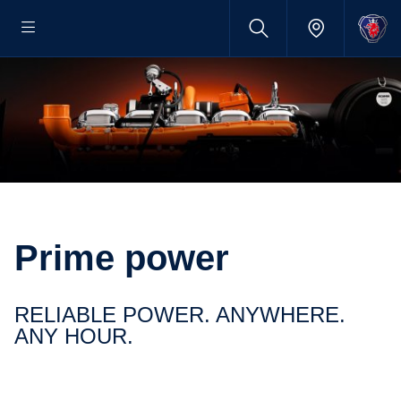
Prime power
RELIABLE POWER. ANYWHERE.
ANY HOUR.