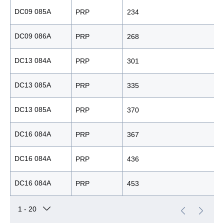
DC09 085A
PRP
234
DC09 086A
PRP
268
DC13 084A
PRP
301
DC13 085A
PRP
335
DC13 085A
PRP
370
DC16 084A
PRP
367
DC16 084A
PRP
436
DC16 084A
PRP
453