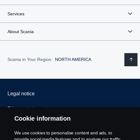
Services
About Scania
Scania in Your Region:
NORTH AMERICA
Legal notice
Privacy statement
Cookie information
Contact us
We use cookies to personalise content and ads, to
Whistleblowing
provide social media features and to analyse our traffic.