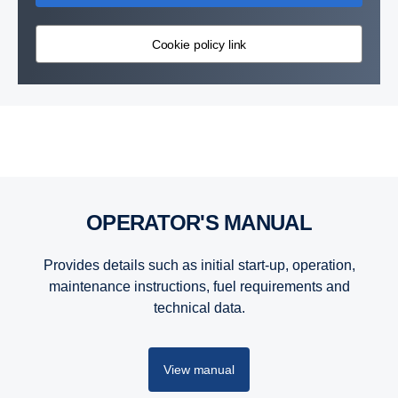
Cookie policy link
Products
Products
OPERATOR'S MANUAL
Provides details such as initial start-up, operation,
maintenance instructions, fuel requirements and
technical data.
View manual