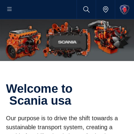
welcome to
Scania usa
Our purpose is to drive the shift towards a
sustainable transport system, creating a