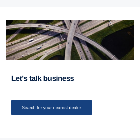
Let's talk business
Search for your nearest dealer