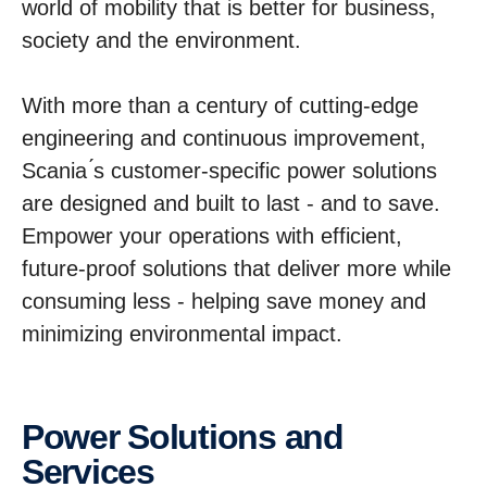
world of mobility that is better for business,
society and the environment.
With more than a century of cutting-edge
engineering and continuous improvement,
Scania ́s customer-specific power solutions
are designed and built to last - and to save.
Empower your operations with efficient,
future-proof solutions that deliver more while
consuming less - helping save money and
minimizing environmental impact.
Power Solutions and
Services