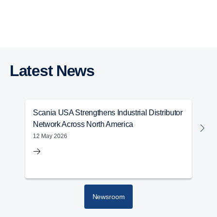
Next Generation Inline Engine Range
Industrial Engines
Power Generation
Services
Warranty
Marine Engines
Latest News
Scania USA Strengthens Industrial Distributor
S
Network Across North America
M
12 May 2026
2
Newsroom