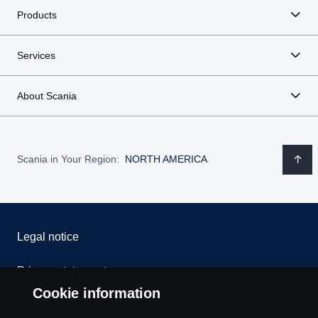
Products
Services
About Scania
Scania in Your Region:
NORTH AMERICA
Legal notice
Privacy statement
Cookie information
Contact us